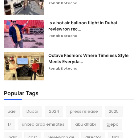
Ronak Kotecha
Is a hot air balloon flight in Dubai
reviewron rec...
Ronak Kotecha
Octave Fashion: Where Timeless Style
Meets Everyda...
Ronak Kotecha
Popular Tags
uae
Dubai
2024
press release
2025
17
united arab emirates
abu dhabi
gjepc
India
cast
reviewron.ae
director
film