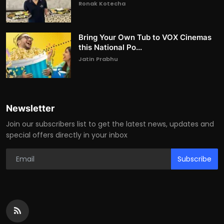
Ronak Kotecha
Bring Your Own Tub to VOX Cinemas
this National Po...
Jatin Prabhu
Newsletter
Join our subscribers list to get the latest news, updates and
special offers directly in your inbox
Subscribe