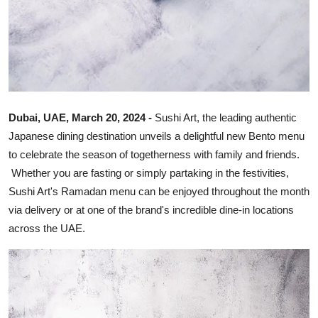
Dubai, UAE, March 20, 2024 -
Sushi Art, the leading authentic
Japanese dining destination unveils a delightful new Bento menu
to celebrate the season of togetherness with family and friends.
Whether you are fasting or simply partaking in the festivities,
Sushi Art's Ramadan menu can be enjoyed throughout the month
via delivery or at one of the brand's incredible dine-in locations
across the UAE.