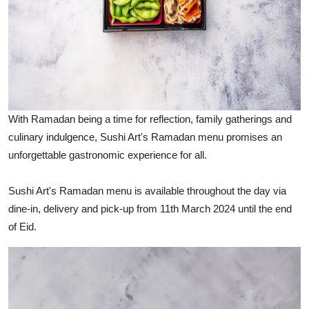
With Ramadan being a time for reflection, family gatherings and
culinary indulgence, Sushi Art's Ramadan menu promises an
unforgettable gastronomic experience for all.
Sushi Art's Ramadan menu is available throughout the day via
dine-in, delivery and pick-up from 11th March 2024 until the end
of Eid.