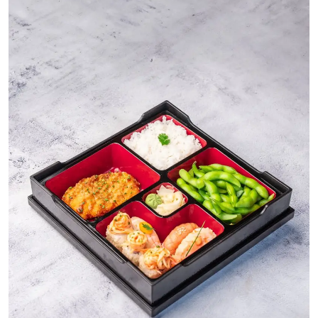
Ronversations
About Us