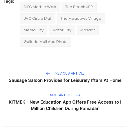
Tags:
DIFC Marble Walk
The Beach JBR
JVC Circle Mall
The Meadows Village
Media City
Motor City
Masdar
Galleria Mall Abu Dhabi
PREVIOUS ARTICLE
Sausage Saloon Provides for Leisurely Iftars At Home
NEXT ARTICLE
KITMEK - New Education App Offers Free Access to I
Million Children During Ramadan