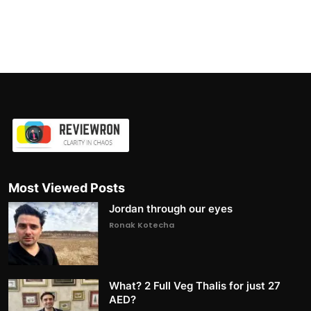
Most Viewed Posts
Jordan through our eyes
Ronak Kotecha
What? 2 Full Veg Thalis for just 27
AED?