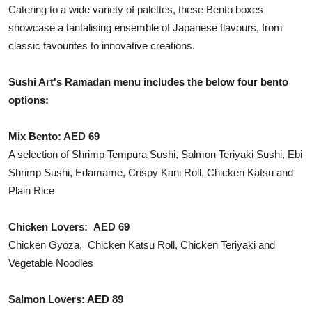
Catering to a wide variety of palettes, these Bento boxes
showcase a tantalising ensemble of Japanese flavours, from
classic favourites to innovative creations.
Sushi Art's Ramadan menu includes the below four bento
options:
Mix Bento: AED 69
A selection of Shrimp Tempura Sushi, Salmon Teriyaki Sushi, Ebi
Shrimp Sushi, Edamame, Crispy Kani Roll, Chicken Katsu and
Plain Rice
Chicken Lovers: AED 69
Chicken Gyoza, Chicken Katsu Roll, Chicken Teriyaki and
Vegetable Noodles
Salmon Lovers: AED 89