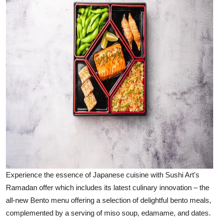
Experience the essence of Japanese cuisine with Sushi Art's
Ramadan offer which includes its latest culinary innovation – the
all-new Bento menu offering a selection of delightful bento meals,
complemented by a serving of miso soup, edamame, and dates.