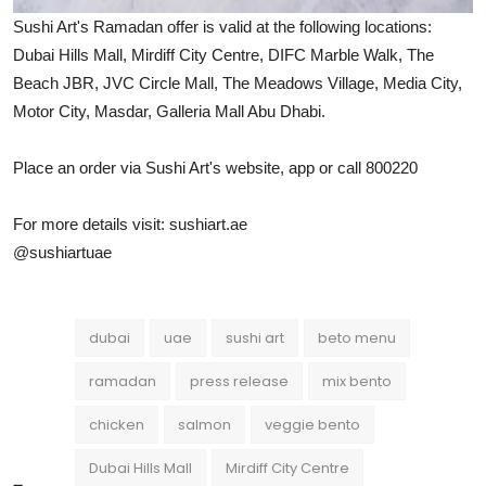
Sushi Art's Ramadan offer is valid at the following locations:
Dubai Hills Mall, Mirdiff City Centre, DIFC Marble Walk, The
Beach JBR, JVC Circle Mall, The Meadows Village, Media City,
Motor City, Masdar, Galleria Mall Abu Dhabi.
Place an order via Sushi Art's website, app or call 800220
For more details visit: sushiart.ae
@sushiartuae
dubai
uae
sushi art
beto menu
ramadan
press release
mix bento
chicken
salmon
veggie bento
Dubai Hills Mall
Mirdiff City Centre