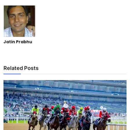
Jatin Prabhu
Related Posts