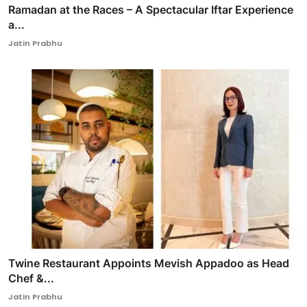
Ramadan at the Races – A Spectacular Iftar Experience
a...
Jatin Prabhu
Twine Restaurant Appoints Mevish Appadoo as Head
Chef &...
Jatin Prabhu