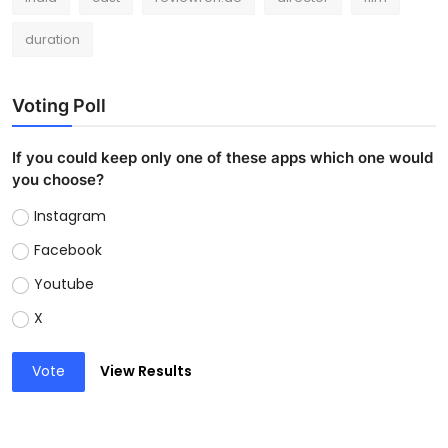
duration
Voting Poll
If you could keep only one of these apps which one would
you choose?
Instagram
Facebook
Youtube
X
Vote
View Results