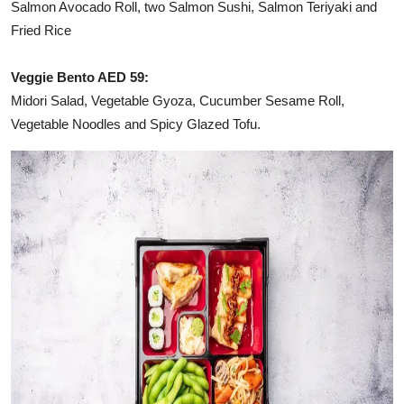
Salmon Avocado Roll, two Salmon Sushi, Salmon Teriyaki and
Fried Rice
Veggie Bento AED 59:
Midori Salad, Vegetable Gyoza, Cucumber Sesame Roll,
Vegetable Noodles and Spicy Glazed Tofu.