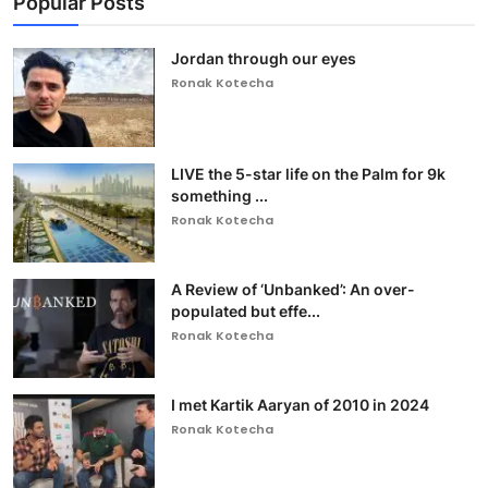
Popular Posts
Jordan through our eyes
Ronak Kotecha
LIVE the 5-star life on the Palm for 9k
something ...
Ronak Kotecha
A Review of ‘Unbanked’: An over-
populated but effe...
Ronak Kotecha
I met Kartik Aaryan of 2010 in 2024
Ronak Kotecha