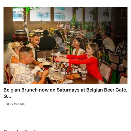
Belgian Brunch now on Saturdays at Belgian Beer Café,
G...
Jatin Prabhu