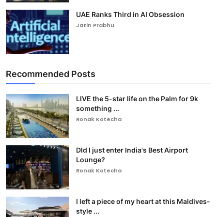
UAE Ranks Third in AI Obsession
Jatin Prabhu
Recommended Posts
LIVE the 5-star life on the Palm for 9k
something ...
Ronak Kotecha
DId I just enter India's Best Airport
Lounge?
Ronak Kotecha
I left a piece of my heart at this Maldives-
style ...