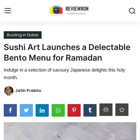
Login
Register
Buzzing in Dubai
Sushi Art Launches a Delectable
Home
Bento Menu for Ramadan
Contact
Indulge in a selection of savoury Japanese delights this holy
month.
Trending
Jatin Prabhu
Gallery
Buzzing in Dubai
Reviews
Reviewron Recommended