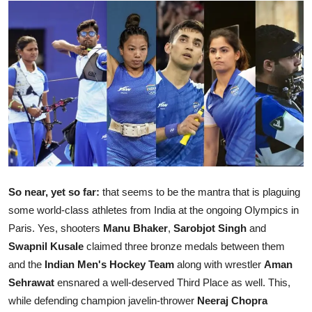
Ronversations
About Us
So near, yet so far:
that seems to be the mantra that is plaguing
some world-class athletes from India at the ongoing Olympics in
Paris. Yes, shooters
Manu Bhaker
,
Sarobjot Singh
and
Swapnil Kusale
claimed three bronze medals between them
and the
Indian Men's Hockey Team
along with wrestler
Aman
Sehrawat
ensnared a well-deserved Third Place as well. This,
while defending champion javelin-thrower
Neeraj Chopra