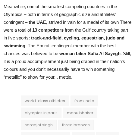
Meanwhile, one of the smallest competing countries in the
Olympics – both in terms of geographic size and athletes’
contingent –
the UAE,
strived in vain for a medal of its own There
were a total of
13 competitors
from the Gulf country taking part
in five sports:
track-and-field, cycling, equestrian, judo and
swimming.
The Emirati contingent-member with the best
chances was believed to be
woman
biker Safia Al Sayegh
. Still,
it is a proud accomplishment just being draped in their nation’s
colours and you don't necessarily have to win something
“metallic” to show for your... mettle.
world-class athletes
from india
olympics in paris
manu bhaker
sarabjot singh
three bronzes