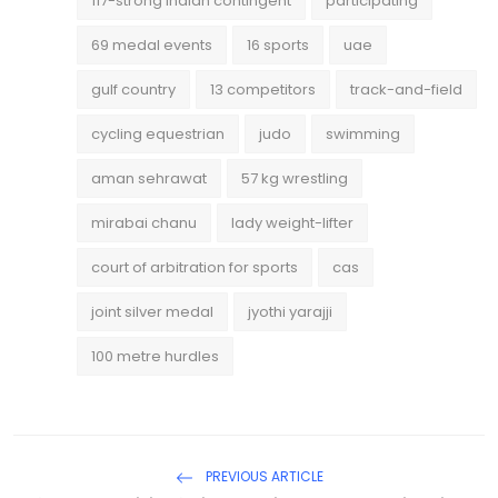
117-strong Indian contingent
participating
69 medal events
16 sports
uae
gulf country
13 competitors
track-and-field
cycling equestrian
judo
swimming
aman sehrawat
57 kg wrestling
mirabai chanu
lady weight-lifter
court of arbitration for sports
cas
joint silver medal
jyothi yarajji
100 metre hurdles
PREVIOUS ARTICLE