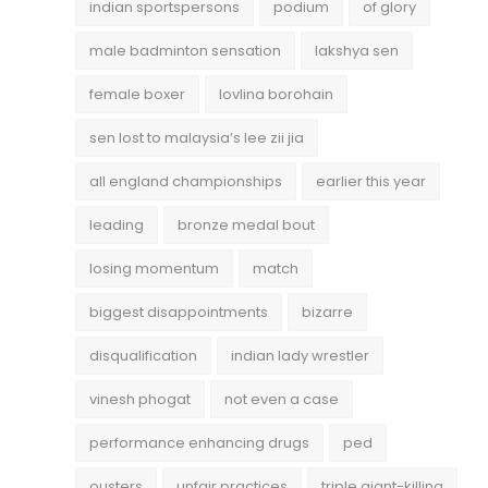
indian sportspersons
podium
of glory
male badminton sensation
lakshya sen
female boxer
lovlina borohain
sen lost to malaysia’s lee zii jia
all england championships
earlier this year
leading
bronze medal bout
losing momentum
match
biggest disappointments
bizarre
disqualification
indian lady wrestler
vinesh phogat
not even a case
performance enhancing drugs
ped
ousters
unfair practices
triple giant-killing