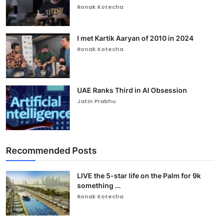
Ronak Kotecha
I met Kartik Aaryan of 2010 in 2024
Ronak Kotecha
UAE Ranks Third in AI Obsession
Jatin Prabhu
Recommended Posts
LIVE the 5-star life on the Palm for 9k
something ...
Ronak Kotecha