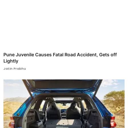
Pune Juvenile Causes Fatal Road Accident, Gets off
Lightly
Jatin Prabhu