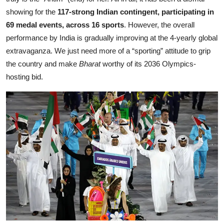
showing for the
117-strong Indian contingent, participating in
69 medal events, across 16 sports
. However, the overall
performance by India is gradually improving at the 4-yearly global
extravaganza. We just need more of a “sporting” attitude to grip
the country and make
Bharat
worthy of its 2036 Olympics-
hosting bid.