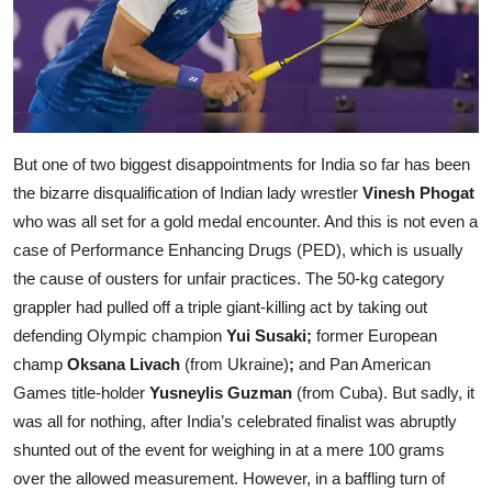
But one of two biggest disappointments for India so far has been
the bizarre disqualification of Indian lady wrestler
Vinesh Phogat
who was all set for a gold medal encounter. And this is not even a
case of Performance Enhancing Drugs (PED), which is usually
the cause of ousters for unfair practices. The 50-kg category
grappler had pulled off a triple giant-killing act by taking out
defending Olympic champion
Yui Susaki;
former European
champ
Oksana Livach
(from Ukraine)
;
and Pan American
Games title-holder
Yusneylis Guzman
(from Cuba). But sadly, it
was all for nothing, after India’s celebrated finalist was abruptly
shunted out of the event for weighing in at a mere 100 grams
over the allowed measurement. However, in a baffling turn of