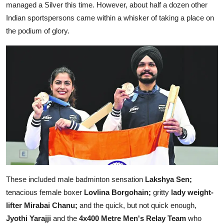
managed a Silver this time. However, about half a dozen other
Indian sportspersons came within a whisker of taking a place on
the podium of glory.
These included male badminton sensation
Lakshya Sen;
tenacious female boxer
Lovlina Borgohain;
gritty
lady weight-
lifter Mirabai Chanu;
and the quick, but not quick enough,
Jyothi Yarajji
and the
4x400 Metre Men's Relay Team
who