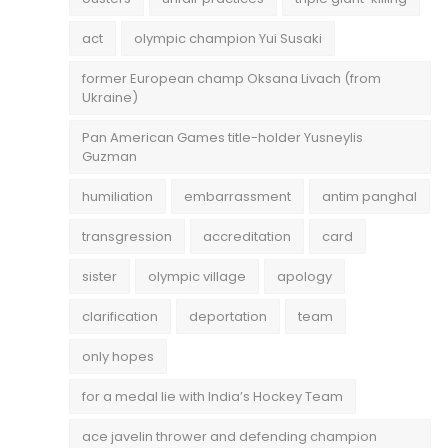
act
olympic champion Yui Susaki
former European champ Oksana Livach (from
Ukraine)
Pan American Games title-holder Yusneylis
Guzman
humiliation
embarrassment
antim panghal
transgression
accreditation
card
sister
olympic village
apology
clarification
deportation
team
only hopes
for a medal lie with India’s Hockey Team
ace javelin thrower and defending champion