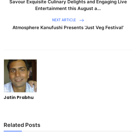
Savour Exquisite Culinary Delights and Engaging Live
Entertainment this August a...
NEXT ARTICLE
Atmosphere Kanufushi Presents 'Just Veg Festival'
Jatin Prabhu
Related Posts