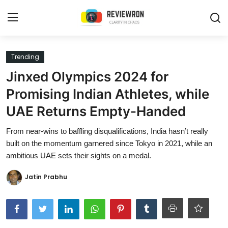
Login
Register
Trending
Jinxed Olympics 2024 for
Home
Promising Indian Athletes, while
Contact
UAE Returns Empty-Handed
Trending
From near-wins to baffling disqualifications, India hasn’t really
built on the momentum garnered since Tokyo in 2021, while an
Gallery
ambitious UAE sets their sights on a medal.
Buzzing in Dubai
Jatin Prabhu
Reviews
Reviewron Recommended