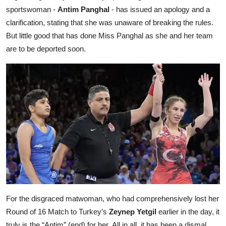
sportswoman -
Antim Panghal
- has issued an apology and a
clarification, stating that she was unaware of breaking the rules.
But little good that has done Miss Panghal as she and her team
are to be deported soon.
For the disgraced matwoman, who had comprehensively lost her
Round of 16 Match to Turkey’s
Zeynep Yetgil
earlier in the day, it
truly is the “Antim” (end) for her.
All in all, it has been a dismal