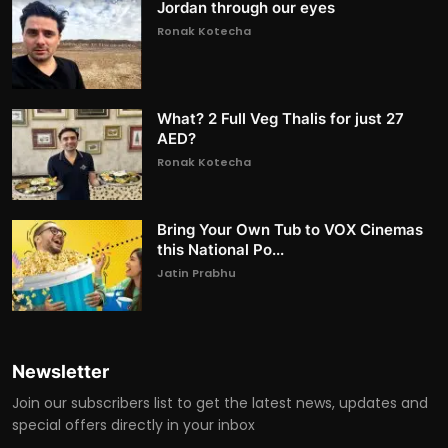
Jordan through our eyes
Ronak Kotecha
What? 2 Full Veg Thalis for just 27
AED?
Ronak Kotecha
Bring Your Own Tub to VOX Cinemas
this National Po...
Jatin Prabhu
Newsletter
Join our subscribers list to get the latest news, updates and
special offers directly in your inbox