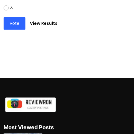
X
Vote
View Results
Most Viewed Posts