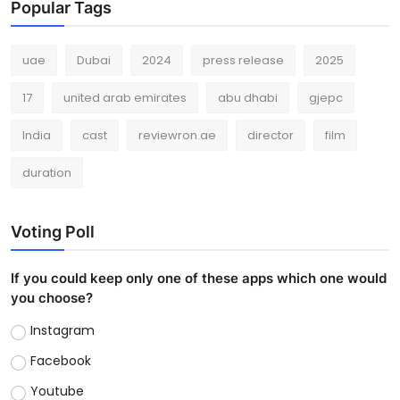
Popular Tags
uae
Dubai
2024
press release
2025
17
united arab emirates
abu dhabi
gjepc
India
cast
reviewron.ae
director
film
duration
Voting Poll
If you could keep only one of these apps which one would
you choose?
Instagram
Facebook
Youtube