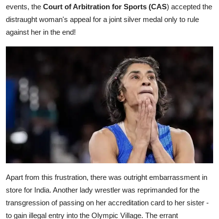
events, the
Court of Arbitration for Sports (CAS
) accepted the
distraught woman's appeal for a joint silver medal only to rule
against her in the end!
Apart from this frustration, there was outright embarrassment in
store for India. Another lady wrestler was reprimanded for the
transgression of passing on her accreditation card to her sister -
to gain illegal entry into the Olympic Village. The errant