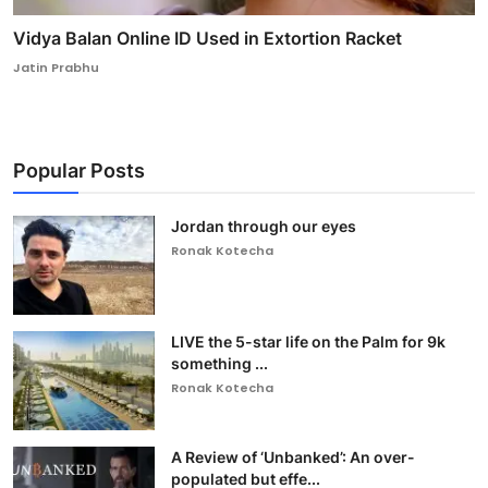
Vidya Balan Online ID Used in Extortion Racket
Jatin Prabhu
Popular Posts
Jordan through our eyes
Ronak Kotecha
LIVE the 5-star life on the Palm for 9k
something ...
Ronak Kotecha
A Review of ‘Unbanked’: An over-
populated but effe...