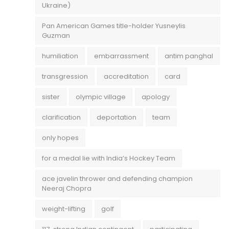
Ukraine)
Pan American Games title-holder Yusneylis
Guzman
humiliation
embarrassment
antim panghal
transgression
accreditation
card
sister
olympic village
apology
clarification
deportation
team
only hopes
for a medal lie with India’s Hockey Team
ace javelin thrower and defending champion
Neeraj Chopra
weight-lifting
golf