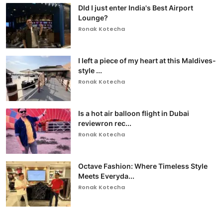
DId I just enter India's Best Airport
Lounge?
Ronak Kotecha
I left a piece of my heart at this Maldives-
style ...
Ronak Kotecha
Is a hot air balloon flight in Dubai
reviewron rec...
Ronak Kotecha
Octave Fashion: Where Timeless Style
Meets Everyda...
Ronak Kotecha