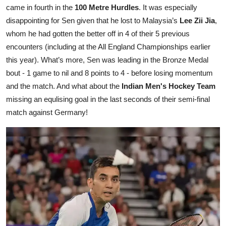
came in fourth in the
100 Metre Hurdles
. It was especially
disappointing for Sen given that he lost to Malaysia’s
Lee Zii Jia
,
whom he had gotten the better off in 4 of their 5 previous
encounters (including at the All England Championships earlier
this year). What’s more, Sen was leading in the Bronze Medal
bout - 1 game to nil and 8 points to 4 - before losing momentum
and the match. And what about the
Indian Men's Hockey Team
missing an equlising goal in the last seconds of their semi-final
match against Germany!