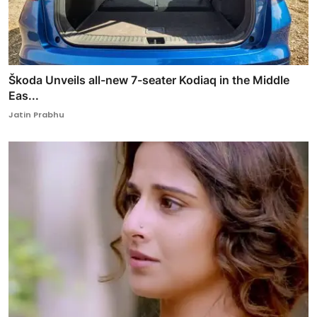
Škoda Unveils all-new 7-seater Kodiaq in the Middle
Eas...
Jatin Prabhu