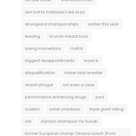
sen lost to malaysia’s lee zii jia
all england championships
earlier this year
leading
bronze medal bout
losing momentum
match
biggest disappointments
bizarre
disqualification
indian lady wrestler
vinesh phogat
not even a case
performance enhancing drugs
ped
ousters
unfair practices
triple giant-killing
act
olympic champion Yui Susaki
former European champ Oksana Livach (from