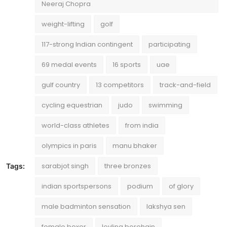
Neeraj Chopra
weight-lifting
golf
117-strong Indian contingent
participating
69 medal events
16 sports
uae
gulf country
13 competitors
track-and-field
cycling equestrian
judo
swimming
world-class athletes
from india
olympics in paris
manu bhaker
sarabjot singh
three bronzes
Tags:
indian sportspersons
podium
of glory
male badminton sensation
lakshya sen
female boxer
lovlina borohain