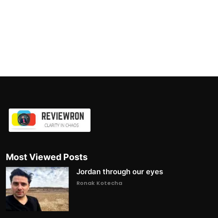
Most Viewed Posts
Jordan through our eyes
Ronak Kotecha