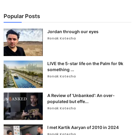
Popular Posts
Jordan through our eyes
Ronak Kotecha
LIVE the 5-star life on the Palm for 9k
something ...
Ronak Kotecha
A Review of ‘Unbanked’: An over-
populated but effe...
Ronak Kotecha
I met Kartik Aaryan of 2010 in 2024
Ronak Kotecha