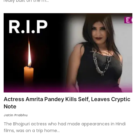
really built on the m...
Actress Amrita Pandey Kills Self, Leaves Cryptic
Note
Jatin Prabhu
The Bhojpuri actress who had made appearances in Hindi
films, was on a trip home...