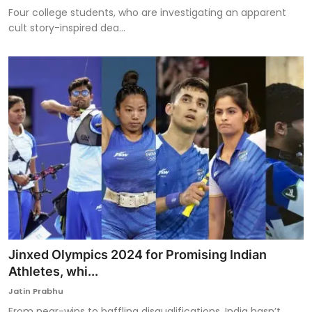
Four college students, who are investigating an apparent
cult story-inspired dea...
Jinxed Olympics 2024 for Promising Indian
Athletes, whi...
Jatin Prabhu
From near-wins to baffling disqualifications, India hasn’t