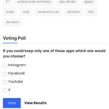
17
united arab emirates
abu dhabi
gjepc
India
cast
reviewron.ae
director
film
duration
Voting Poll
If you could keep only one of these apps which one would
you choose?
Instagram
Facebook
Youtube
X
Vote
View Results