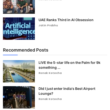
UAE Ranks Third in AI Obsession
Jatin Prabhu
Recommended Posts
LIVE the 5-star life on the Palm for 9k
something ...
Ronak Kotecha
DId I just enter India's Best Airport
Lounge?
Ronak Kotecha