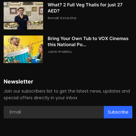
What? 2 Full Veg Thalis for just 27
AED?
Ronak Kotecha
Bring Your Own Tub to VOX Cinemas
this National Po...
Jatin Prabhu
Newsletter
Join our subscribers list to get the latest news, updates and
special offers directly in your inbox
Subscribe