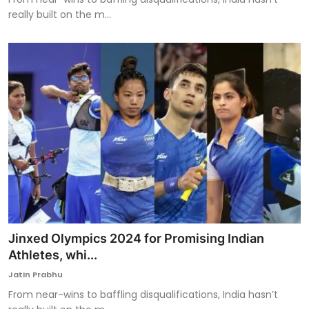
really built on the m...
Jinxed Olympics 2024 for Promising Indian
Athletes, whi...
Jatin Prabhu
From near-wins to baffling disqualifications, India hasn’t