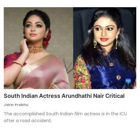
South Indian Actress Arundhathi Nair Critical
Jatin Prabhu
The accomplished South Indian film actress is in the ICU
after a road accident.