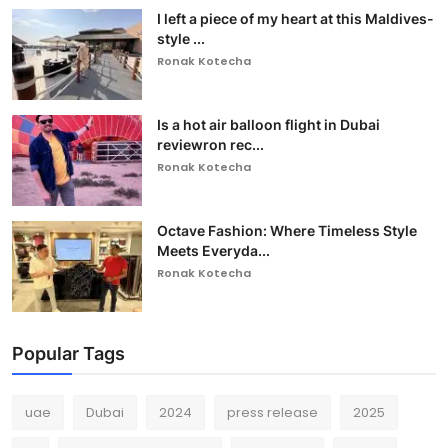
I left a piece of my heart at this Maldives-
style ...
Ronak Kotecha
Is a hot air balloon flight in Dubai
reviewron rec...
Ronak Kotecha
Octave Fashion: Where Timeless Style
Meets Everyda...
Ronak Kotecha
Popular Tags
uae
Dubai
2024
press release
2025