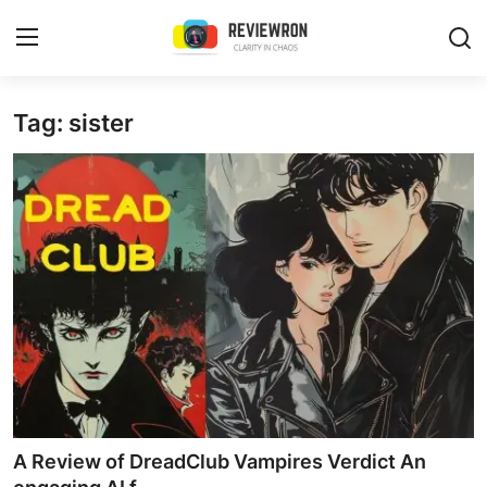
Login
Register
Tag: sister
Home
Contact
Trending
Gallery
Buzzing in Dubai
Reviews
A Review of DreadClub Vampires Verdict An
Reviewron Recommended