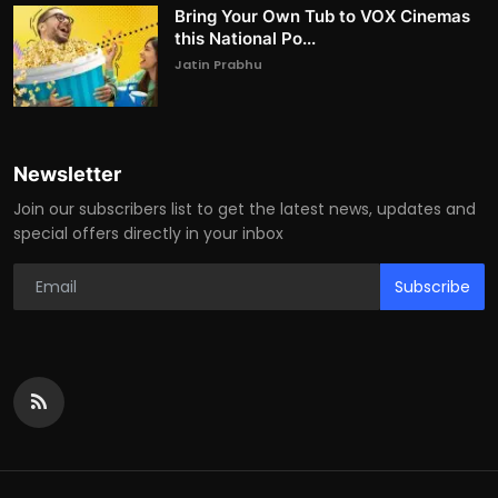
Bring Your Own Tub to VOX Cinemas
this National Po...
Jatin Prabhu
Newsletter
Join our subscribers list to get the latest news, updates and
special offers directly in your inbox
Subscribe