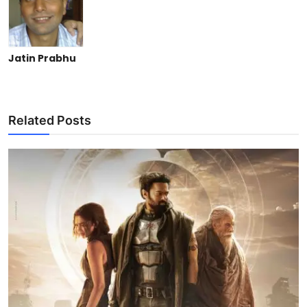
Jatin Prabhu
Related Posts