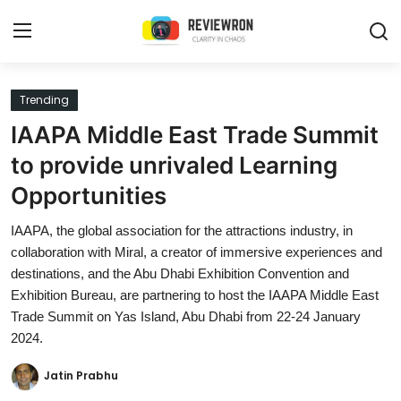
Login
Register
Trending
IAAPA Middle East Trade Summit
Home
to provide unrivaled Learning
Contact
Opportunities
Trending
IAAPA, the global association for the attractions industry, in
collaboration with Miral, a creator of immersive experiences and
Gallery
destinations, and the Abu Dhabi Exhibition Convention and
Exhibition Bureau, are partnering to host the IAAPA Middle East
Buzzing in Dubai
Trade Summit on Yas Island, Abu Dhabi from 22-24 January
2024.
Reviews
Jatin Prabhu
Reviewron Recommended