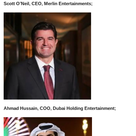
Scott O’Neil, CEO, Merlin Entertainments;
Ahmad Hussain, COO, Dubai Holding Entertainment;