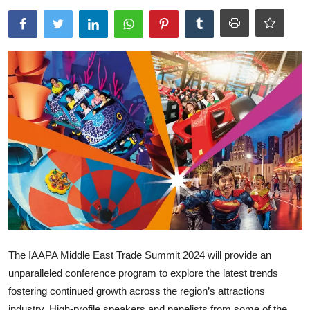
Ronversations
About Us
The IAAPA Middle East Trade Summit 2024 will provide an
unparalleled conference program to explore the latest trends
fostering continued growth across the region’s attractions
industry. High-profile speakers and panelists from some of the