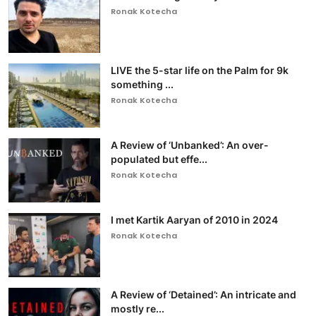
Ronak Kotecha
LIVE the 5-star life on the Palm for 9k
something ...
Ronak Kotecha
A Review of ‘Unbanked’: An over-
populated but effe...
Ronak Kotecha
I met Kartik Aaryan of 2010 in 2024
Ronak Kotecha
A Review of ‘Detained’: An intricate and
mostly re...