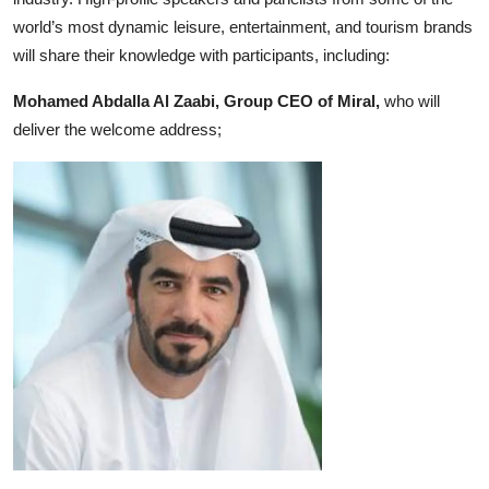
world’s most dynamic leisure, entertainment, and tourism brands
will share their knowledge with participants, including:
Mohamed Abdalla Al Zaabi, Group CEO of Miral,
who will
deliver the welcome address;