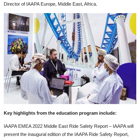
Director of IAAPA Europe, Middle East, Africa.
Key highlights from the education program include:
IAAPA EMEA 2022 Middle East Ride Safety Report – IAAPA will
present the inaugural edition of the IAAPA Ride Safety Report,