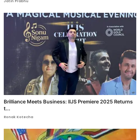
Jatin Prabhu
Brilliance Meets Business: IIJS Premiere 2025 Returns
t...
Ronak Kotecha