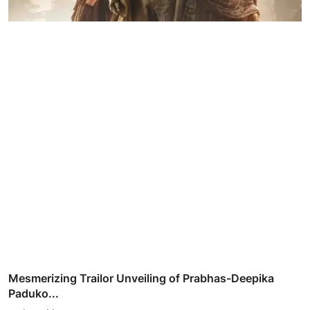
Mesmerizing Trailor Unveiling of Prabhas-Deepika
Paduko...