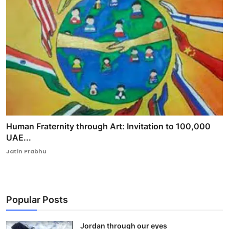
Human Fraternity through Art: Invitation to 100,000
UAE...
Jatin Prabhu
Popular Posts
Jordan through our eyes