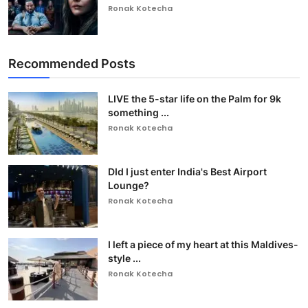
Ronak Kotecha
Recommended Posts
LIVE the 5-star life on the Palm for 9k
something ...
Ronak Kotecha
DId I just enter India's Best Airport
Lounge?
Ronak Kotecha
I left a piece of my heart at this Maldives-
style ...
Ronak Kotecha