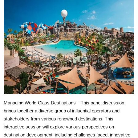
Managing World-Class Destinations – This panel discussion
brings together a diverse group of influential operators and
stakeholders from various renowned destinations. This
interactive session will explore various perspectives on
destination development, including challenges faced, innovative