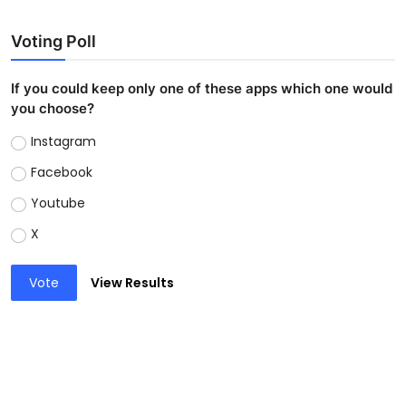
Voting Poll
If you could keep only one of these apps which one would
you choose?
Instagram
Facebook
Youtube
X
Vote
View Results