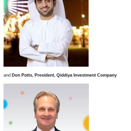
and
Don Potts, President, Qiddiya Investment Company