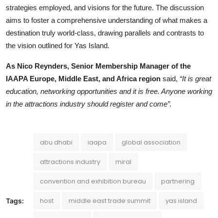
strategies employed, and visions for the future. The discussion
aims to foster a comprehensive understanding of what makes a
destination truly world-class, drawing parallels and contrasts to
the vision outlined for Yas Island.
As Nico Reynders, Senior Membership Manager of the
IAAPA Europe, Middle East, and Africa region
said,
“It is great
education, networking opportunities and it is free. Anyone working
in the attractions industry should register and come”.
abu dhabi
iaapa
global association
attractions industry
miral
convention and exhibition bureau
partnering
host
middle east trade summit
yas island
Tags: