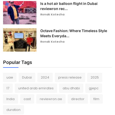
Is a hot air balloon flight in Dubai
reviewron rec...
Ronak Kotecha
Octave Fashion: Where Timeless Style
Meets Everyda...
Ronak Kotecha
Popular Tags
uae
Dubai
2024
press release
2025
17
united arab emirates
abu dhabi
gjepc
India
cast
reviewron.ae
director
film
duration