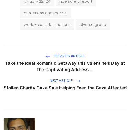
january 22-24
ride safety report
attractions and market
world-class destinations
diverse group
PREVIOUS ARTICLE
Take the Ideal Romantic Getaway this Valentine's Day at
the Captivating Address ...
NEXT ARTICLE
Stollen Charity Cake Sale Helping Feed the Gaza Affected