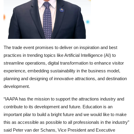
The trade event promises to deliver on inspiration and best
practices in trending topics like Artificial Intelligence (AI) to
streamline operations, digital transformation to enhance visitor
experience, embedding sustainability in the business model,
planning and designing of innovative attractions, and destination
development.
“IAAPA has the mission to support the attractions industry and
contribute to its development and future. Education is an
important pilar to build a bright future and we would like to make
this as accessible as possible to all professionals in the industry”
said Peter van der Schans, Vice President and Executive