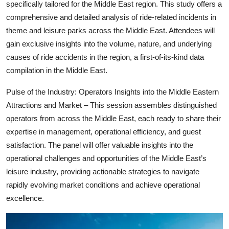
specifically tailored for the Middle East region. This study offers a
comprehensive and detailed analysis of ride-related incidents in
theme and leisure parks across the Middle East. Attendees will
gain exclusive insights into the volume, nature, and underlying
causes of ride accidents in the region, a first-of-its-kind data
compilation in the Middle East.
Pulse of the Industry: Operators Insights into the Middle Eastern
Attractions and Market – This session assembles distinguished
operators from across the Middle East, each ready to share their
expertise in management, operational efficiency, and guest
satisfaction. The panel will offer valuable insights into the
operational challenges and opportunities of the Middle East’s
leisure industry, providing actionable strategies to navigate
rapidly evolving market conditions and achieve operational
excellence.