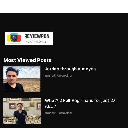
Most Viewed Posts
Jordan through our eyes
Ronak Kotecha
What? 2 Full Veg Thalis for just 27
AED?
Ronak Kotecha