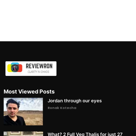
Most Viewed Posts
Jordan through our eyes
Ronak Kotecha
What? 2 Full Veg Thalis for just 27