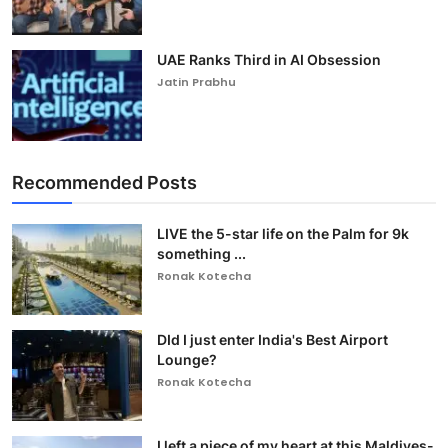
UAE Ranks Third in AI Obsession
Jatin Prabhu
Recommended Posts
LIVE the 5-star life on the Palm for 9k
something ...
Ronak Kotecha
DId I just enter India's Best Airport
Lounge?
Ronak Kotecha
I left a piece of my heart at this Maldives-