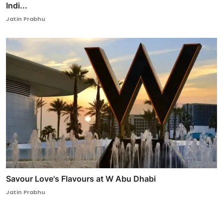
Indi...
Jatin Prabhu
Savour Love's Flavours at W Abu Dhabi
Jatin Prabhu