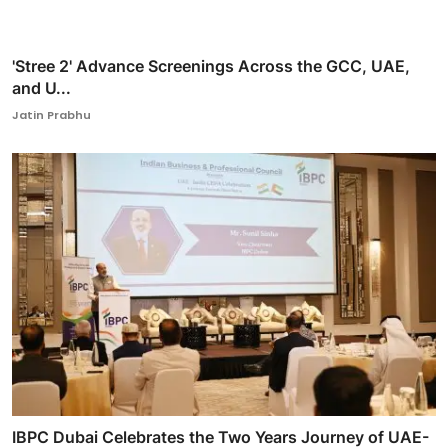
'Stree 2' Advance Screenings Across the GCC, UAE,
and U...
Jatin Prabhu
IBPC Dubai Celebrates the Two Years Journey of UAE-