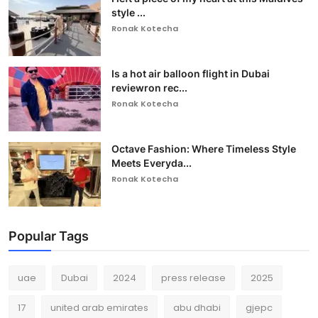
style ...
Ronak Kotecha
Is a hot air balloon flight in Dubai
reviewron rec...
Ronak Kotecha
Octave Fashion: Where Timeless Style
Meets Everyda...
Ronak Kotecha
Popular Tags
uae
Dubai
2024
press release
2025
17
united arab emirates
abu dhabi
gjepc