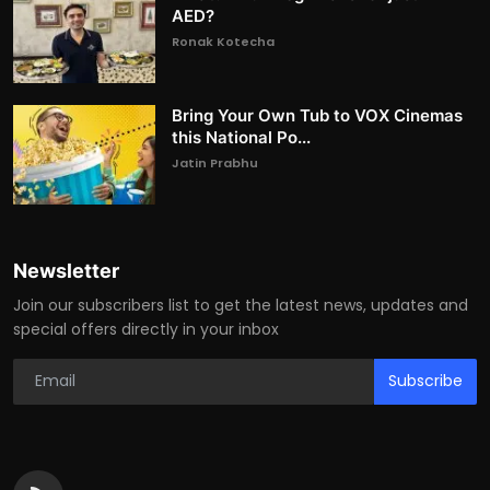
AED?
Ronak Kotecha
Bring Your Own Tub to VOX Cinemas
this National Po...
Jatin Prabhu
Newsletter
Join our subscribers list to get the latest news, updates and
special offers directly in your inbox
Subscribe