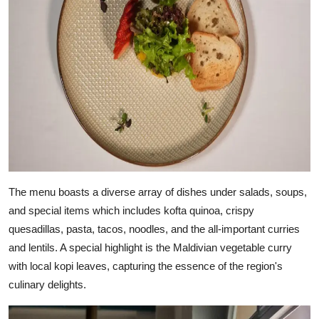
The menu boasts a diverse array of dishes under salads, soups,
and special items which includes kofta quinoa, crispy
quesadillas, pasta, tacos, noodles, and the all-important curries
and lentils. A special highlight is the Maldivian vegetable curry
with local kopi leaves, capturing the essence of the region's
culinary delights.