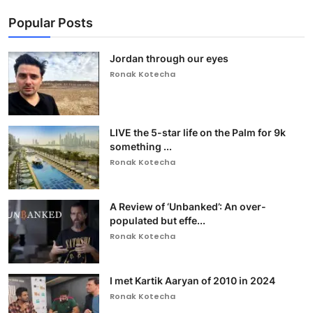
Popular Posts
Jordan through our eyes
Ronak Kotecha
LIVE the 5-star life on the Palm for 9k
something ...
Ronak Kotecha
A Review of ‘Unbanked’: An over-
populated but effe...
Ronak Kotecha
I met Kartik Aaryan of 2010 in 2024
Ronak Kotecha