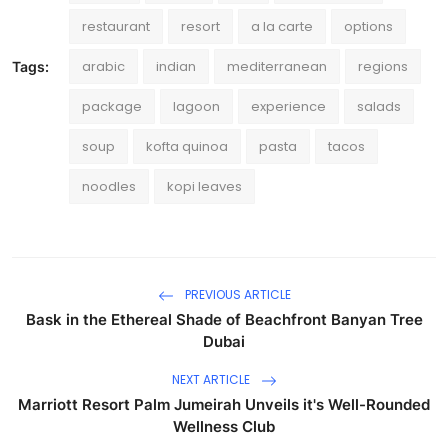
restaurant
resort
a la carte
options
arabic
indian
mediterranean
regions
Tags:
package
lagoon
experience
salads
soup
kofta quinoa
pasta
tacos
noodles
kopi leaves
PREVIOUS ARTICLE
Bask in the Ethereal Shade of Beachfront Banyan Tree
Dubai
NEXT ARTICLE
Marriott Resort Palm Jumeirah Unveils it's Well-Rounded
Wellness Club