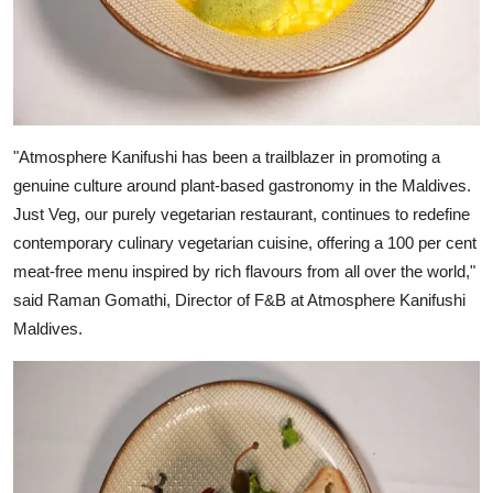
"Atmosphere Kanifushi has been a trailblazer in promoting a
genuine culture around plant-based gastronomy in the Maldives.
Just Veg, our purely vegetarian restaurant, continues to redefine
contemporary culinary vegetarian cuisine, offering a 100 per cent
meat-free menu inspired by rich flavours from all over the world,"
said Raman Gomathi, Director of F&B at Atmosphere Kanifushi
Maldives.