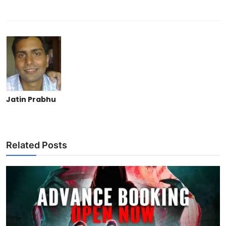
Jatin Prabhu
Related Posts