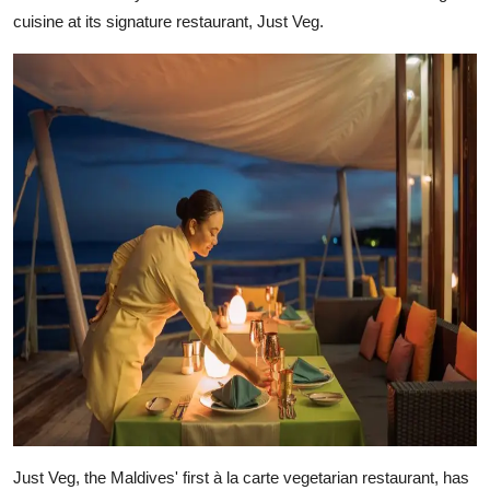
cuisine at its signature restaurant, Just Veg.
Just Veg, the Maldives' first à la carte vegetarian restaurant, has