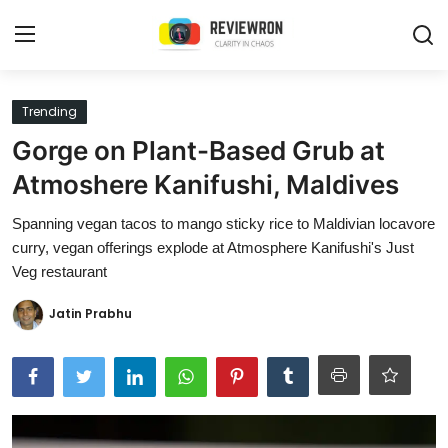
Login
Register
Trending
Gorge on Plant-Based Grub at
Home
Atmoshere Kanifushi, Maldives
Contact
Spanning vegan tacos to mango sticky rice to Maldivian locavore
curry, vegan offerings explode at Atmosphere Kanifushi's Just
Trending
Veg restaurant
Gallery
Jatin Prabhu
Buzzing in Dubai
Reviews
Reviewron Recommended