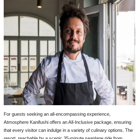
For guests seeking an all-encompassing experience,
Atmosphere Kanifushi offers an All-Inclusive package, ensuring
that every visitor can indulge in a variety of culinary options. The
resort, reachable by a scenic 35-minute seaplane ride from