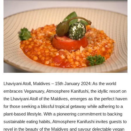
Ronversations
About Us
Lhaviyani Atoll, Maldives – 15th January 2024: As the world
embraces Veganuary, Atmosphere Kanifushi, the idyllic resort on
the Lhaviyani Atoll of the Maldives, emerges as the perfect haven
for those seeking a blissful tropical getaway while adhering to a
plant-based lifestyle. With a pioneering commitment to backing
sustainable eating habits, Atmosphere Kanifushi invites guests to
revel in the beauty of the Maldives and savour delectable vegan