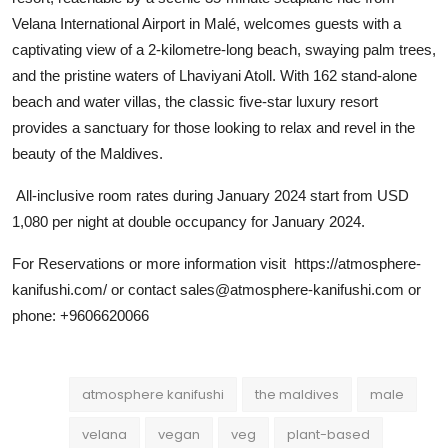
Velana International Airport in Malé, welcomes guests with a
captivating view of a 2-kilometre-long beach, swaying palm trees,
and the pristine waters of Lhaviyani Atoll. With 162 stand-alone
beach and water villas, the classic five-star luxury resort
provides a sanctuary for those looking to relax and revel in the
beauty of the Maldives.
All-inclusive room rates during January 2024 start from USD
1,080 per night at double occupancy for January 2024.
For Reservations or more information visit https://atmosphere-
kanifushi.com/ or contact sales@atmosphere-kanifushi.com or
phone: +9606620066
atmosphere kanifushi
the maldives
male
velana
vegan
veg
plant-based