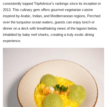
consistently topped TripAdvisor's rankings since its inception in
2013. This culinary gem offers gourmet vegetarian cuisine
inspired by Arabic, Indian, and Mediterranean regions. Perched
over the turquoise ocean waters, guests can enjoy lunch or
dinner on a deck with breathtaking views of the lagoon below,
inhabited by baby reef sharks, creating a truly exotic dining
experience.