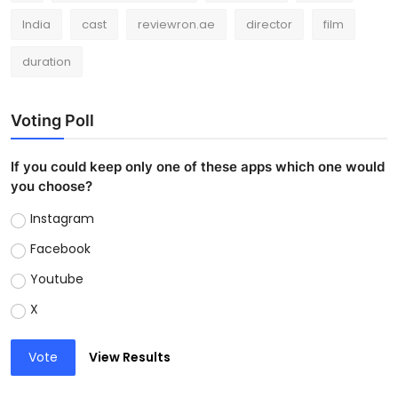
India
cast
reviewron.ae
director
film
duration
Voting Poll
If you could keep only one of these apps which one would
you choose?
Instagram
Facebook
Youtube
X
Vote
View Results