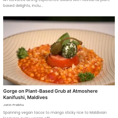
based delights, inclu...
Gorge on Plant-Based Grub at Atmoshere
Kanifushi, Maldives
Jatin Prabhu
Spanning vegan tacos to mango sticky rice to Maldivian