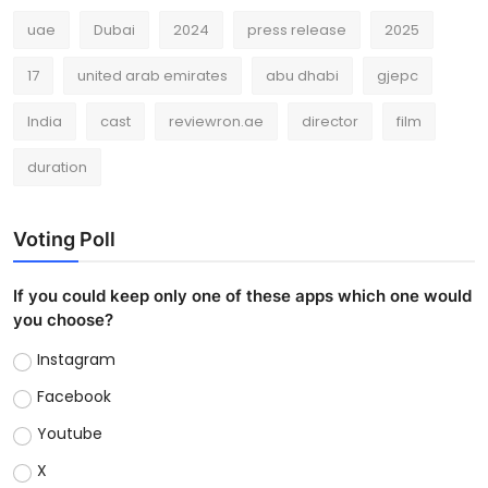
uae
Dubai
2024
press release
2025
17
united arab emirates
abu dhabi
gjepc
India
cast
reviewron.ae
director
film
duration
Voting Poll
If you could keep only one of these apps which one would
you choose?
Instagram
Facebook
Youtube
X