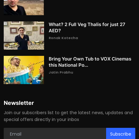
What? 2 Full Veg Thalis for just 27
AED?
Ronak Kotecha
Bring Your Own Tub to VOX Cinemas
this National Po...
Jatin Prabhu
Newsletter
Join our subscribers list to get the latest news, updates and
special offers directly in your inbox
Subscribe