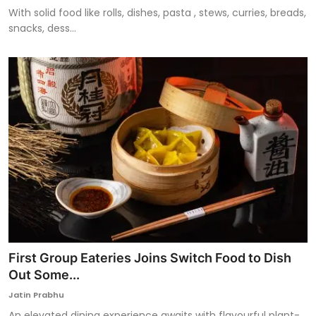
With solid food like rolls, dishes, pasta , stews, curries, breads,
snacks, dess...
First Group Eateries Joins Switch Food to Dish
Out Some...
Jatin Prabhu
An elevated dining experience awaits with flavourful plant-