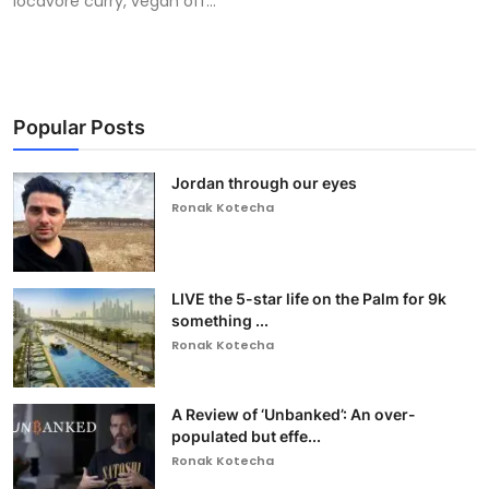
locavore curry, vegan off...
Popular Posts
Jordan through our eyes
Ronak Kotecha
LIVE the 5-star life on the Palm for 9k
something ...
Ronak Kotecha
A Review of ‘Unbanked’: An over-
populated but effe...
Ronak Kotecha