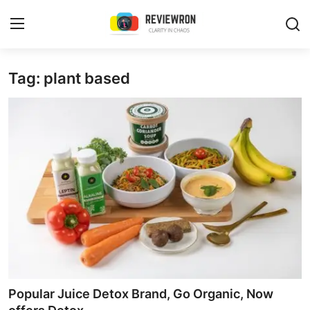
Login
Register
Tag: plant based
Home
Contact
Trending
Gallery
Buzzing in Dubai
Reviews
Popular Juice Detox Brand, Go Organic, Now
Reviewron Recommended