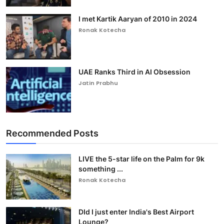
I met Kartik Aaryan of 2010 in 2024
Ronak Kotecha
UAE Ranks Third in AI Obsession
Jatin Prabhu
Recommended Posts
LIVE the 5-star life on the Palm for 9k
something ...
Ronak Kotecha
DId I just enter India's Best Airport
Lounge?