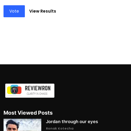
Vote
View Results
Most Viewed Posts
Jordan through our eyes
Ronak Kotecha