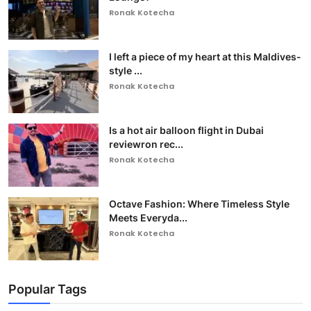
Ronak Kotecha
I left a piece of my heart at this Maldives-
style ...
Ronak Kotecha
Is a hot air balloon flight in Dubai
reviewron rec...
Ronak Kotecha
Octave Fashion: Where Timeless Style
Meets Everyda...
Ronak Kotecha
Popular Tags