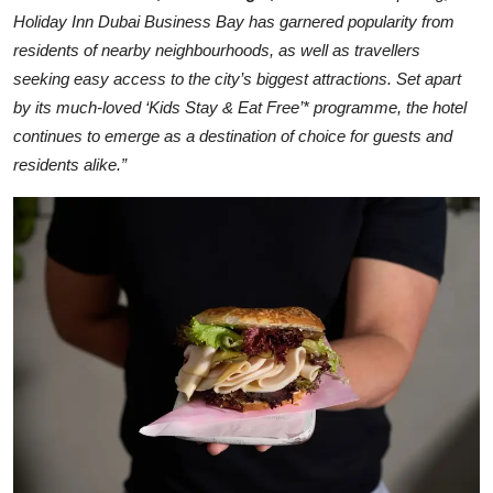
Holiday Inn Dubai Business Bay has garnered popularity from
residents of nearby neighbourhoods, as well as travellers
seeking easy access to the city’s biggest attractions. Set apart
by its much-loved ‘Kids Stay & Eat Free’* programme, the hotel
continues to emerge as a destination of choice for guests and
residents alike.”