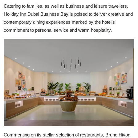
Catering to families, as well as business and leisure travellers,
Holiday Inn Dubai Business Bay is poised to deliver creative and
contemporary dining experiences marked by the hotel’s
commitment to personal service and warm hospitality.
Commenting on its stellar selection of restaurants, Bruno Hivon,