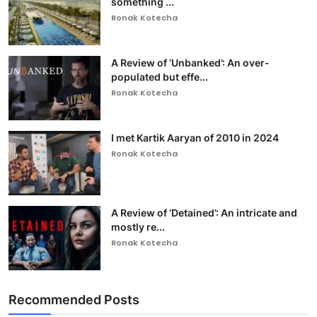
something ...
Ronak Kotecha
A Review of ‘Unbanked’: An over-
populated but effe...
Ronak Kotecha
I met Kartik Aaryan of 2010 in 2024
Ronak Kotecha
A Review of ‘Detained’: An intricate and
mostly re...
Ronak Kotecha
Recommended Posts