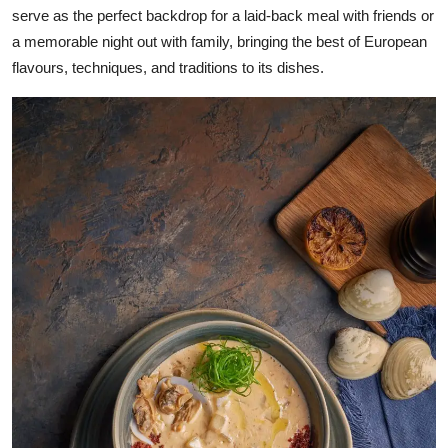
serve as the perfect backdrop for a laid-back meal with friends or
a memorable night out with family, bringing the best of European
flavours, techniques, and traditions to its dishes.