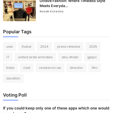
Octave Fashion: Where Timeless Style
Meets Everyda...
Ronak Kotecha
Popular Tags
uae
Dubai
2024
press release
2025
17
united arab emirates
abu dhabi
gjepc
India
cast
reviewron.ae
director
film
duration
Voting Poll
If you could keep only one of these apps which one would