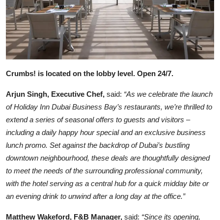
Crumbs! is located on the lobby level. Open 24/7.
Arjun Singh, Executive Chef,
said:
“As we celebrate the launch
of Holiday Inn Dubai Business Bay’s restaurants, we’re thrilled to
extend a series of seasonal offers to guests and visitors –
including a daily happy hour special and an exclusive business
lunch promo. Set against the backdrop of Dubai’s bustling
downtown neighbourhood, these deals are thoughtfully designed
to meet the needs of the surrounding professional community,
with the hotel serving as a central hub for a quick midday bite or
an evening drink to unwind after a long day at the office.”
Matthew Wakeford, F&B Manager,
said:
“Since its opening,