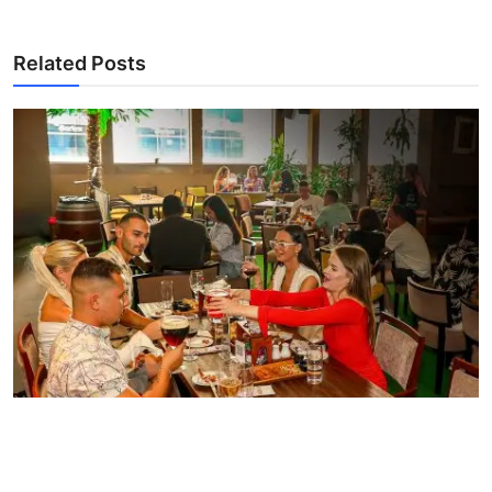
Related Posts