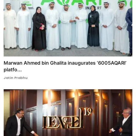
Marwan Ahmed bin Ghalita inaugurates ‘6005AQARI’
platfo...
Jatin Prabhu