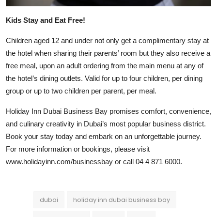
Kids Stay and Eat Free!
Children aged 12 and under not only get a complimentary stay at
the hotel when sharing their parents’ room but they also receive a
free meal, upon an adult ordering from the main menu at any of
the hotel’s dining outlets. Valid for up to four children, per dining
group or up to two children per parent, per meal.
Holiday Inn Dubai Business Bay promises comfort, convenience,
and culinary creativity in Dubai’s most popular business district.
Book your stay today and embark on an unforgettable journey.
For more information or bookings, please visit
www.holidayinn.com/businessbay or call 04 4 871 6000.
dubai
holiday inn dubai business bay