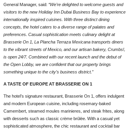
General Manager, said:
“We’re delighted to welcome guests and
visitors to the new Holiday Inn Dubai Business Bay to experience
internationally inspired cuisines. With three distinct dining
concepts, the hotel caters to a diverse range of palates and
preferences. Casual sophistication meets culinary delight at
Brasserie On 1, La Plancha Terraza Mexicana transports diners
to the vibrant streets of Mexico, and our artisan bakery, Crumbs!,
is open 24/7. Combined with our recent launch and the debut of
the Open Lobby, we are confident that our property brings
something unique to the city’s business district.”
A TASTE OF EUROPE AT BRASSERIE ON 1
The hotel’s signature restaurant, Brasserie On 1, offers indulgent
and modern European cuisine, including rosemary-baked
Camembert, steamed moules marinieres, and steak frites, along
with desserts such as classic crème brûlée. With a casual yet
sophisticated atmosphere, the chic restaurant and cocktail bar