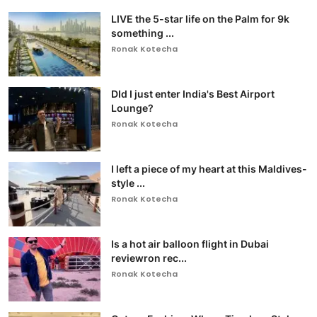
LIVE the 5-star life on the Palm for 9k
something ...
Ronak Kotecha
DId I just enter India's Best Airport
Lounge?
Ronak Kotecha
I left a piece of my heart at this Maldives-
style ...
Ronak Kotecha
Is a hot air balloon flight in Dubai
reviewron rec...
Ronak Kotecha