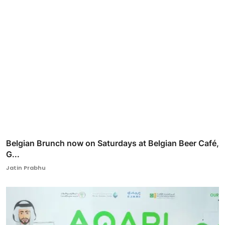
Belgian Brunch now on Saturdays at Belgian Beer Café,
G...
Jatin Prabhu