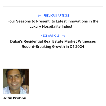
PREVIOUS ARTICLE
Four Seasons to Present its Latest Innovations in the
Luxury Hospitality Industr...
NEXT ARTICLE
Dubai's Residential Real Estate Market Witnesses
Record-Breaking Growth in Q1 2024
Jatin Prabhu