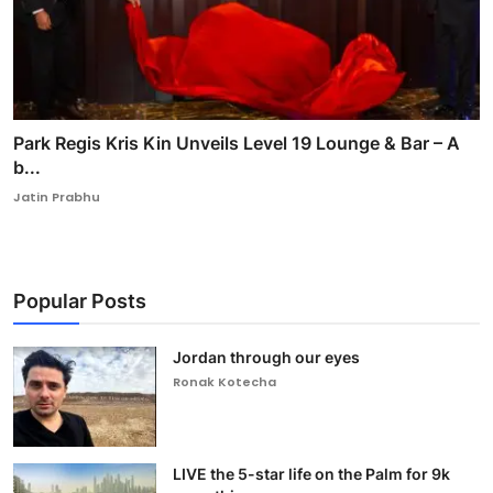
Park Regis Kris Kin Unveils Level 19 Lounge & Bar – A
b...
Jatin Prabhu
Popular Posts
Jordan through our eyes
Ronak Kotecha
LIVE the 5-star life on the Palm for 9k