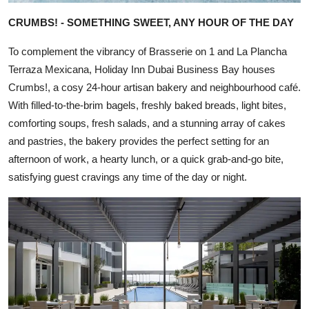
CRUMBS! - SOMETHING SWEET, ANY HOUR OF THE DAY
To complement the vibrancy of Brasserie on 1 and La Plancha
Terraza Mexicana, Holiday Inn Dubai Business Bay houses
Crumbs!, a cosy 24-hour artisan bakery and neighbourhood café.
With filled-to-the-brim bagels, freshly baked breads, light bites,
comforting soups, fresh salads, and a stunning array of cakes
and pastries, the bakery provides the perfect setting for an
afternoon of work, a hearty lunch, or a quick grab-and-go bite,
satisfying guest cravings any time of the day or night.