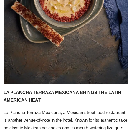
LA PLANCHA TERRAZA MEXICANA BRINGS THE LATIN
AMERICAN HEAT
La Plancha Terraza Mexicana, a Mexican street food restaurant,
is another venue-of-note in the hotel. Known for its authentic take
on classic Mexican delicacies and its mouth-watering live grills,