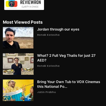
Most Viewed Posts
Jordan through our eyes
Ronak Kotecha
What? 2 Full Veg Thalis for just 27
AED?
Ronak Kotecha
Bring Your Own Tub to VOX Cinemas
this National Po...
Jatin Prabhu