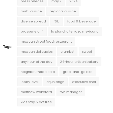
press release
may 2
2024
multi-cuisine
regional cuisine
diverse spread
f&b
food & beverage
brasserie on 1
la plancha terraza mexicana
mexican street food restaurant
Tags:
mexican delicacies
crumbs!
sweet
any hour of the day
24-hour artisan bakery
neighbourhood cafe
grab-and-go bite
lobby level
arjun singh
executive chef
matthew wakeford
f&b manager
kids stay & eat free