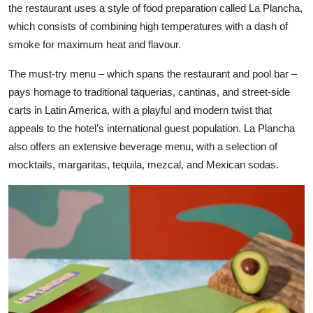
the restaurant uses a style of food preparation called La Plancha,
which consists of combining high temperatures with a dash of
smoke for maximum heat and flavour.
The must-try menu – which spans the restaurant and pool bar –
pays homage to traditional taquerias, cantinas, and street-side
carts in Latin America, with a playful and modern twist that
appeals to the hotel’s international guest population. La Plancha
also offers an extensive beverage menu, with a selection of
mocktails, margaritas, tequila, mezcal, and Mexican sodas.