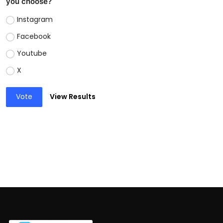
you choose?
Instagram
Facebook
Youtube
X
Vote
View Results