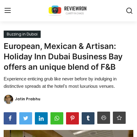
Login
Register
Buzzing in Dubai
European, Mexican & Artisan:
Home
Holiday Inn Dubai Business Bay
Contact
offers an unique blend of F&B
Trending
Experience enticing grub like never before by indulging in
distinctive spreads at the hotel's most luxurious venues.
Gallery
Jatin Prabhu
Buzzing in Dubai
Reviews
Reviewron Recommended