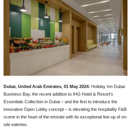
Ronversations
About Us
Dubai, United Arab Emirates, 01 May 2024:
Holiday Inn Dubai
Business Bay, the recent addition to IHG Hotel & Resort’s
Essentials Collection in Dubai – and the first to introduce the
innovative Open Lobby concept – is elevating the hospitality F&B
scene in the heart of the emirate with its exceptional line-up of on-
site eateries.