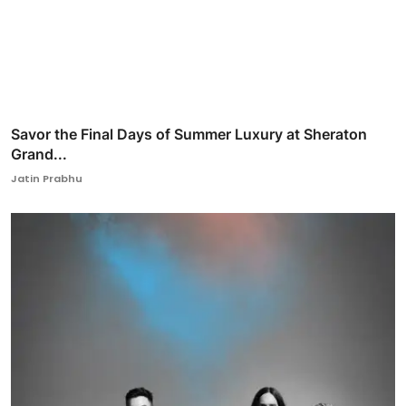
Savor the Final Days of Summer Luxury at Sheraton
Grand...
Jatin Prabhu