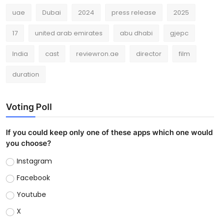
uae
Dubai
2024
press release
2025
17
united arab emirates
abu dhabi
gjepc
India
cast
reviewron.ae
director
film
duration
Voting Poll
If you could keep only one of these apps which one would
you choose?
Instagram
Facebook
Youtube
X