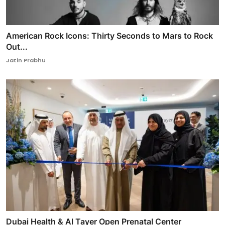
American Rock Icons: Thirty Seconds to Mars to Rock
Out...
Jatin Prabhu
Dubai Health & Al Tayer Open Prenatal Center