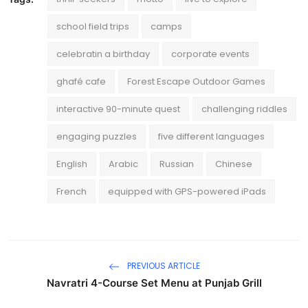
school field trips
camps
celebratin a birthday
corporate events
ghafé cafe
Forest Escape Outdoor Games
interactive 90-minute quest
challenging riddles
engaging puzzles
five different languages
English
Arabic
Russian
Chinese
French
equipped with GPS-powered iPads
PREVIOUS ARTICLE
Navratri 4-Course Set Menu at Punjab Grill