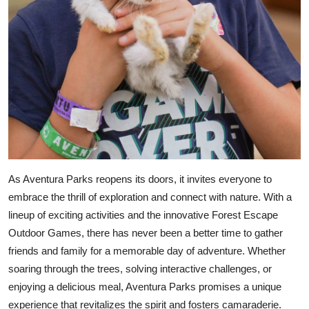
As Aventura Parks reopens its doors, it invites everyone to
embrace the thrill of exploration and connect with nature. With a
lineup of exciting activities and the innovative Forest Escape
Outdoor Games, there has never been a better time to gather
friends and family for a memorable day of adventure. Whether
soaring through the trees, solving interactive challenges, or
enjoying a delicious meal, Aventura Parks promises a unique
experience that revitalizes the spirit and fosters camaraderie.