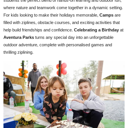
students the perfect blend of hands-on learning and outdoor fun,
where nature and teamwork come together in a dynamic setting.
For kids looking to make their holidays memorable,
Camps
are
filled with ziplines, obstacle courses, and exciting activities that
help build friendships and confidence.
Celebrating a Birthday
at
Aventura Parks
turns any special day into an unforgettable
outdoor adventure, complete with personalised games and
thrilling ziplining.