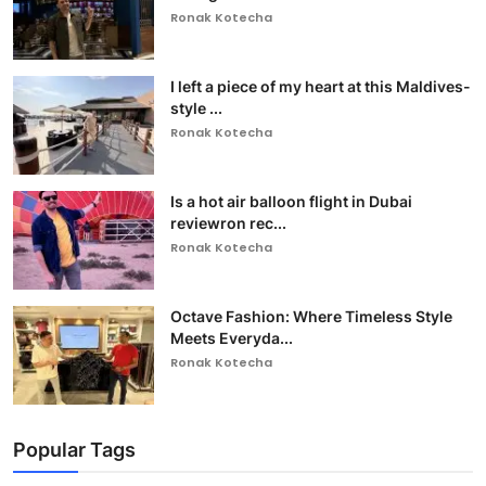
Ronak Kotecha
I left a piece of my heart at this Maldives-
style ...
Ronak Kotecha
Is a hot air balloon flight in Dubai
reviewron rec...
Ronak Kotecha
Octave Fashion: Where Timeless Style
Meets Everyda...
Ronak Kotecha
Popular Tags