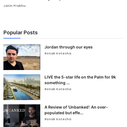
Jatin Prabhu
Popular Posts
Jordan through our eyes
Ronak Kotecha
LIVE the 5-star life on the Palm for 9k
something ...
Ronak Kotecha
A Review of ‘Unbanked’: An over-
populated but effe...
Ronak Kotecha