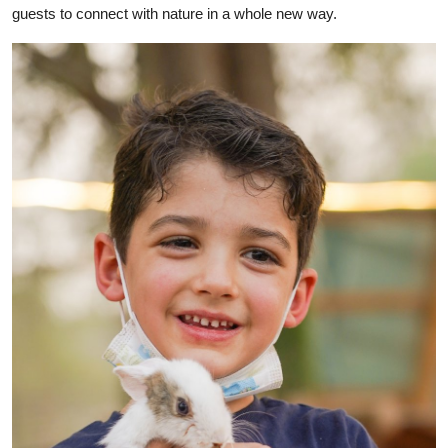
guests to connect with nature in a whole new way.