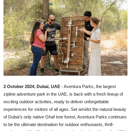
Ronversations
About Us
2 October 2024, Dubai, UAE
- Aventura Parks, the largest
zipline adventure park in the UAE, is back with a fresh lineup of
exciting outdoor activities, ready to deliver unforgettable
experiences for visitors of all ages. Set amidst the natural beauty
of Dubai’s only native Ghaf tree forest, Aventura Parks continues
to be the ultimate destination for outdoor enthusiasts, thrill-