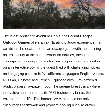
The latest addition to Aventura Parks, the
Forest Escape
Outdoor Games
offers an exhilarating outdoor experience that
combines the excitement of an escape game with the stunning
natural beauty of the park. Perfect for families, friends, or
colleagues, this unique adventure invites participants to embark
on an interactive 90-minute quest filled with challenging riddles
and engaging puzzles in five different languages: English, Arabic,
Russian, Chinese and French. Equipped with GPS-powered
iPads, players navigate through the serene forest trails, where
innovative augmented reality (AR) technology brings the
environment to life. This immersive experience not only
encourages teamwork and problem-solving but also allows