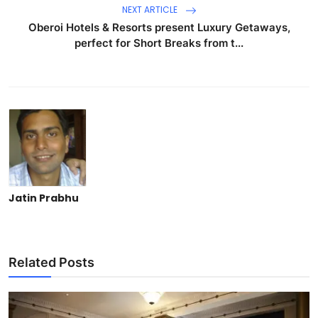
NEXT ARTICLE
Oberoi Hotels & Resorts present Luxury Getaways,
perfect for Short Breaks from t...
Jatin Prabhu
Related Posts