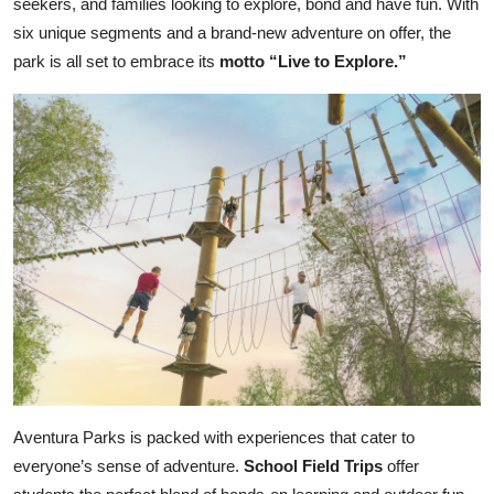
seekers, and families looking to explore, bond and have fun. With
six unique segments and a brand-new adventure on offer, the
park is all set to embrace its
motto “Live to Explore.”
Aventura Parks is packed with experiences that cater to
everyone’s sense of adventure.
School Field Trips
offer