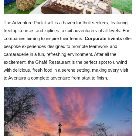
The Adventure Park itself is a haven for thrill-seekers, featuring
treetop courses and ziplines to suit adventurers of all levels. For
companies aiming to inspire their teams.
Corporate Events
offer
bespoke experiences designed to promote teamwork and
camaraderie in a fun, refreshing environment. After all the
excitement, the Ghafé Restaurant is the perfect spot to unwind
with delicious, fresh food in a serene setting, making every visit
to Aventura a complete adventure from start to finish.