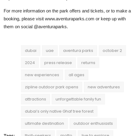
For more information on the park offers and tickets, or to make a
booking, please visit www.aventuraparks.com or keep up with
them on social @aventuraparks.
dubai
uae
aventura parks
october 2
2024
press release
returns
new experiences
all ages
zipline outdoor park opens
new adventures
attractions
unforgettable fanily fun
dubai’s only native Ghaf tree forest
ultimate destination
outdoor enthusiasts
thrill-seekers
motto
live to explore
Tags: