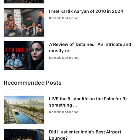
I met Kartik Aaryan of 2010 in 2024
Ronak Kotecha
A Review of ‘Detained’: An intricate and
mostly re...
Ronak Kotecha
Recommended Posts
LIVE the 5-star life on the Palm for 9k
something ...
Ronak Kotecha
DId I just enter India's Best Airport
Lounge?