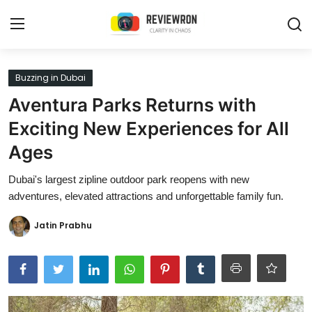
Login
Register
Buzzing in Dubai
Aventura Parks Returns with
Home
Exciting New Experiences for All
Contact
Ages
Trending
Dubai's largest zipline outdoor park reopens with new
adventures, elevated attractions and unforgettable family fun.
Gallery
Jatin Prabhu
Buzzing in Dubai
Reviews
Reviewron Recommended