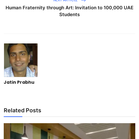
Human Fraternity through Art: Invitation to 100,000 UAE
Students
Jatin Prabhu
Related Posts