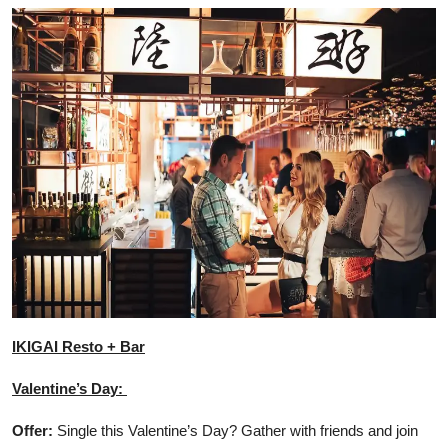
IKIGAI Resto + Bar
Valentine’s Day:
Offer:
Single this Valentine’s Day? Gather with friends and join