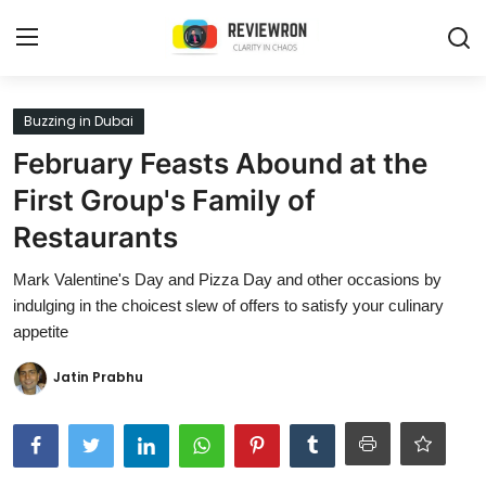
Login
Register
Buzzing in Dubai
February Feasts Abound at the
Home
First Group's Family of
Contact
Restaurants
Trending
Mark Valentine's Day and Pizza Day and other occasions by
indulging in the choicest slew of offers to satisfy your culinary
Gallery
appetite
Buzzing in Dubai
Jatin Prabhu
Reviews
Reviewron Recommended