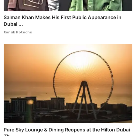
Salman Khan Makes His First Public Appearance in
Dubai ...
Ronak Kotecha
Pure Sky Lounge & Dining Reopens at the Hilton Dubai