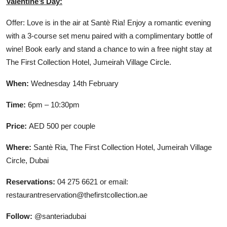
Valentine’s Day:
Offer: Love is in the air at Santè Ria! Enjoy a romantic evening
with a 3-course set menu paired with a complimentary bottle of
wine! Book early and stand a chance to win a free night stay at
The First Collection Hotel, Jumeirah Village Circle.
When:
Wednesday 14th February
Time:
6pm – 10:30pm
Price:
AED 500 per couple
Where:
Santè Ria, The First Collection Hotel, Jumeirah Village
Circle, Dubai
Reservations:
04 275 6621 or email:
restaurantreservation@thefirstcollection.ae
Follow:
@santeriadubai