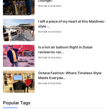
Lounge?
Ronak Kotecha
I left a piece of my heart at this Maldives-
style ...
Ronak Kotecha
Is a hot air balloon flight in Dubai
reviewron rec...
Ronak Kotecha
Octave Fashion: Where Timeless Style
Meets Everyda...
Ronak Kotecha
Popular Tags