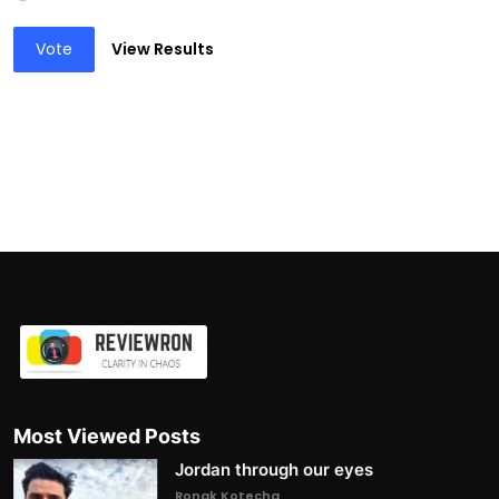
Vote
View Results
Most Viewed Posts
Jordan through our eyes
Ronak Kotecha