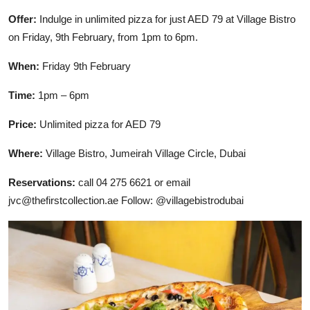
Offer:
Indulge in unlimited pizza for just AED 79 at Village Bistro
on Friday, 9th February, from 1pm to 6pm.
When:
Friday 9th February
Time:
1pm – 6pm
Price:
Unlimited pizza for AED 79
Where:
Village Bistro, Jumeirah Village Circle, Dubai
Reservations:
call 04 275 6621 or email
jvc@thefirstcollection.ae Follow: @villagebistrodubai