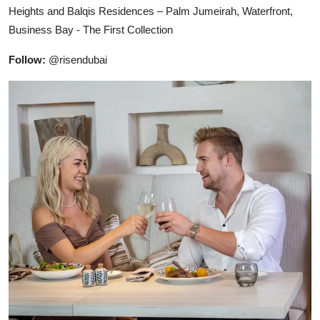
Heights and Balqis Residences – Palm Jumeirah, Waterfront,
Business Bay - The First Collection
Follow:
@risendubai