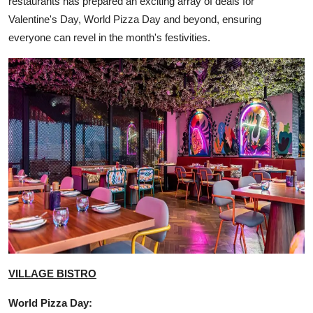
restaurants has prepared an exciting array of deals for
Valentine's Day, World Pizza Day and beyond, ensuring
everyone can revel in the month's festivities.
VILLAGE BISTRO
World Pizza Day: