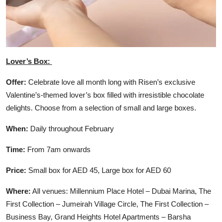
Lover’s Box:
Offer:
Celebrate love all month long with Risen’s exclusive
Valentine’s-themed lover’s box filled with irresistible chocolate
delights. Choose from a selection of small and large boxes.
When:
Daily throughout February
Time:
From 7am onwards
Price:
Small box for AED 45, Large box for AED 60
Where:
All venues: Millennium Place Hotel – Dubai Marina, The
First Collection – Jumeirah Village Circle, The First Collection –
Business Bay, Grand Heights Hotel Apartments – Barsha