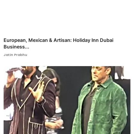
European, Mexican & Artisan: Holiday Inn Dubai
Business...
Jatin Prabhu