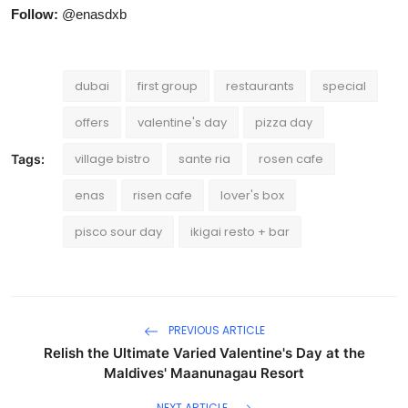
Follow:
@enasdxb
dubai
first group
restaurants
special
offers
valentine's day
pizza day
village bistro
sante ria
rosen cafe
Tags:
enas
risen cafe
lover's box
pisco sour day
ikigai resto + bar
PREVIOUS ARTICLE
Relish the Ultimate Varied Valentine's Day at the
Maldives' Maanunagau Resort
NEXT ARTICLE