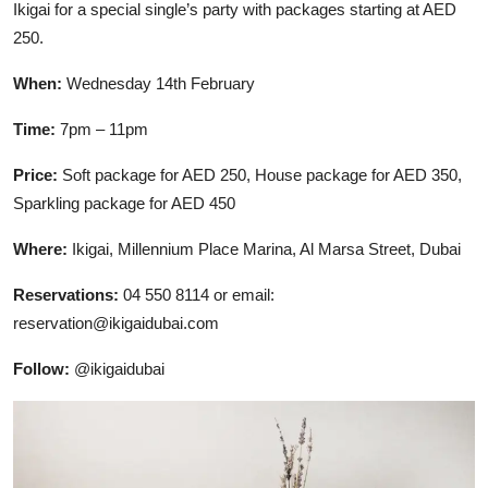
Ikigai for a special single’s party with packages starting at AED
250.
When:
Wednesday 14th February
Time:
7pm – 11pm
Price:
Soft package for AED 250, House package for AED 350,
Sparkling package for AED 450
Where:
Ikigai, Millennium Place Marina, Al Marsa Street, Dubai
Reservations:
04 550 8114 or email:
reservation@ikigaidubai.com
Follow:
@ikigaidubai