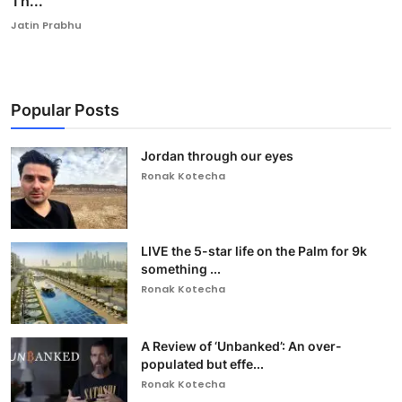
Th...
Jatin Prabhu
Popular Posts
Jordan through our eyes
Ronak Kotecha
LIVE the 5-star life on the Palm for 9k
something ...
Ronak Kotecha
A Review of ‘Unbanked’: An over-
populated but effe...
Ronak Kotecha