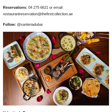
Reservations:
04 275 6621 or email:
restaurantreservation@thefirstcollection.ae
Follow:
@santeriadubai