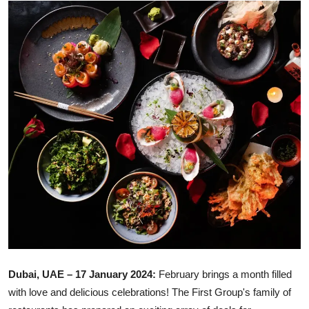
Ronversations
About Us
Dubai, UAE – 17 January 2024:
February brings a month filled
with love and delicious celebrations! The First Group's family of