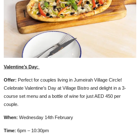
Valentine’s Day:
Offer:
Perfect for couples living in Jumeirah Village Circle!
Celebrate Valentine’s Day at Village Bistro and delight in a 3-
course set menu and a bottle of wine for just AED 450 per
couple.
When:
Wednesday 14th February
Time:
6pm – 10:30pm