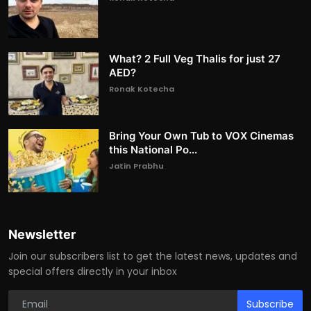
What? 2 Full Veg Thalis for just 27
AED?
Ronak Kotecha
Bring Your Own Tub to VOX Cinemas
this National Po...
Jatin Prabhu
Newsletter
Join our subscribers list to get the latest news, updates and
special offers directly in your inbox
Subscribe