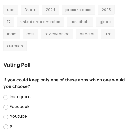
uae
Dubai
2024
press release
2025
17
united arab emirates
abu dhabi
gjepc
India
cast
reviewron.ae
director
film
duration
Voting Poll
If you could keep only one of these apps which one would
you choose?
Instagram
Facebook
Youtube
X