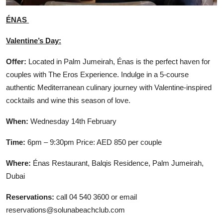
ÉNAS
Valentine’s Day:
Offer:
Located in Palm Jumeirah, Énas is the perfect haven for
couples with The Eros Experience. Indulge in a 5-course
authentic Mediterranean culinary journey with Valentine-inspired
cocktails and wine this season of love.
When:
Wednesday 14th February
Time:
6pm – 9:30pm Price: AED 850 per couple
Where:
Énas Restaurant, Balqis Residence, Palm Jumeirah,
Dubai
Reservations:
call 04 540 3600 or email
reservations@solunabeachclub.com