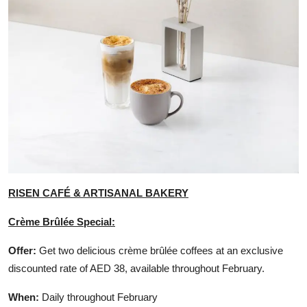
RISEN CAFÉ & ARTISANAL BAKERY
Crème Brûlée Special:
Offer:
Get two delicious crème brûlée coffees at an exclusive
discounted rate of AED 38, available throughout February.
When:
Daily throughout February