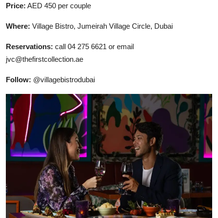
Price:
AED 450 per couple
Where:
Village Bistro, Jumeirah Village Circle, Dubai
Reservations:
call 04 275 6621 or email
jvc@thefirstcollection.ae
Follow:
@villagebistrodubai