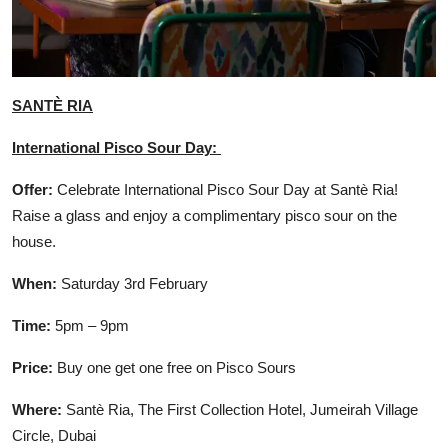
SANTÈ RIA
International Pisco Sour Day:
Offer:
Celebrate International Pisco Sour Day at Santè Ria!
Raise a glass and enjoy a complimentary pisco sour on the
house.
When:
Saturday 3rd February
Time:
5pm – 9pm
Price:
Buy one get one free on Pisco Sours
Where:
Santè Ria, The First Collection Hotel, Jumeirah Village
Circle, Dubai