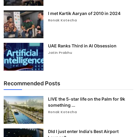
I met Kartik Aaryan of 2010 in 2024
Ronak Kotecha
UAE Ranks Third in AI Obsession
Jatin Prabhu
Recommended Posts
LIVE the 5-star life on the Palm for 9k
something ...
Ronak Kotecha
DId I just enter India's Best Airport