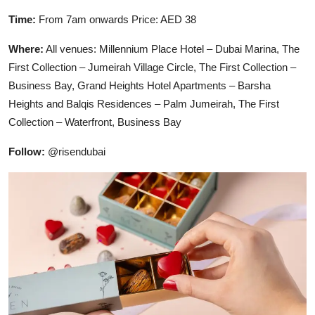
Time:
From 7am onwards Price: AED 38
Where:
All venues: Millennium Place Hotel – Dubai Marina, The
First Collection – Jumeirah Village Circle, The First Collection –
Business Bay, Grand Heights Hotel Apartments – Barsha
Heights and Balqis Residences – Palm Jumeirah, The First
Collection – Waterfront, Business Bay
Follow:
@risendubai