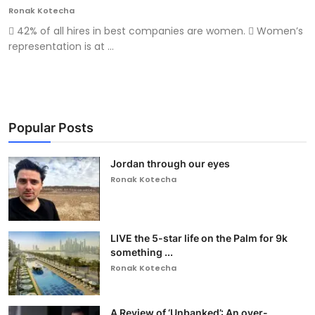
Ronak Kotecha
 42% of all hires in best companies are women.  Women’s
representation is at ...
Popular Posts
Jordan through our eyes
Ronak Kotecha
LIVE the 5-star life on the Palm for 9k
something ...
Ronak Kotecha
A Review of ‘Unbanked’: An over-