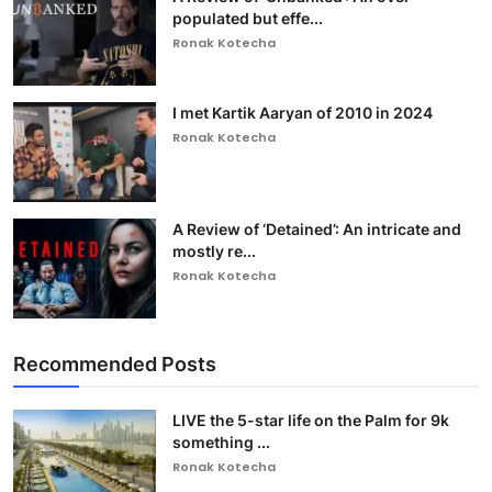
populated but effe...
Ronak Kotecha
I met Kartik Aaryan of 2010 in 2024
Ronak Kotecha
A Review of ‘Detained’: An intricate and
mostly re...
Ronak Kotecha
Recommended Posts
LIVE the 5-star life on the Palm for 9k
something ...
Ronak Kotecha