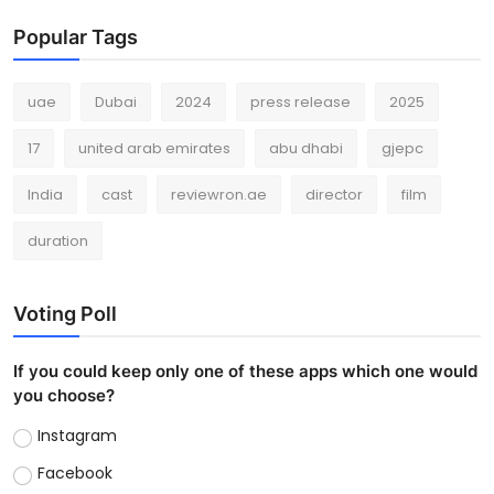
Popular Tags
uae
Dubai
2024
press release
2025
17
united arab emirates
abu dhabi
gjepc
India
cast
reviewron.ae
director
film
duration
Voting Poll
If you could keep only one of these apps which one would
you choose?
Instagram
Facebook