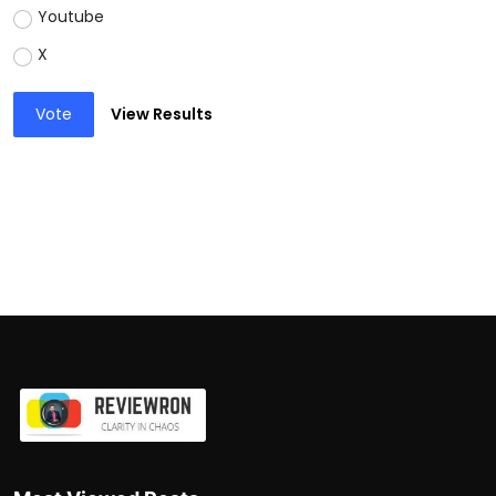
Youtube
X
Vote
View Results