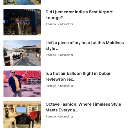
DId I just enter India's Best Airport
Lounge?
Ronak Kotecha
I left a piece of my heart at this Maldives-
style ...
Ronak Kotecha
Is a hot air balloon flight in Dubai
reviewron rec...
Ronak Kotecha
Octave Fashion: Where Timeless Style
Meets Everyda...
Ronak Kotecha