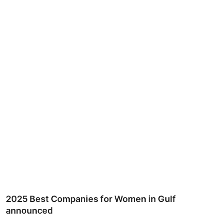
Ronversations
About Us
2025 Best Companies for Women in Gulf
announced