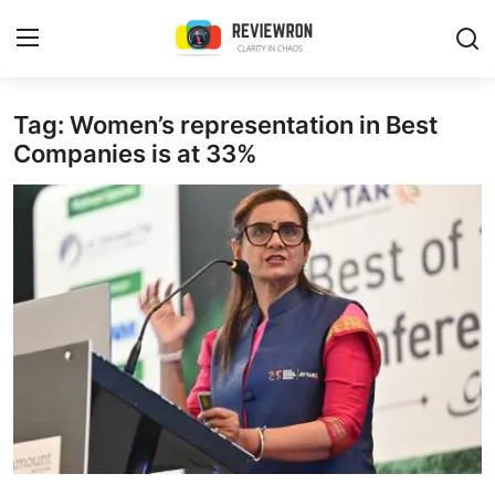
Login
Register
Tag: Women’s representation in Best
Companies is at 33%
Home
Contact
Trending
Gallery
Buzzing in Dubai
Reviews
Reviewron Recommended