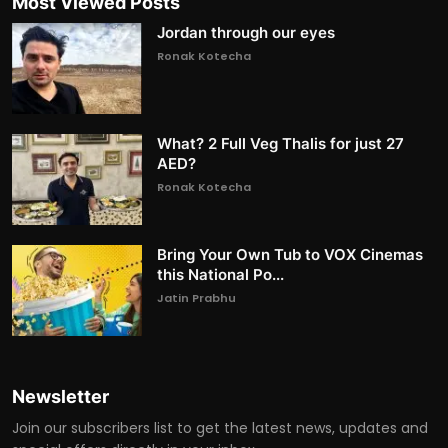
Most Viewed Posts
Jordan through our eyes
Ronak Kotecha
What? 2 Full Veg Thalis for just 27
AED?
Ronak Kotecha
Bring Your Own Tub to VOX Cinemas
this National Po...
Jatin Prabhu
Newsletter
Join our subscribers list to get the latest news, updates and