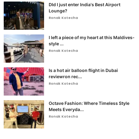
DId I just enter India's Best Airport
Lounge?
Ronak Kotecha
I left a piece of my heart at this Maldives-
style ...
Ronak Kotecha
Is a hot air balloon flight in Dubai
reviewron rec...
Ronak Kotecha
Octave Fashion: Where Timeless Style
Meets Everyda...
Ronak Kotecha