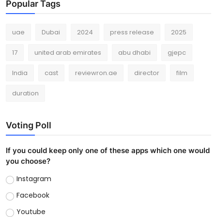
Popular Tags
uae
Dubai
2024
press release
2025
17
united arab emirates
abu dhabi
gjepc
India
cast
reviewron.ae
director
film
duration
Voting Poll
If you could keep only one of these apps which one would
you choose?
Instagram
Facebook
Youtube