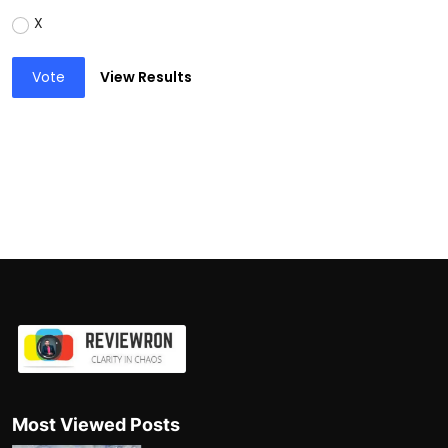
X
Vote
View Results
Most Viewed Posts