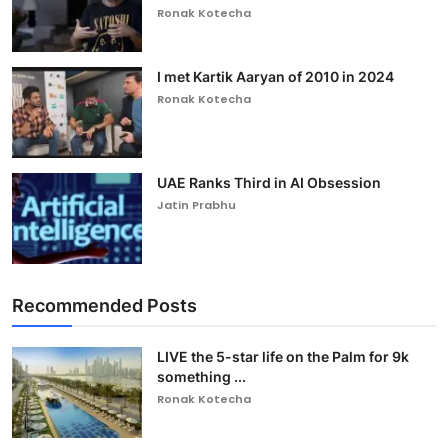
Ronak Kotecha
I met Kartik Aaryan of 2010 in 2024
Ronak Kotecha
UAE Ranks Third in AI Obsession
Jatin Prabhu
Recommended Posts
LIVE the 5-star life on the Palm for 9k
something ...
Ronak Kotecha