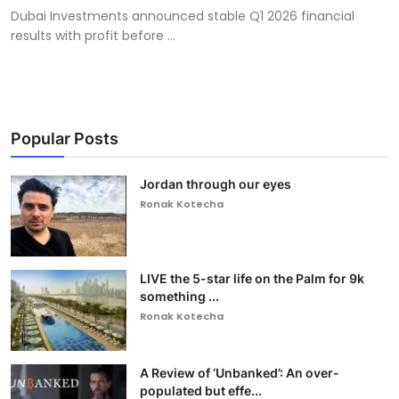
Dubai Investments announced stable Q1 2026 financial
results with profit before ...
Popular Posts
Jordan through our eyes
Ronak Kotecha
LIVE the 5-star life on the Palm for 9k
something ...
Ronak Kotecha
A Review of ‘Unbanked’: An over-
populated but effe...