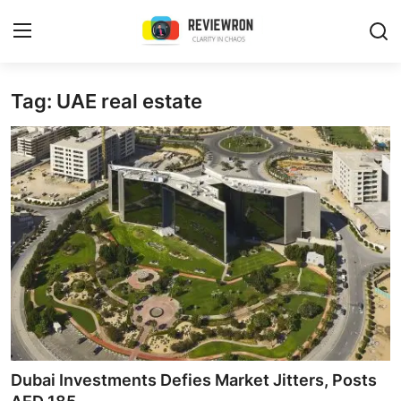
Login
Register
Tag: UAE real estate
Home
Contact
Trending
Gallery
Buzzing in Dubai
Reviews
Dubai Investments Defies Market Jitters, Posts
Reviewron Recommended