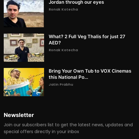
Jordan through our eyes
Ronak Kotecha
What? 2 Full Veg Thalis for just 27
AED?
Ronak Kotecha
Bring Your Own Tub to VOX Cinemas
this National Po...
Jatin Prabhu
Newsletter
Join our subscribers list to get the latest news, updates and
special offers directly in your inbox