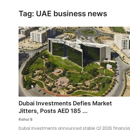
Ronversations
Tag: UAE business news
About Us
Dubai Investments Defies Market
Jitters, Posts AED 185 ...
Rahul B
Dubai Investments announced stable Q1 2026 financia