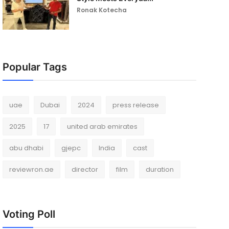
Ronak Kotecha
Popular Tags
uae
Dubai
2024
press release
2025
17
united arab emirates
abu dhabi
gjepc
India
cast
reviewron.ae
director
film
duration
Voting Poll