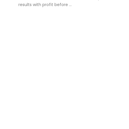
results with profit before ...