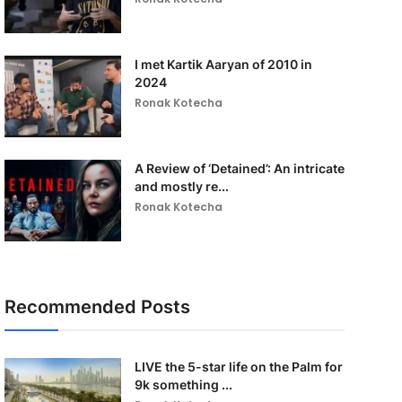
I met Kartik Aaryan of 2010 in
2024
Ronak Kotecha
A Review of ‘Detained’: An intricate
and mostly re...
Ronak Kotecha
Recommended Posts
LIVE the 5-star life on the Palm for
9k something ...