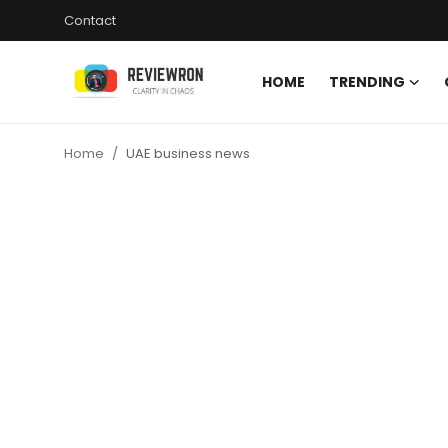
Contact
HOME
TRENDING
Login
Register
Home
UAE business news
Home
Contact
Trending
Gallery
Buzzing in Dubai
Reviews
Reviewron Recommended