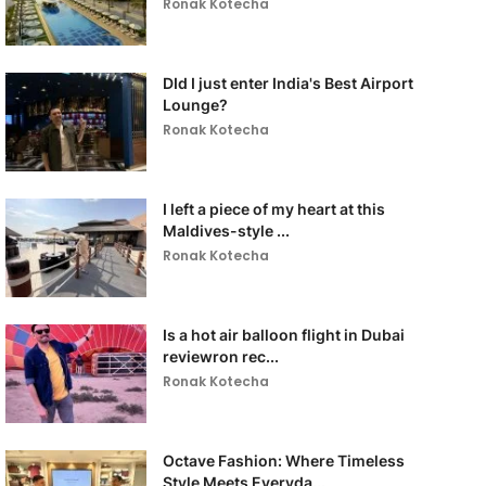
Ronak Kotecha
DId I just enter India's Best Airport
Lounge?
Ronak Kotecha
I left a piece of my heart at this
Maldives-style ...
Ronak Kotecha
Is a hot air balloon flight in Dubai
reviewron rec...
Ronak Kotecha
Octave Fashion: Where Timeless
Style Meets Everyda...