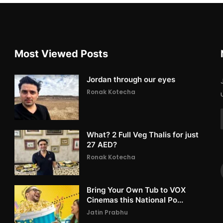
Most Viewed Posts
Jordan through our eyes
Ronak Kotecha
What? 2 Full Veg Thalis for just
27 AED?
Ronak Kotecha
Bring Your Own Tub to VOX
Cinemas this National Po...
Jatin Prabhu