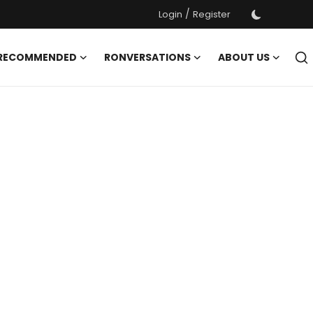
/
Login
Register
 RECOMMENDED
RONVERSATIONS
ABOUT US