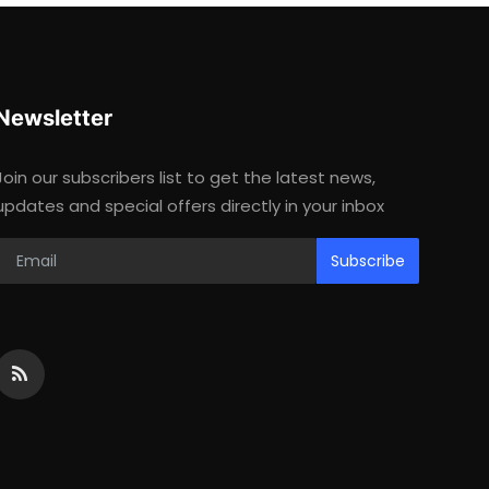
Newsletter
Join our subscribers list to get the latest news,
updates and special offers directly in your inbox
Subscribe