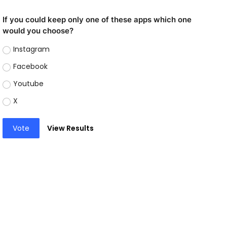
If you could keep only one of these apps which one
would you choose?
Instagram
Facebook
Youtube
X
Vote
View Results