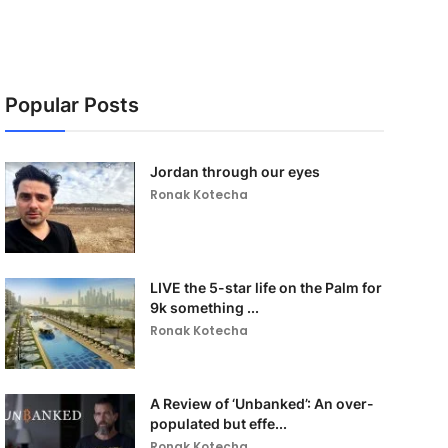
Popular Posts
Jordan through our eyes
Ronak Kotecha
LIVE the 5-star life on the Palm for
9k something ...
Ronak Kotecha
A Review of ‘Unbanked’: An over-
populated but effe...
Ronak Kotecha