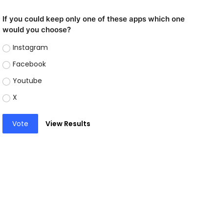
If you could keep only one of these apps which one
would you choose?
Instagram
Facebook
Youtube
X
Vote
View Results