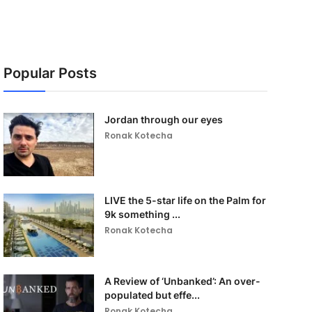
Popular Posts
Jordan through our eyes
Ronak Kotecha
LIVE the 5-star life on the Palm for
9k something ...
Ronak Kotecha
A Review of ‘Unbanked’: An over-
populated but effe...
Ronak Kotecha