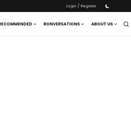
/
Login
Register
 RECOMMENDED
RONVERSATIONS
ABOUT US