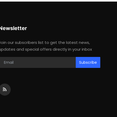
Newsletter
Join our subscribers list to get the latest news,
updates and special offers directly in your inbox
Subscribe