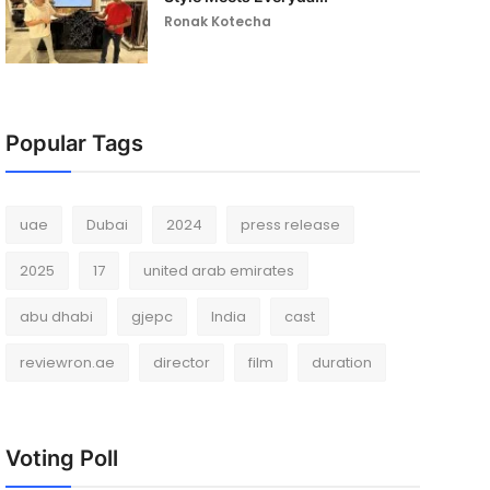
Ronak Kotecha
Popular Tags
uae
Dubai
2024
press release
2025
17
united arab emirates
abu dhabi
gjepc
India
cast
reviewron.ae
director
film
duration
Voting Poll