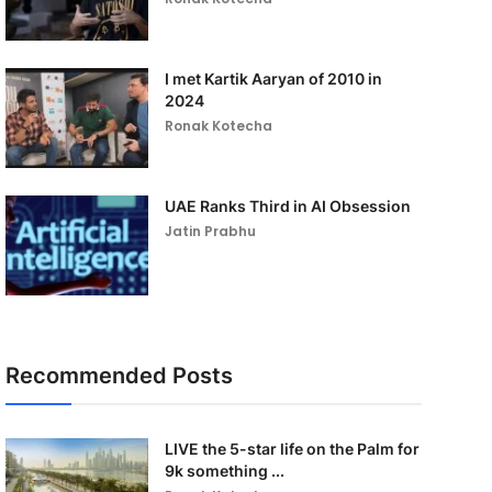
I met Kartik Aaryan of 2010 in
2024
Ronak Kotecha
UAE Ranks Third in AI Obsession
Jatin Prabhu
Recommended Posts
LIVE the 5-star life on the Palm for
9k something ...