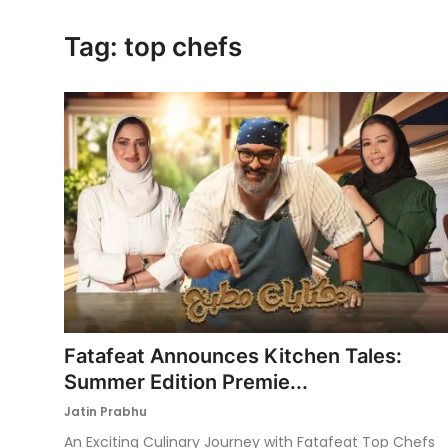
Ronversations
Tag: top chefs
About Us
Fatafeat Announces Kitchen Tales:
Summer Edition Premie...
Jatin Prabhu
An Exciting Culinary Journey with Fatafeat Top Chefs