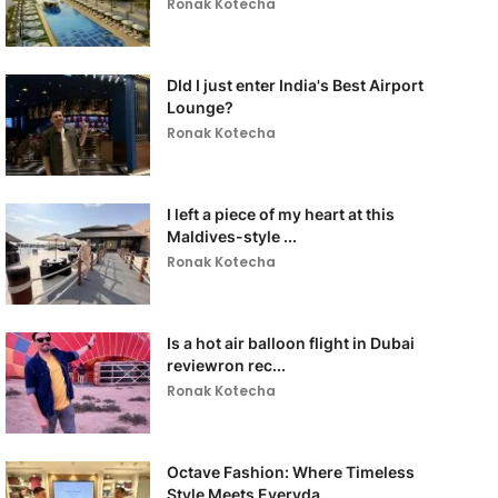
Ronak Kotecha
DId I just enter India's Best Airport
Lounge?
Ronak Kotecha
I left a piece of my heart at this
Maldives-style ...
Ronak Kotecha
Is a hot air balloon flight in Dubai
reviewron rec...
Ronak Kotecha
Octave Fashion: Where Timeless
Style Meets Everyda...