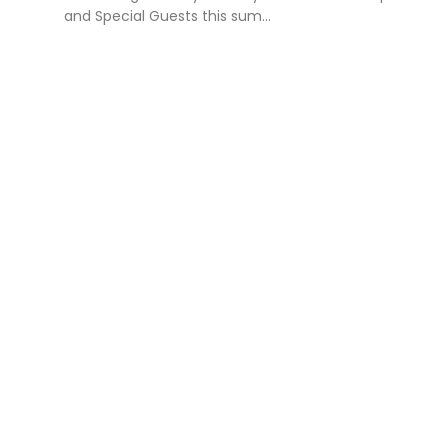
and Special Guests this sum...