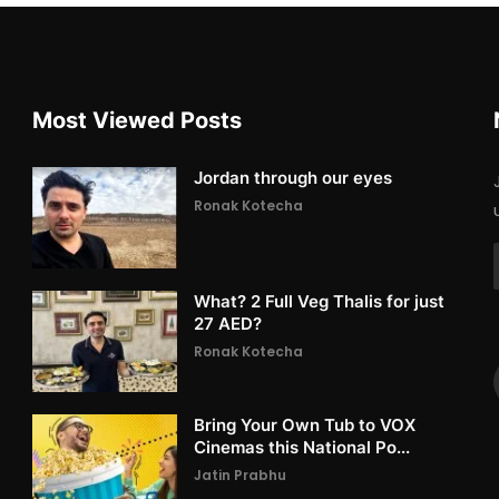
Most Viewed Posts
Jordan through our eyes
Ronak Kotecha
What? 2 Full Veg Thalis for just
27 AED?
Ronak Kotecha
Bring Your Own Tub to VOX
Cinemas this National Po...
Jatin Prabhu