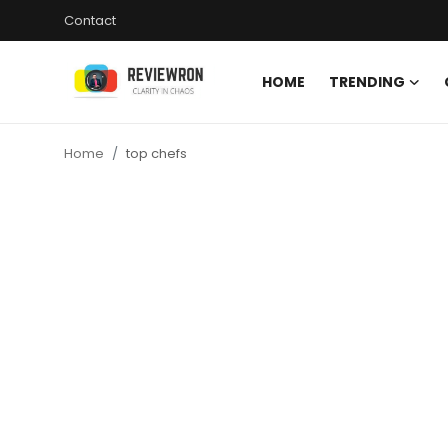
Contact
HOME
TRENDING
Login
Register
Home
top chefs
Home
Contact
Trending
Gallery
Buzzing in Dubai
Reviews
Reviewron Recommended