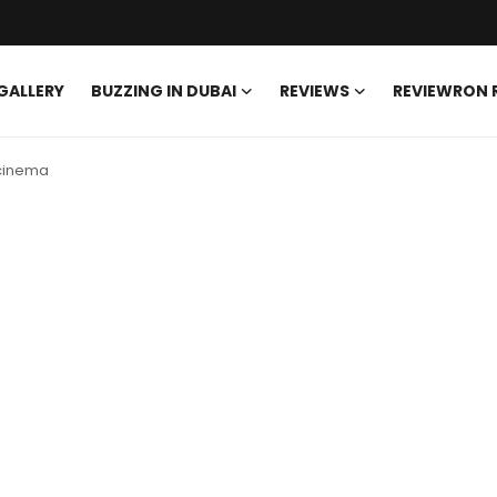
GALLERY
BUZZING IN DUBAI
REVIEWS
REVIEWRON
 cinema