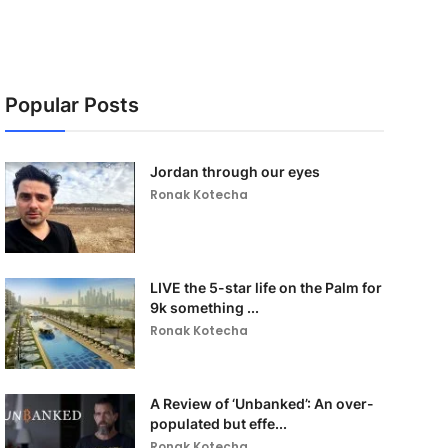
Popular Posts
Jordan through our eyes
Ronak Kotecha
LIVE the 5-star life on the Palm for
9k something ...
Ronak Kotecha
A Review of ‘Unbanked’: An over-
populated but effe...
Ronak Kotecha