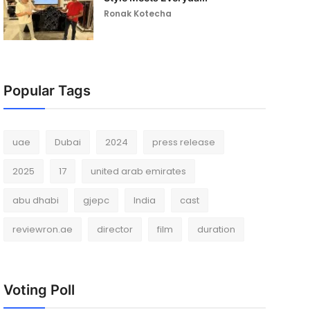
Ronak Kotecha
Popular Tags
uae
Dubai
2024
press release
2025
17
united arab emirates
abu dhabi
gjepc
India
cast
reviewron.ae
director
film
duration
Voting Poll