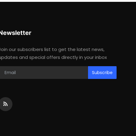
Newsletter
Join our subscribers list to get the latest news,
updates and special offers directly in your inbox
Subscribe