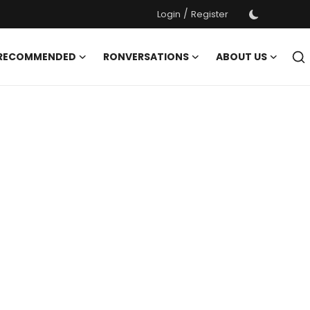
/
Login
Register
 RECOMMENDED
RONVERSATIONS
ABOUT US