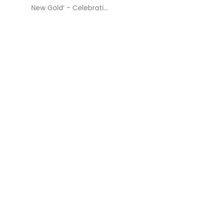
New Gold’ - Celebrati...