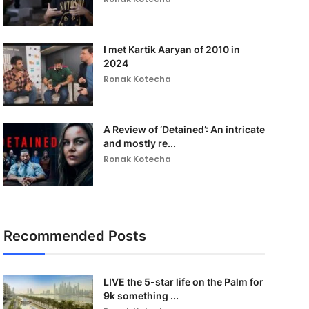
I met Kartik Aaryan of 2010 in
2024
Ronak Kotecha
A Review of ‘Detained’: An intricate
and mostly re...
Ronak Kotecha
Recommended Posts
LIVE the 5-star life on the Palm for
9k something ...