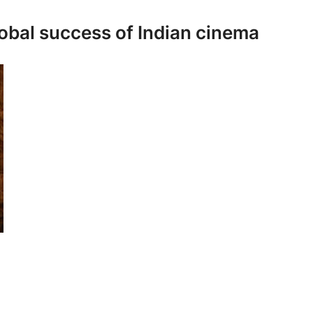
global success of Indian cinema