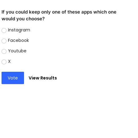
If you could keep only one of these apps which one
would you choose?
Instagram
Facebook
Youtube
X
Vote
View Results