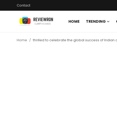
Contact
HOME
TRENDING
Login
Register
Home
thrilled to celebrate the global success of Indian
Home
Contact
Trending
Gallery
Buzzing in Dubai
Reviews
Reviewron Recommended