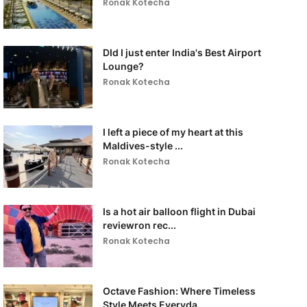
Ronak Kotecha
DId I just enter India's Best Airport
Lounge?
Ronak Kotecha
I left a piece of my heart at this
Maldives-style ...
Ronak Kotecha
Is a hot air balloon flight in Dubai
reviewron rec...
Ronak Kotecha
Octave Fashion: Where Timeless
Style Meets Everyda...