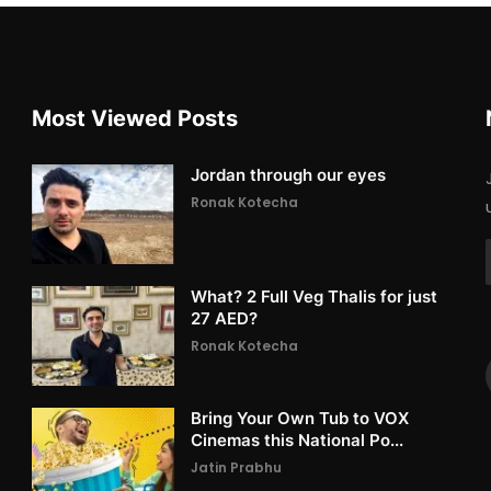
Most Viewed Posts
Jordan through our eyes
Ronak Kotecha
What? 2 Full Veg Thalis for just
27 AED?
Ronak Kotecha
Bring Your Own Tub to VOX
Cinemas this National Po...
Jatin Prabhu