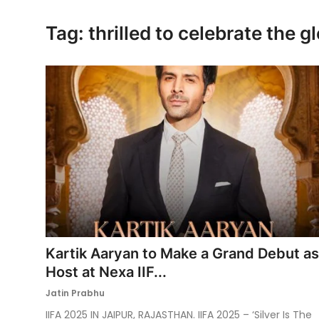
Ronversations
Tag: thrilled to celebrate the 
About Us
Kartik Aaryan to Make a Grand Debut as
Host at Nexa IIF...
Jatin Prabhu
IIFA 2025 IN JAIPUR, RAJASTHAN. IIFA 2025 – ‘Silver Is The