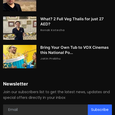
What? 2 Full Veg Thalis for just 27
AED?
Ronak Kotecha
Bring Your Own Tub to VOX Cinemas
this National Po...
Jatin Prabhu
Newsletter
Join our subscribers list to get the latest news, updates and
special offers directly in your inbox
Subscribe