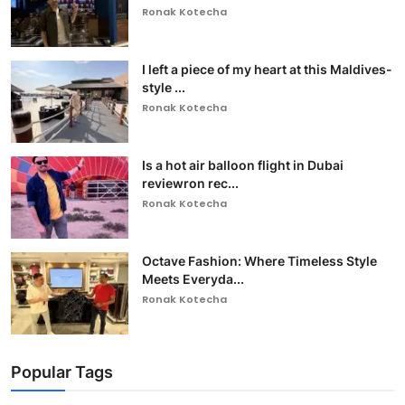
Ronak Kotecha
I left a piece of my heart at this Maldives-
style ...
Ronak Kotecha
Is a hot air balloon flight in Dubai
reviewron rec...
Ronak Kotecha
Octave Fashion: Where Timeless Style
Meets Everyda...
Ronak Kotecha
Popular Tags