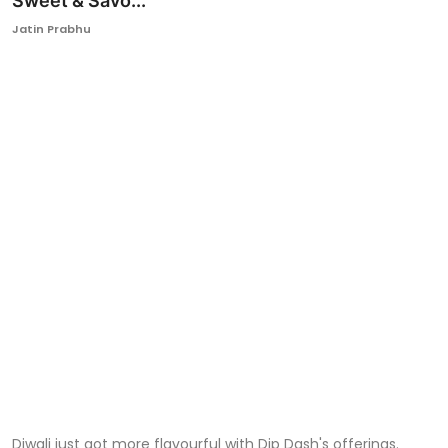
Sweet & Savo...
Ronversations
Jatin Prabhu
About Us
Diwali just got more flavourful with Dip Dash's offerings.