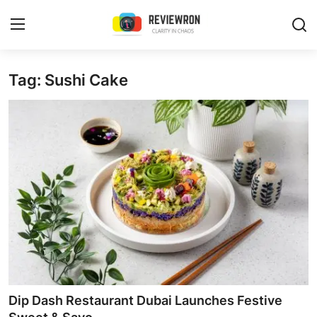
Login
Register
Tag: Sushi Cake
Home
Contact
Trending
Gallery
Buzzing in Dubai
Reviews
Dip Dash Restaurant Dubai Launches Festive
Reviewron Recommended