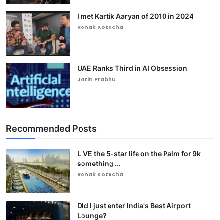
I met Kartik Aaryan of 2010 in 2024
Ronak Kotecha
UAE Ranks Third in AI Obsession
Jatin Prabhu
Recommended Posts
LIVE the 5-star life on the Palm for 9k
something ...
Ronak Kotecha
DId I just enter India's Best Airport
Lounge?