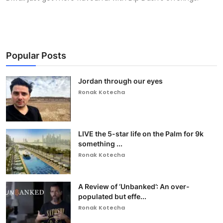
Popular Posts
Jordan through our eyes
Ronak Kotecha
LIVE the 5-star life on the Palm for 9k
something ...
Ronak Kotecha
A Review of ‘Unbanked’: An over-
populated but effe...
Ronak Kotecha