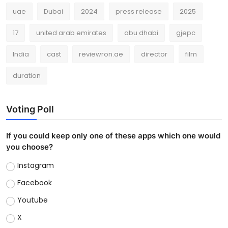
uae
Dubai
2024
press release
2025
17
united arab emirates
abu dhabi
gjepc
India
cast
reviewron.ae
director
film
duration
Voting Poll
If you could keep only one of these apps which one would
you choose?
Instagram
Facebook
Youtube
X