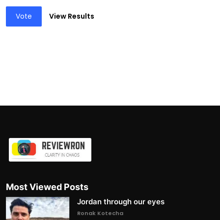
Vote
View Results
Most Viewed Posts
Jordan through our eyes
Ronak Kotecha