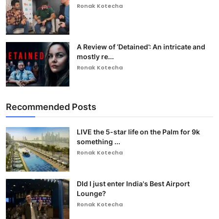
Ronak Kotecha
A Review of ‘Detained’: An intricate and
mostly re...
Ronak Kotecha
Recommended Posts
LIVE the 5-star life on the Palm for 9k
something ...
Ronak Kotecha
DId I just enter India's Best Airport
Lounge?
Ronak Kotecha