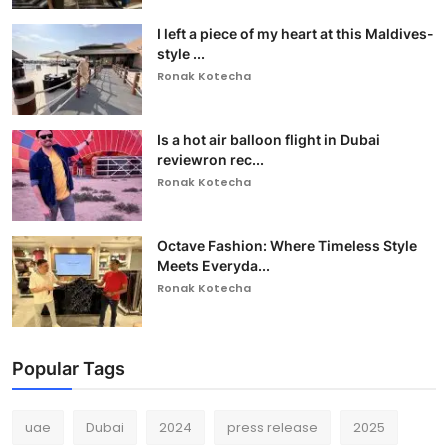
I left a piece of my heart at this Maldives-
style ...
Ronak Kotecha
Is a hot air balloon flight in Dubai
reviewron rec...
Ronak Kotecha
Octave Fashion: Where Timeless Style
Meets Everyda...
Ronak Kotecha
Popular Tags
uae
Dubai
2024
press release
2025