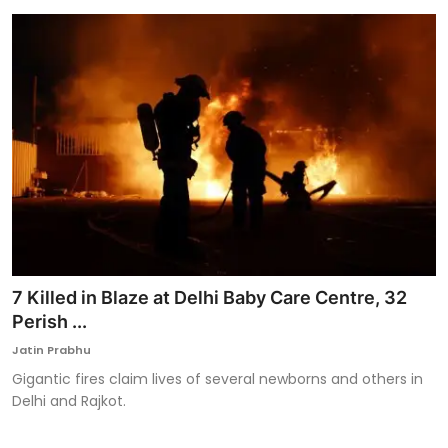
7 Killed in Blaze at Delhi Baby Care Centre, 32
Perish ...
Jatin Prabhu
Gigantic fires claim lives of several newborns and others in
Delhi and Rajkot.