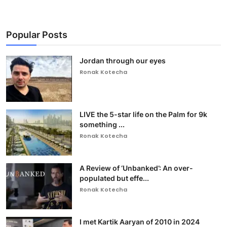
Popular Posts
Jordan through our eyes
Ronak Kotecha
LIVE the 5-star life on the Palm for 9k
something ...
Ronak Kotecha
A Review of ‘Unbanked’: An over-
populated but effe...
Ronak Kotecha
I met Kartik Aaryan of 2010 in 2024