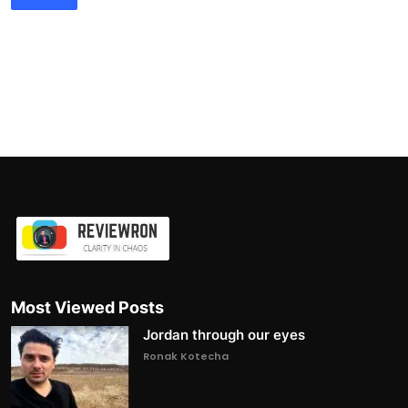
Most Viewed Posts
Jordan through our eyes
Ronak Kotecha