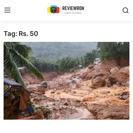
Login
Register
Tag: Rs. 50
Home
Contact
Trending
Gallery
Buzzing in Dubai
Reviews
Reviewron Recommended