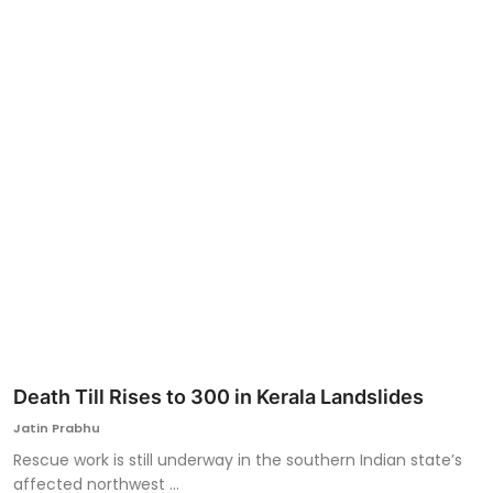
Ronversations
About Us
Death Till Rises to 300 in Kerala Landslides
Jatin Prabhu
Rescue work is still underway in the southern Indian state’s
affected northwest ...