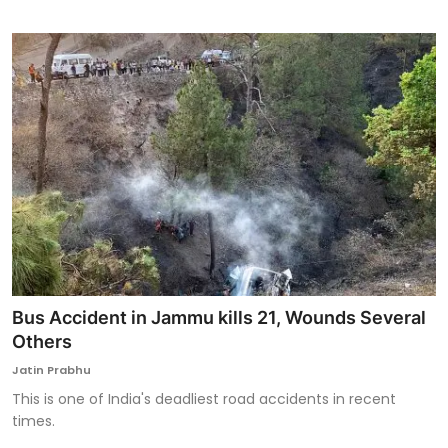
Bus Accident in Jammu kills 21, Wounds Several
Others
Jatin Prabhu
This is one of India's deadliest road accidents in recent
times.