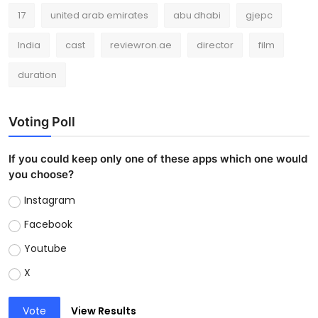
17
united arab emirates
abu dhabi
gjepc
India
cast
reviewron.ae
director
film
duration
Voting Poll
If you could keep only one of these apps which one would
you choose?
Instagram
Facebook
Youtube
X
Vote
View Results