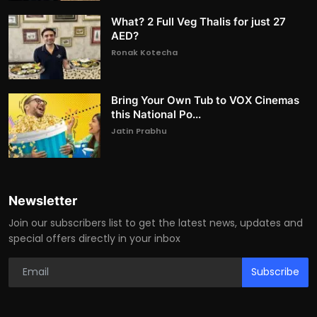
What? 2 Full Veg Thalis for just 27
AED?
Ronak Kotecha
Bring Your Own Tub to VOX Cinemas
this National Po...
Jatin Prabhu
Newsletter
Join our subscribers list to get the latest news, updates and
special offers directly in your inbox
Subscribe