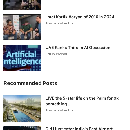
I met Kartik Aaryan of 2010 in 2024
Ronak Kotecha
UAE Ranks Third in AI Obsession
Jatin Prabhu
Recommended Posts
LIVE the 5-star life on the Palm for 9k
something ...
Ronak Kotecha
DId I just enter India's Best Airport