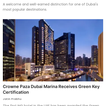
A welcome and well-earned distinction for one of Dubai's
most popular destinations.
Crowne Paza Dubai Marina Receives Green Key
Certification
Jatin Prabhu
The first IHG hotel in the UAE has been awarded the Green