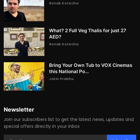
Ronak Kotecha
What? 2 Full Veg Thalis for just 27
AED?
Ronak Kotecha
Bring Your Own Tub to VOX Cinemas
this National Po...
Jatin Prabhu
Newsletter
Join our subscribers list to get the latest news, updates and
special offers directly in your inbox