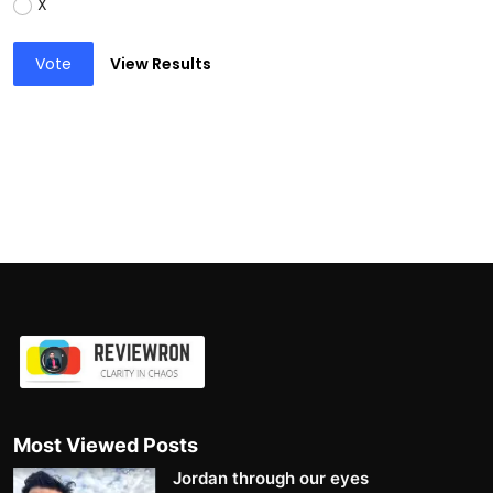
X
Vote
View Results
Most Viewed Posts
Jordan through our eyes