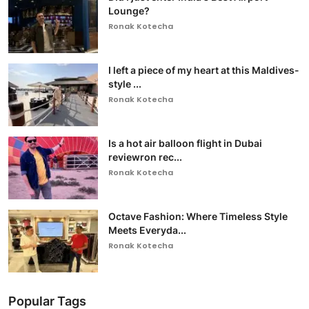
Lounge?
Ronak Kotecha
I left a piece of my heart at this Maldives-
style ...
Ronak Kotecha
Is a hot air balloon flight in Dubai
reviewron rec...
Ronak Kotecha
Octave Fashion: Where Timeless Style
Meets Everyda...
Ronak Kotecha
Popular Tags