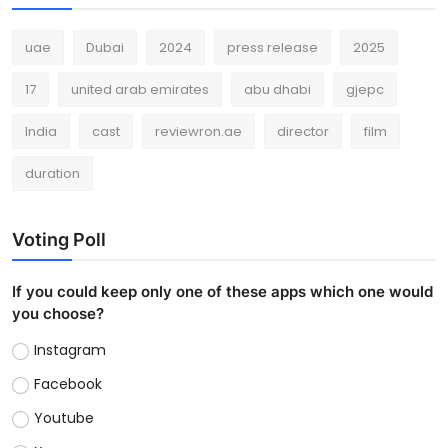
uae
Dubai
2024
press release
2025
17
united arab emirates
abu dhabi
gjepc
India
cast
reviewron.ae
director
film
duration
Voting Poll
If you could keep only one of these apps which one would
you choose?
Instagram
Facebook
Youtube