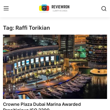
Login
Register
Tag: Raffi Torikian
Home
Contact
Trending
Gallery
Buzzing in Dubai
Reviews
Crowne Plaza Dubai Marina Awarded
Reviewron Recommended