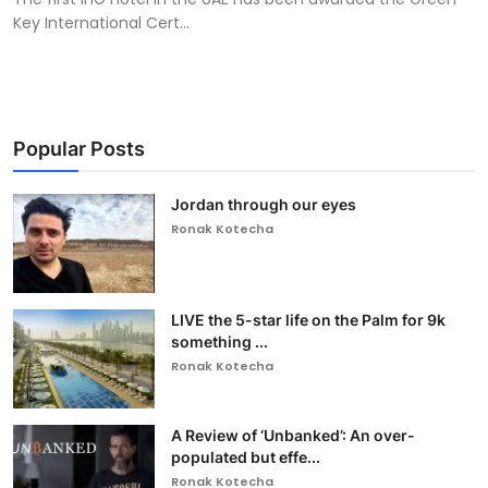
Key International Cert...
Popular Posts
Jordan through our eyes
Ronak Kotecha
LIVE the 5-star life on the Palm for 9k
something ...
Ronak Kotecha
A Review of ‘Unbanked’: An over-
populated but effe...
Ronak Kotecha