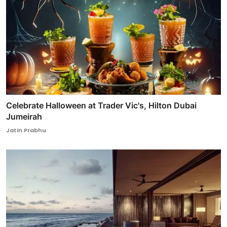
Celebrate Halloween at Trader Vic's, Hilton Dubai
Jumeirah
Jatin Prabhu