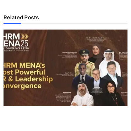
Related Posts