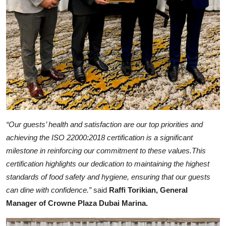
“Our guests’ health and satisfaction are our top priorities and
achieving the ISO 22000:2018 certification is a significant
milestone in reinforcing our commitment to these values.This
certification highlights our dedication to maintaining the highest
standards of food safety and hygiene, ensuring that our guests
can dine with confidence.”
said
Raffi Torikian, General
Manager of Crowne Plaza Dubai Marina.