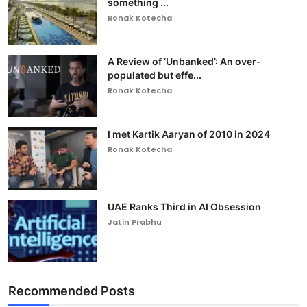
something ...
Ronak Kotecha
A Review of ‘Unbanked’: An over-
populated but effe...
Ronak Kotecha
I met Kartik Aaryan of 2010 in 2024
Ronak Kotecha
UAE Ranks Third in AI Obsession
Jatin Prabhu
Recommended Posts