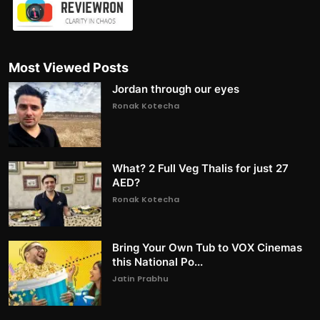
Most Viewed Posts
Jordan through our eyes
Ronak Kotecha
What? 2 Full Veg Thalis for just 27
AED?
Ronak Kotecha
Bring Your Own Tub to VOX Cinemas
this National Po...
Jatin Prabhu