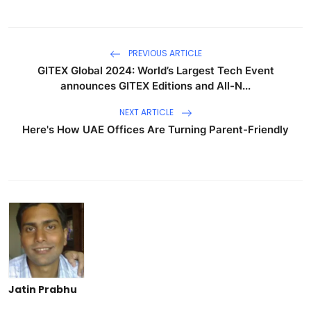
PREVIOUS ARTICLE
GITEX Global 2024: World’s Largest Tech Event
announces GITEX Editions and All-N...
NEXT ARTICLE
Here's How UAE Offices Are Turning Parent-Friendly
Jatin Prabhu