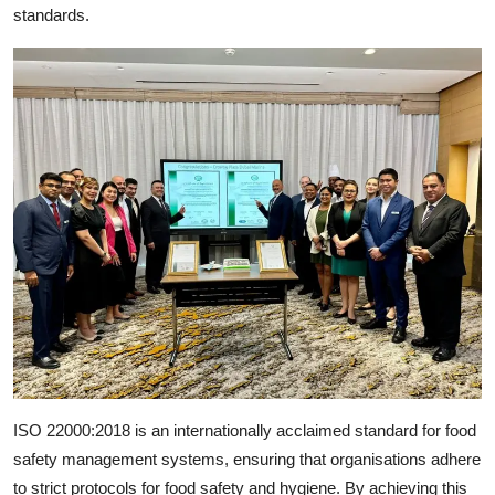
standards.
ISO 22000:2018 is an internationally acclaimed standard for food
safety management systems, ensuring that organisations adhere
to strict protocols for food safety and hygiene. By achieving this