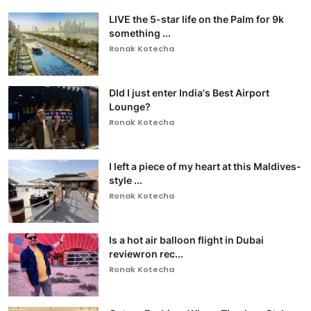
LIVE the 5-star life on the Palm for 9k
something ...
Ronak Kotecha
DId I just enter India's Best Airport
Lounge?
Ronak Kotecha
I left a piece of my heart at this Maldives-
style ...
Ronak Kotecha
Is a hot air balloon flight in Dubai
reviewron rec...
Ronak Kotecha