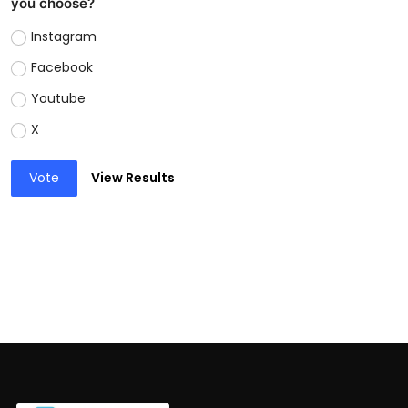
you choose?
Instagram
Facebook
Youtube
X
Vote
View Results