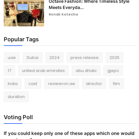
Octave Fashion: Where Timeless Style
Meets Everyda...
Ronak Kotecha
Popular Tags
uae
Dubai
2024
press release
2025
17
united arab emirates
abu dhabi
gjepc
India
cast
reviewron.ae
director
film
duration
Voting Poll
If you could keep only one of these apps which one would