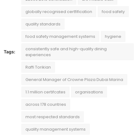
globally recognised certfification
food safety
quality standards
food safety management systems
hygiene
consistently safe and high-quality dining
Tags:
experiences
Raffi Torikian
General Manager of Crowne Plaza Dubai Marina
1.1 million certifcates
organisations
across 178 countries
most respected standards
quality management systems