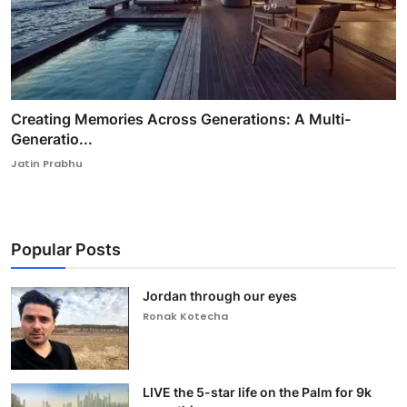
Creating Memories Across Generations: A Multi-
Generatio...
Jatin Prabhu
Popular Posts
Jordan through our eyes
Ronak Kotecha
LIVE the 5-star life on the Palm for 9k