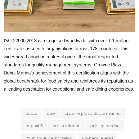
ISO 22000:2018 is recognised worldwide, with over 1.1 million
certificates issued to organisations across 178 countries. This
widespread adoption makes it one of the most respected
standards for quality management systems. Crowne Plaza
Dubai Marina’s achievement of this certification aligns with the
global benchmark for food safety and reinforces its reputation as
a leading destination for exceptional and safe dining experiences.
dubai
uae
crowne plaza dubai marina
august 5
press release
prestigious iso
22000:2018 certification
urs middle east