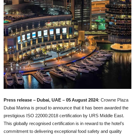
Ronversations
About Us
Press release – Dubai, UAE – 05 August 2024:
Crowne Plaza
Dubai Marina is proud to announce that it has been awarded the
prestigious ISO 22000:2018 certification by URS Middle East.
This globally recognised certification is in reward to the hotel’s
commitment to delivering exceptional food safety and quality