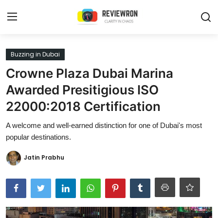
Login
Register
Buzzing in Dubai
Crowne Plaza Dubai Marina
Home
Awarded Presitigious ISO
Contact
22000:2018 Certification
Trending
A welcome and well-earned distinction for one of Dubai's most
popular destinations.
Gallery
Jatin Prabhu
Buzzing in Dubai
Reviews
Reviewron Recommended