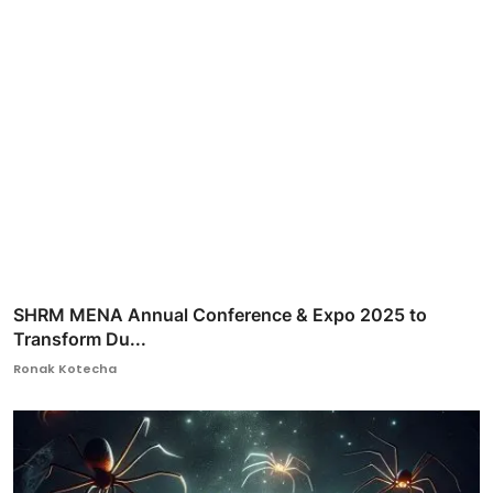
SHRM MENA Annual Conference & Expo 2025 to
Transform Du...
Ronak Kotecha