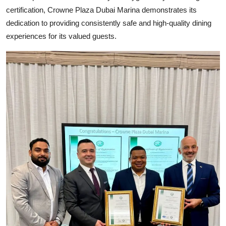
certification, Crowne Plaza Dubai Marina demonstrates its
dedication to providing consistently safe and high-quality dining
experiences for its valued guests.