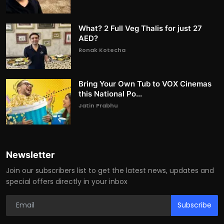
What? 2 Full Veg Thalis for just 27
AED?
Ronak Kotecha
Bring Your Own Tub to VOX Cinemas
this National Po...
Jatin Prabhu
Newsletter
Join our subscribers list to get the latest news, updates and
special offers directly in your inbox
Subscribe