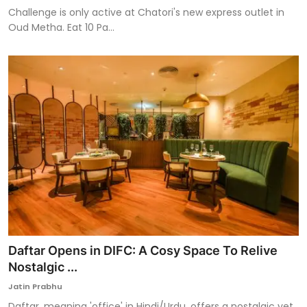
Challenge is only active at Chatori's new express outlet in
Oud Metha. Eat 10 Pa...
Daftar Opens in DIFC: A Cosy Space To Relive
Nostalgic ...
Jatin Prabhu
Daftar, meaning 'office' in Hindi/Urdu, offers a nostalgic yet