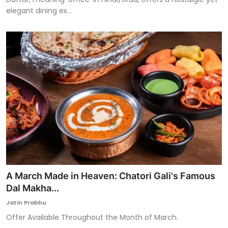
elegant dining ex...
A March Made in Heaven: Chatori Gali's Famous
Dal Makha...
Jatin Prabhu
Offer Available Throughout the Month of March.