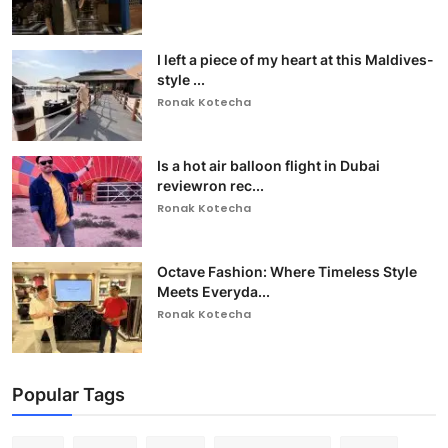
I left a piece of my heart at this Maldives-
style ...
Ronak Kotecha
Is a hot air balloon flight in Dubai
reviewron rec...
Ronak Kotecha
Octave Fashion: Where Timeless Style
Meets Everyda...
Ronak Kotecha
Popular Tags