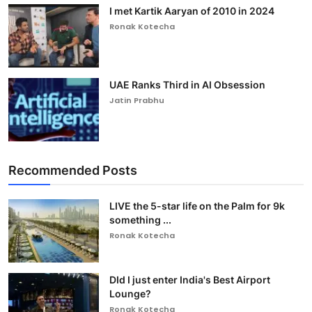
I met Kartik Aaryan of 2010 in 2024
Ronak Kotecha
UAE Ranks Third in AI Obsession
Jatin Prabhu
Recommended Posts
LIVE the 5-star life on the Palm for 9k
something ...
Ronak Kotecha
DId I just enter India's Best Airport
Lounge?
Ronak Kotecha