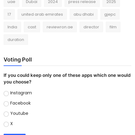
uae
Dubai
2024
press release
2025
17
united arab emirates
abu dhabi
gjepc
India
cast
reviewron.ae
director
film
duration
Voting Poll
If you could keep only one of these apps which one would
you choose?
Instagram
Facebook
Youtube
X