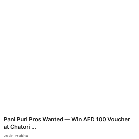
Ronversations
About Us
Pani Puri Pros Wanted — Win AED 100 Voucher
at Chatori ...
Jatin Prabhu