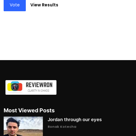
Vote
View Results
Most Viewed Posts
Jordan through our eyes
Ronak Kotecha