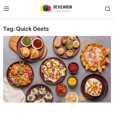
Login
Register
Tag: Quick Deets
Home
Contact
Trending
Gallery
Buzzing in Dubai
Reviews
Reviewron Recommended