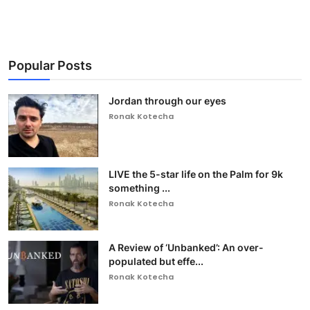
Popular Posts
Jordan through our eyes
Ronak Kotecha
LIVE the 5-star life on the Palm for 9k
something ...
Ronak Kotecha
A Review of ‘Unbanked’: An over-
populated but effe...
Ronak Kotecha