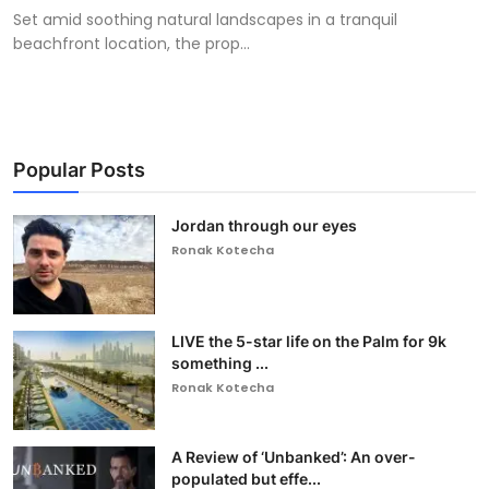
Set amid soothing natural landscapes in a tranquil
beachfront location, the prop...
Popular Posts
Jordan through our eyes
Ronak Kotecha
LIVE the 5-star life on the Palm for 9k
something ...
Ronak Kotecha
A Review of ‘Unbanked’: An over-
populated but effe...