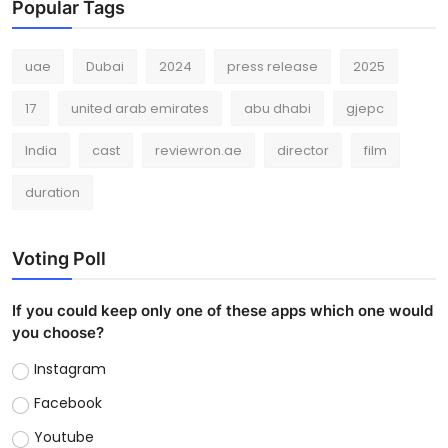
Popular Tags
uae
Dubai
2024
press release
2025
17
united arab emirates
abu dhabi
gjepc
India
cast
reviewron.ae
director
film
duration
Voting Poll
If you could keep only one of these apps which one would
you choose?
Instagram
Facebook
Youtube