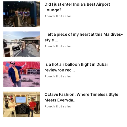
DId I just enter India's Best Airport
Lounge?
Ronak Kotecha
I left a piece of my heart at this Maldives-
style ...
Ronak Kotecha
Is a hot air balloon flight in Dubai
reviewron rec...
Ronak Kotecha
Octave Fashion: Where Timeless Style
Meets Everyda...
Ronak Kotecha