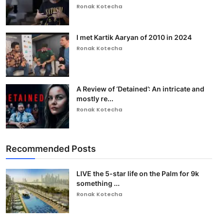
Ronak Kotecha
I met Kartik Aaryan of 2010 in 2024
Ronak Kotecha
A Review of ‘Detained’: An intricate and
mostly re...
Ronak Kotecha
Recommended Posts
LIVE the 5-star life on the Palm for 9k
something ...
Ronak Kotecha