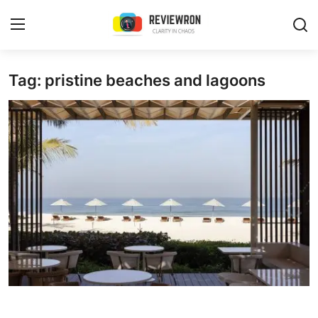
Login
Register
Tag: pristine beaches and lagoons
Home
Contact
Trending
Gallery
Buzzing in Dubai
Reviews
Reviewron Recommended