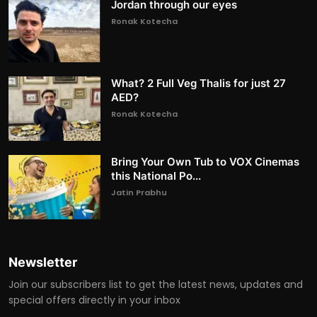
Jordan through our eyes
Ronak Kotecha
What? 2 Full Veg Thalis for just 27
AED?
Ronak Kotecha
Bring Your Own Tub to VOX Cinemas
this National Po...
Jatin Prabhu
Newsletter
Join our subscribers list to get the latest news, updates and
special offers directly in your inbox