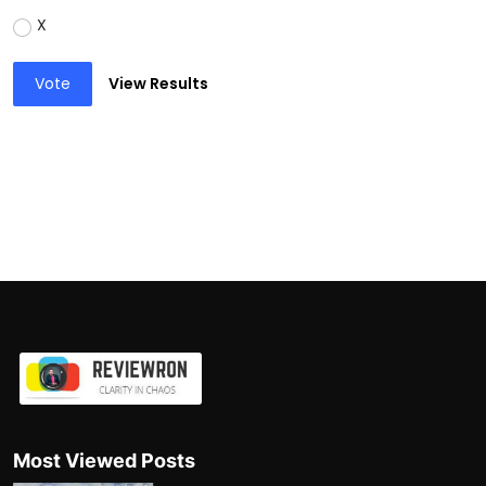
X
Vote
View Results
Most Viewed Posts