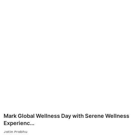
Ronversations
About Us
Mark Global Wellness Day with Serene Wellness
Experienc...
Jatin Prabhu