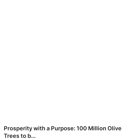
Ronversations
About Us
Prosperity with a Purpose: 100 Million Olive
Trees to b...