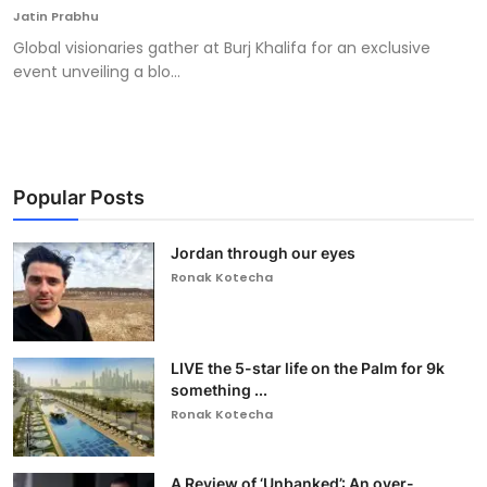
Jatin Prabhu
Global visionaries gather at Burj Khalifa for an exclusive
event unveiling a blo...
Popular Posts
Jordan through our eyes
Ronak Kotecha
LIVE the 5-star life on the Palm for 9k
something ...
Ronak Kotecha
A Review of ‘Unbanked’: An over-