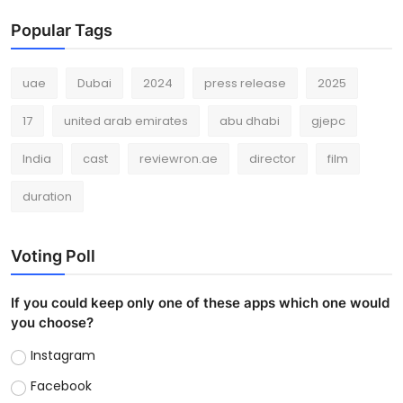
Popular Tags
uae
Dubai
2024
press release
2025
17
united arab emirates
abu dhabi
gjepc
India
cast
reviewron.ae
director
film
duration
Voting Poll
If you could keep only one of these apps which one would
you choose?
Instagram
Facebook