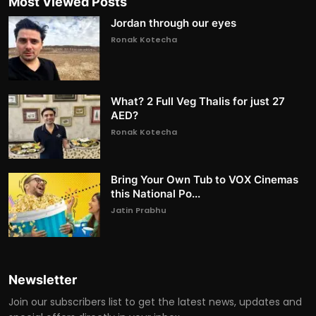
Most Viewed Posts
Jordan through our eyes
Ronak Kotecha
What? 2 Full Veg Thalis for just 27
AED?
Ronak Kotecha
Bring Your Own Tub to VOX Cinemas
this National Po...
Jatin Prabhu
Newsletter
Join our subscribers list to get the latest news, updates and