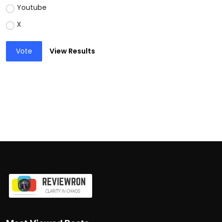
Youtube
X
Vote
View Results