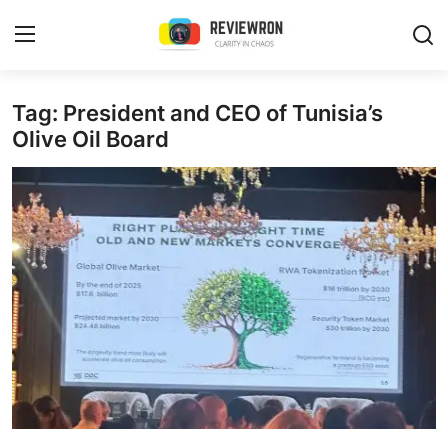
Login
Register
Tag: President and CEO of Tunisia’s
Olive Oil Board
Home
Contact
Trending
Gallery
Buzzing in Dubai
Reviews
Reviewron Recommended