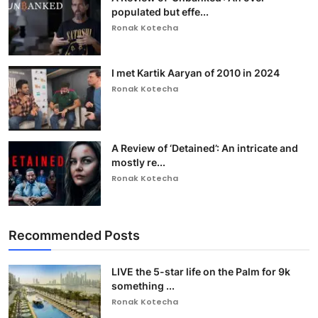
populated but effe...
Ronak Kotecha
I met Kartik Aaryan of 2010 in 2024
Ronak Kotecha
A Review of ‘Detained’: An intricate and
mostly re...
Ronak Kotecha
Recommended Posts
LIVE the 5-star life on the Palm for 9k
something ...
Ronak Kotecha