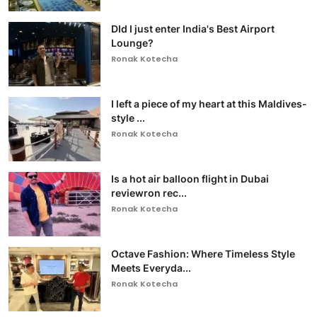
DId I just enter India's Best Airport
Lounge?
Ronak Kotecha
I left a piece of my heart at this Maldives-
style ...
Ronak Kotecha
Is a hot air balloon flight in Dubai
reviewron rec...
Ronak Kotecha
Octave Fashion: Where Timeless Style
Meets Everyda...
Ronak Kotecha