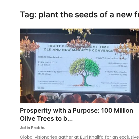
Ronversations
Tag: plant the seeds of a new f
About Us
Prosperity with a Purpose: 100 Million
Olive Trees to b...
Jatin Prabhu
Global visionaries gather at Burj Khalifa for an exclusive