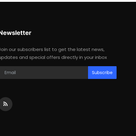
Newsletter
Join our subscribers list to get the latest news,
updates and special offers directly in your inbox
Subscribe