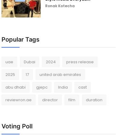
Ronak Kotecha
Popular Tags
uae
Dubai
2024
press release
2025
17
united arab emirates
abu dhabi
gjepc
India
cast
reviewron.ae
director
film
duration
Voting Poll