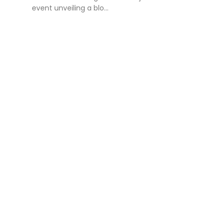
event unveiling a blo...