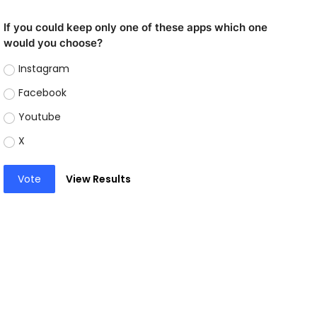
If you could keep only one of these apps which one
would you choose?
Instagram
Facebook
Youtube
X
Vote
View Results