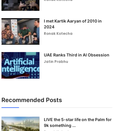
I met Kartik Aaryan of 2010 in
2024
Ronak Kotecha
UAE Ranks Third in AI Obsession
Jatin Prabhu
Recommended Posts
LIVE the 5-star life on the Palm for
9k something ...