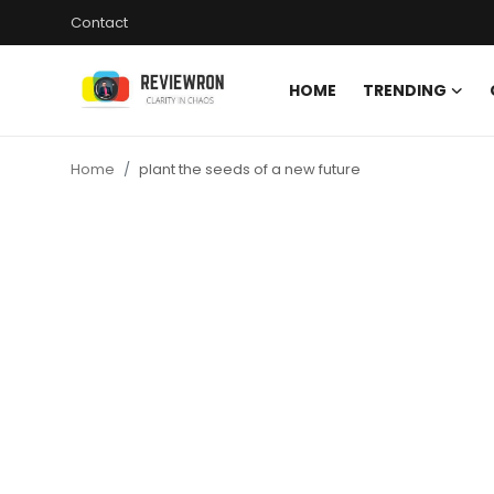
Contact
HOME
TRENDING
Login
Register
Home
plant the seeds of a new future
Home
Contact
Trending
Gallery
Buzzing in Dubai
Reviews
Reviewron Recommended