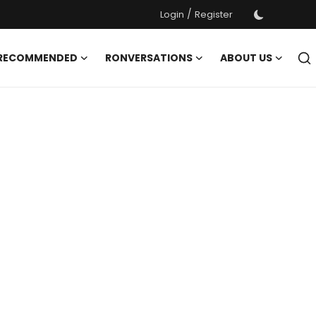
/
Login
Register
 RECOMMENDED
RONVERSATIONS
ABOUT US