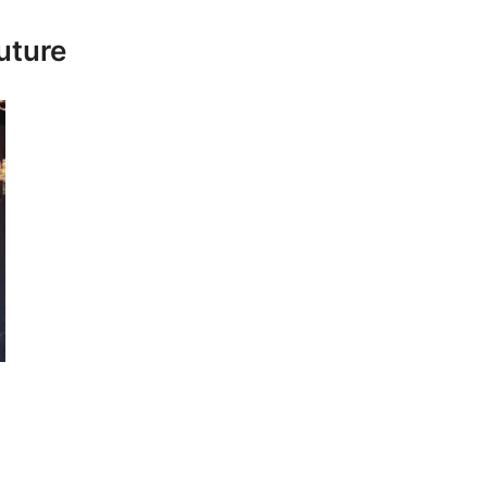
uture