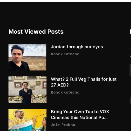
Most Viewed Posts
Jordan through our eyes
Ronak Kotecha
What? 2 Full Veg Thalis for just
27 AED?
Ronak Kotecha
Bring Your Own Tub to VOX
Cinemas this National Po...
Jatin Prabhu