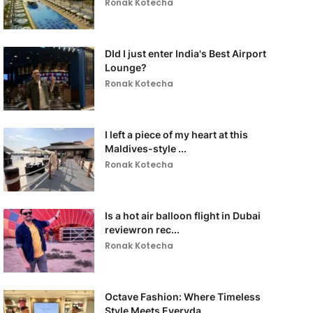
Ronak Kotecha
DId I just enter India's Best Airport
Lounge?
Ronak Kotecha
I left a piece of my heart at this
Maldives-style ...
Ronak Kotecha
Is a hot air balloon flight in Dubai
reviewron rec...
Ronak Kotecha
Octave Fashion: Where Timeless
Style Meets Everyda...