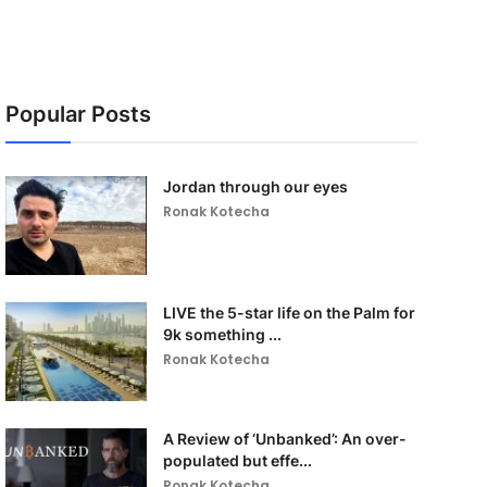
Popular Posts
Jordan through our eyes
Ronak Kotecha
LIVE the 5-star life on the Palm for
9k something ...
Ronak Kotecha
A Review of ‘Unbanked’: An over-
populated but effe...
Ronak Kotecha