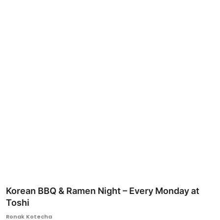
Ronversations
About Us
Korean BBQ & Ramen Night – Every Monday at
Toshi
Ronak Kotecha