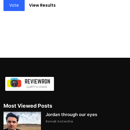
Vote
View Results
Most Viewed Posts
Jordan through our eyes
Ronak Kotecha