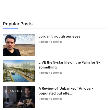
Popular Posts
Jordan through our eyes
Ronak Kotecha
LIVE the 5-star life on the Palm for 9k
something ...
Ronak Kotecha
A Review of ‘Unbanked’: An over-
populated but effe...
Ronak Kotecha