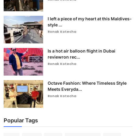
I left a piece of my heart at this Maldives-
style ...
Ronak Kotecha
Is a hot air balloon flight in Dubai
reviewron rec...
Ronak Kotecha
Octave Fashion: Where Timeless Style
Meets Everyda...
Ronak Kotecha
Popular Tags