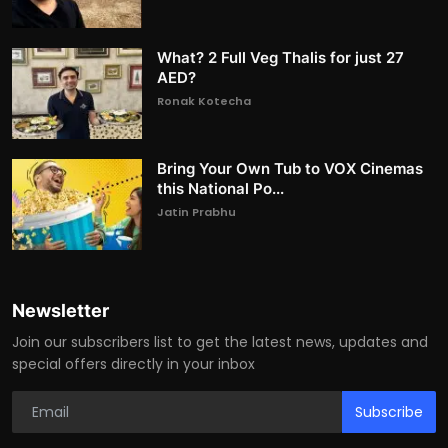
What? 2 Full Veg Thalis for just 27
AED?
Ronak Kotecha
Bring Your Own Tub to VOX Cinemas
this National Po...
Jatin Prabhu
Newsletter
Join our subscribers list to get the latest news, updates and
special offers directly in your inbox
Subscribe