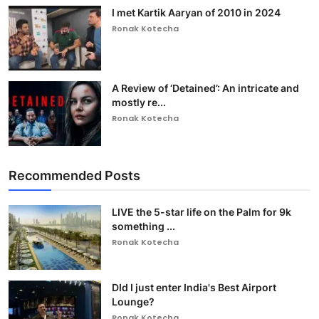
I met Kartik Aaryan of 2010 in 2024
Ronak Kotecha
A Review of ‘Detained’: An intricate and
mostly re...
Ronak Kotecha
Recommended Posts
LIVE the 5-star life on the Palm for 9k
something ...
Ronak Kotecha
DId I just enter India's Best Airport
Lounge?
Ronak Kotecha