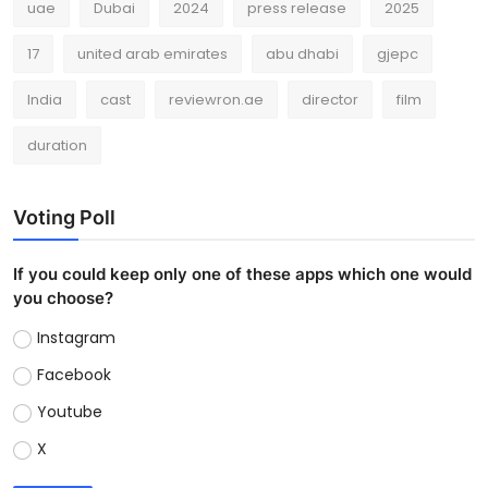
uae
Dubai
2024
press release
2025
17
united arab emirates
abu dhabi
gjepc
India
cast
reviewron.ae
director
film
duration
Voting Poll
If you could keep only one of these apps which one would
you choose?
Instagram
Facebook
Youtube
X