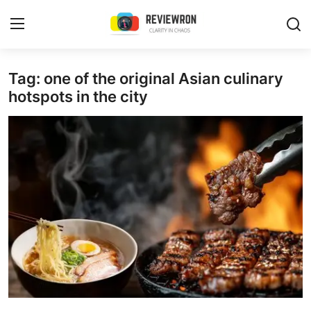
Login
Register
Tag: one of the original Asian culinary
hotspots in the city
Home
Contact
Trending
Gallery
Buzzing in Dubai
Reviews
Reviewron Recommended