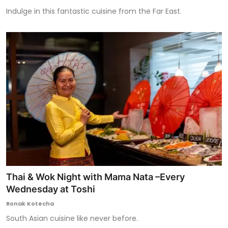
Indulge in this fantastic cuisine from the Far East.
Thai & Wok Night with Mama Nata –Every
Wednesday at Toshi
Ronak Kotecha
South Asian cuisine like never before.