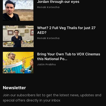
Jordan through our eyes
Ronak Kotecha
What? 2 Full Veg Thalis for just 27
AED?
Ronak Kotecha
Bring Your Own Tub to VOX Cinemas
this National Po...
Jatin Prabhu
Newsletter
Join our subscribers list to get the latest news, updates and
special offers directly in your inbox