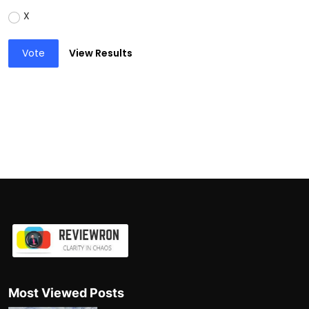
X
Vote
View Results
Most Viewed Posts