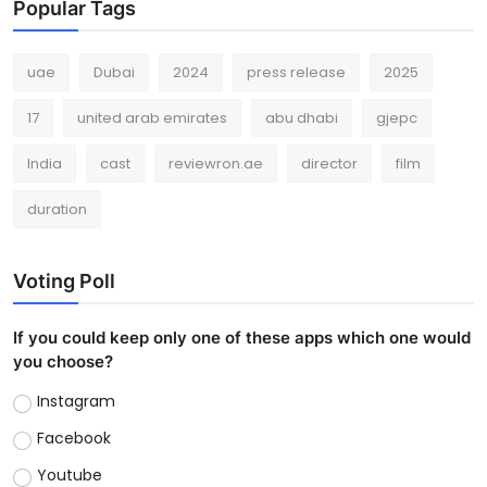
Popular Tags
uae
Dubai
2024
press release
2025
17
united arab emirates
abu dhabi
gjepc
India
cast
reviewron.ae
director
film
duration
Voting Poll
If you could keep only one of these apps which one would
you choose?
Instagram
Facebook
Youtube