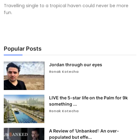
Travelling single to a tropical haven could never be more
fun.
Popular Posts
Jordan through our eyes
Ronak Kotecha
LIVE the 5-star life on the Palm for 9k
something ...
Ronak Kotecha
A Review of ‘Unbanked’: An over-
populated but effe...