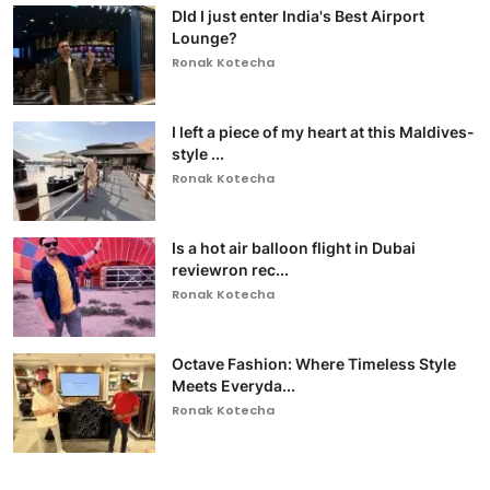
DId I just enter India's Best Airport
Lounge?
Ronak Kotecha
I left a piece of my heart at this Maldives-
style ...
Ronak Kotecha
Is a hot air balloon flight in Dubai
reviewron rec...
Ronak Kotecha
Octave Fashion: Where Timeless Style
Meets Everyda...
Ronak Kotecha