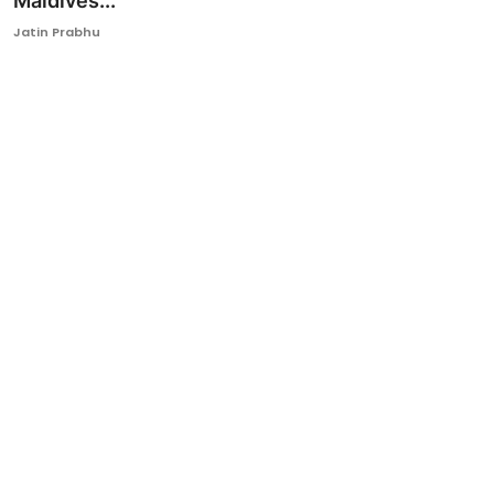
Maldives...
Ronversations
Jatin Prabhu
About Us