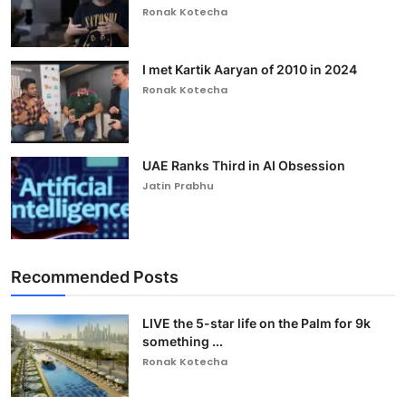
Ronak Kotecha
I met Kartik Aaryan of 2010 in 2024
Ronak Kotecha
UAE Ranks Third in AI Obsession
Jatin Prabhu
Recommended Posts
LIVE the 5-star life on the Palm for 9k
something ...
Ronak Kotecha