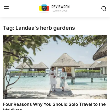
Login
Register
Tag: Landaa's herb gardens
Home
Contact
Trending
Gallery
Buzzing in Dubai
Reviews
Four Reasons Why You Should Solo Travel to the
Reviewron Recommended