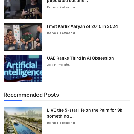
populated but effe...
Ronak Kotecha
I met Kartik Aaryan of 2010 in 2024
Ronak Kotecha
UAE Ranks Third in AI Obsession
Jatin Prabhu
Recommended Posts
LIVE the 5-star life on the Palm for 9k
something ...
Ronak Kotecha