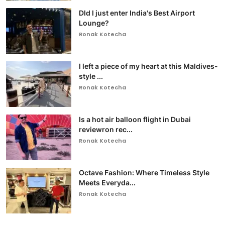
DId I just enter India's Best Airport
Lounge?
Ronak Kotecha
I left a piece of my heart at this Maldives-
style ...
Ronak Kotecha
Is a hot air balloon flight in Dubai
reviewron rec...
Ronak Kotecha
Octave Fashion: Where Timeless Style
Meets Everyda...
Ronak Kotecha