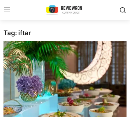
Login
Register
Tag: iftar
Home
Contact
Trending
Gallery
Buzzing in Dubai
Reviews
Reviewron Recommended