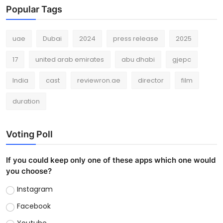
Popular Tags
uae
Dubai
2024
press release
2025
17
united arab emirates
abu dhabi
gjepc
India
cast
reviewron.ae
director
film
duration
Voting Poll
If you could keep only one of these apps which one would
you choose?
Instagram
Facebook