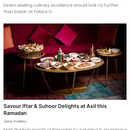
Diners seeking culinary excellence should look no further
than Ewaan at Palace D...
Savour Iftar & Suhoor Delights at Asil this
Ramadan
Jatin Prabhu
Mark the holy month of Ramadan by indulging in an enticing