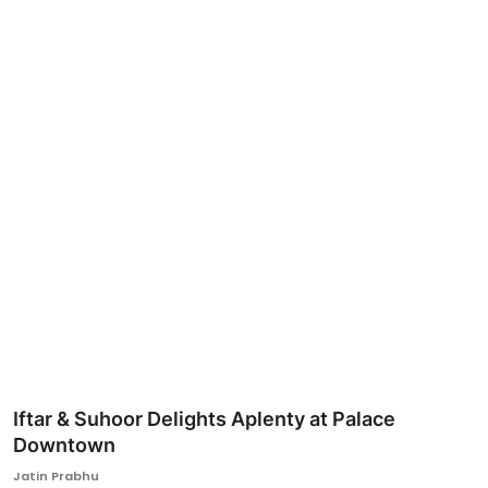
Ronversations
About Us
Iftar & Suhoor Delights Aplenty at Palace
Downtown
Jatin Prabhu