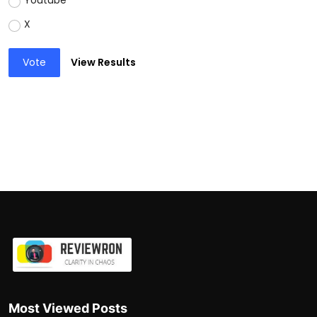
Youtube
X
Vote
View Results
Most Viewed Posts