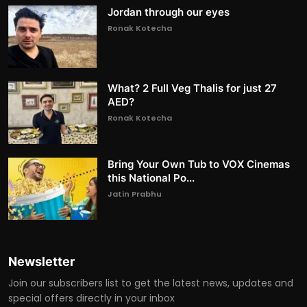
Jordan through our eyes
Ronak Kotecha
What? 2 Full Veg Thalis for just 27
AED?
Ronak Kotecha
Bring Your Own Tub to VOX Cinemas
this National Po...
Jatin Prabhu
Newsletter
Join our subscribers list to get the latest news, updates and
special offers directly in your inbox