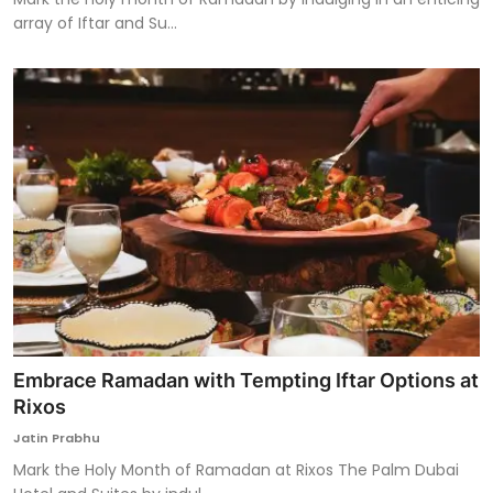
array of Iftar and Su...
Embrace Ramadan with Tempting Iftar Options at
Rixos
Jatin Prabhu
Mark the Holy Month of Ramadan at Rixos The Palm Dubai