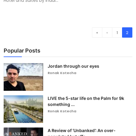
Hotel and Suites by indul...
«
‹
1
2
Popular Posts
Jordan through our eyes
Ronak Kotecha
LIVE the 5-star life on the Palm for 9k
something ...
Ronak Kotecha
A Review of ‘Unbanked’: An over-