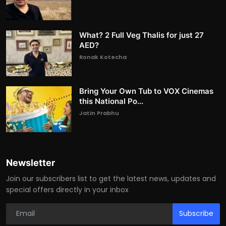
What? 2 Full Veg Thalis for just 27
AED?
Ronak Kotecha
Bring Your Own Tub to VOX Cinemas
this National Po...
Jatin Prabhu
Newsletter
Join our subscribers list to get the latest news, updates and
special offers directly in your inbox
Subscribe