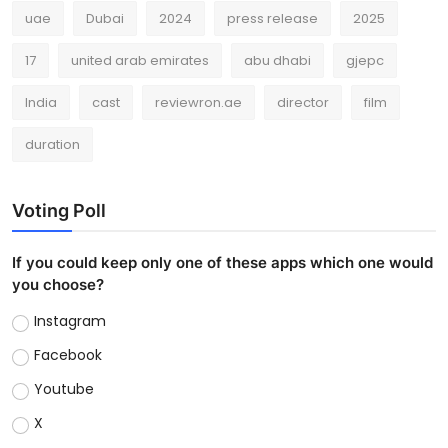
uae
Dubai
2024
press release
2025
17
united arab emirates
abu dhabi
gjepc
India
cast
reviewron.ae
director
film
duration
Voting Poll
If you could keep only one of these apps which one would
you choose?
Instagram
Facebook
Youtube
X