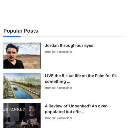
Popular Posts
Jordan through our eyes
Ronak Kotecha
LIVE the 5-star life on the Palm for 9k
something ...
Ronak Kotecha
A Review of ‘Unbanked’: An over-
populated but effe...
Ronak Kotecha