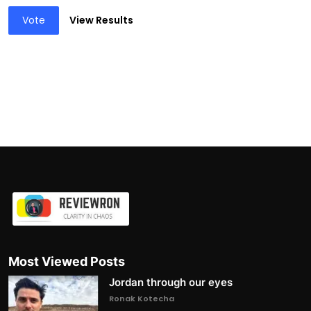
Vote
View Results
Most Viewed Posts
Jordan through our eyes
Ronak Kotecha