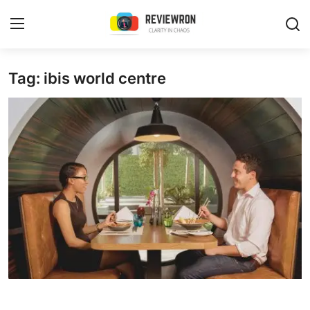
Login
Register
Tag: ibis world centre
Home
Contact
Trending
Gallery
Buzzing in Dubai
Reviews
Reviewron Recommended