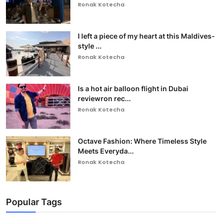
Ronak Kotecha
I left a piece of my heart at this Maldives-
style ...
Ronak Kotecha
Is a hot air balloon flight in Dubai
reviewron rec...
Ronak Kotecha
Octave Fashion: Where Timeless Style
Meets Everyda...
Ronak Kotecha
Popular Tags