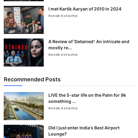
I met Kartik Aaryan of 2010 in 2024
Ronak Kotecha
A Review of ‘Detained’: An intricate and
mostly re...
Ronak Kotecha
Recommended Posts
LIVE the 5-star life on the Palm for 9k
something ...
Ronak Kotecha
DId I just enter India's Best Airport
Lounge?