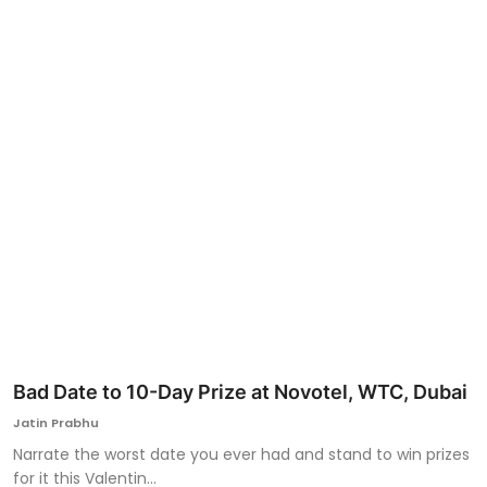
Ronversations
About Us
Bad Date to 10-Day Prize at Novotel, WTC, Dubai
Jatin Prabhu
Narrate the worst date you ever had and stand to win prizes
for it this Valentin...