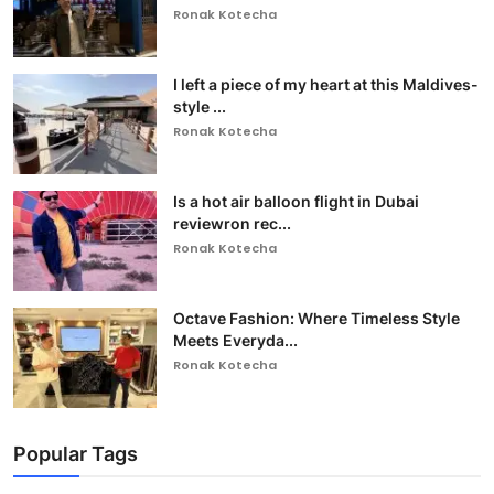
Ronak Kotecha
I left a piece of my heart at this Maldives-
style ...
Ronak Kotecha
Is a hot air balloon flight in Dubai
reviewron rec...
Ronak Kotecha
Octave Fashion: Where Timeless Style
Meets Everyda...
Ronak Kotecha
Popular Tags