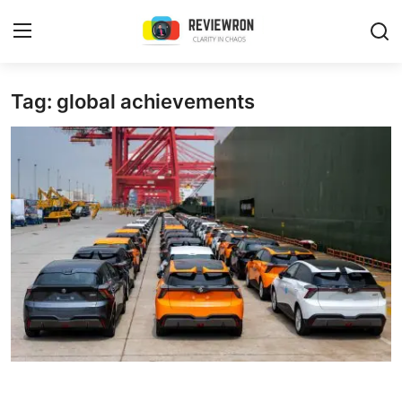
Login
Register
Tag: global achievements
Home
Contact
Trending
Gallery
Buzzing in Dubai
Reviews
Reviewron Recommended