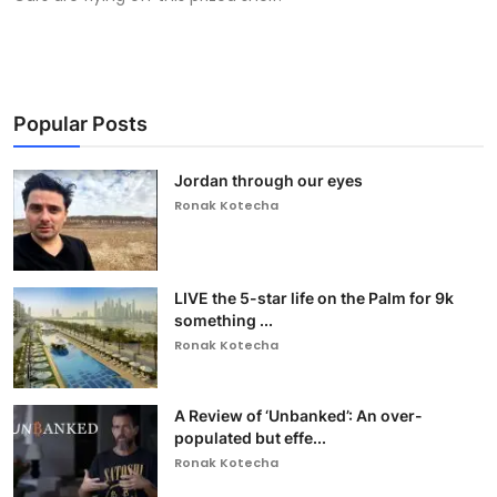
Popular Posts
Jordan through our eyes
Ronak Kotecha
LIVE the 5-star life on the Palm for 9k
something ...
Ronak Kotecha
A Review of ‘Unbanked’: An over-
populated but effe...
Ronak Kotecha