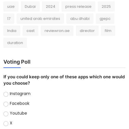
uae
Dubai
2024
press release
2025
17
united arab emirates
abu dhabi
gjepc
India
cast
reviewron.ae
director
film
duration
Voting Poll
If you could keep only one of these apps which one would
you choose?
Instagram
Facebook
Youtube
X