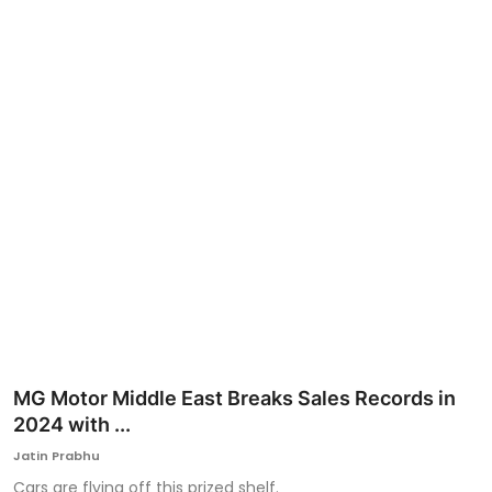
Ronversations
About Us
MG Motor Middle East Breaks Sales Records in
2024 with ...
Jatin Prabhu
Cars are flying off this prized shelf.