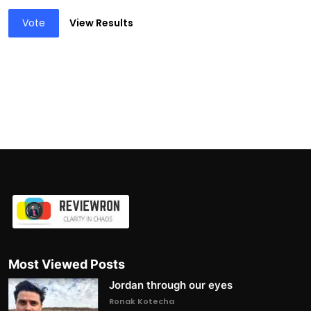
Vote
View Results
Most Viewed Posts
Jordan through our eyes
Ronak Kotecha