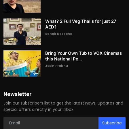
What? 2 Full Veg Thalis for just 27
AED?
Ronak Kotecha
Bring Your Own Tub to VOX Cinemas
this National Po...
Jatin Prabhu
Newsletter
Join our subscribers list to get the latest news, updates and
special offers directly in your inbox
Subscribe