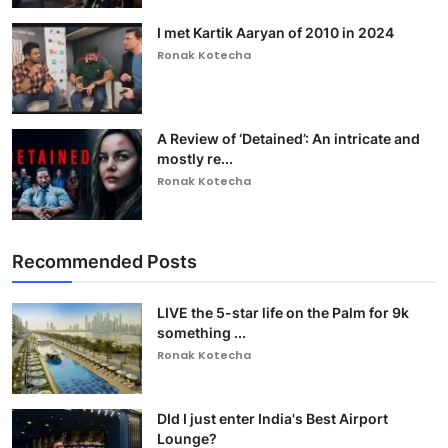
I met Kartik Aaryan of 2010 in 2024
Ronak Kotecha
A Review of ‘Detained’: An intricate and
mostly re...
Ronak Kotecha
Recommended Posts
LIVE the 5-star life on the Palm for 9k
something ...
Ronak Kotecha
DId I just enter India's Best Airport
Lounge?