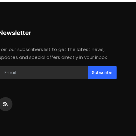
Newsletter
Join our subscribers list to get the latest news,
updates and special offers directly in your inbox
Subscribe