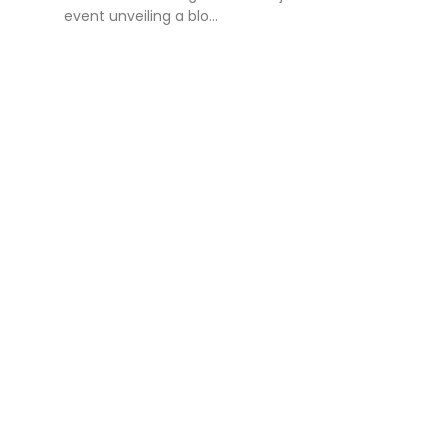
event unveiling a blo...