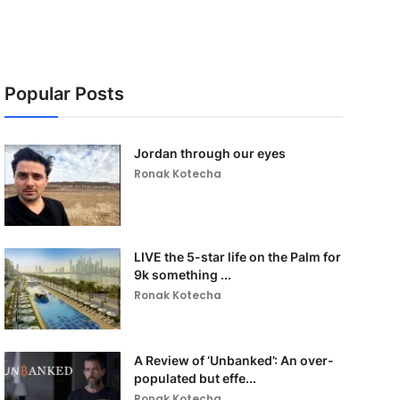
Popular Posts
Jordan through our eyes
Ronak Kotecha
LIVE the 5-star life on the Palm for
9k something ...
Ronak Kotecha
A Review of ‘Unbanked’: An over-
populated but effe...
Ronak Kotecha