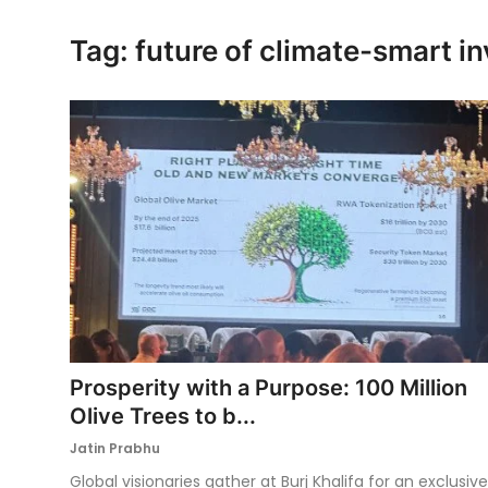
Ronversations
Tag: future of climate-smart i
About Us
Prosperity with a Purpose: 100 Million
Olive Trees to b...
Jatin Prabhu
Global visionaries gather at Burj Khalifa for an exclusive