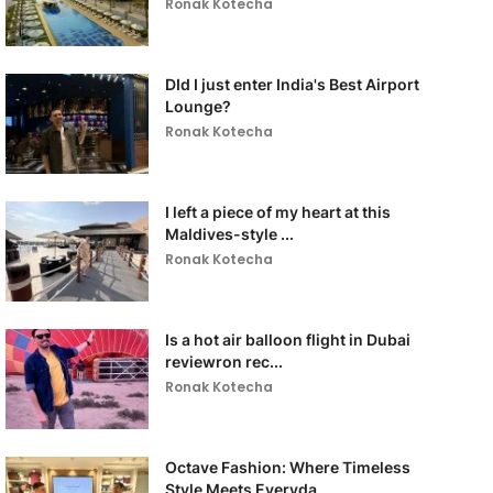
Ronak Kotecha
DId I just enter India's Best Airport
Lounge?
Ronak Kotecha
I left a piece of my heart at this
Maldives-style ...
Ronak Kotecha
Is a hot air balloon flight in Dubai
reviewron rec...
Ronak Kotecha
Octave Fashion: Where Timeless
Style Meets Everyda...