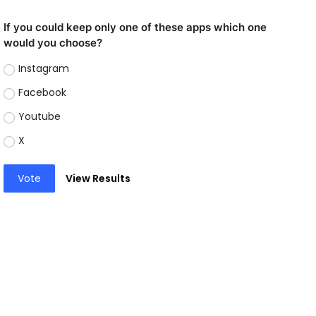
If you could keep only one of these apps which one
would you choose?
Instagram
Facebook
Youtube
X
Vote
View Results