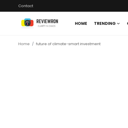
Contact
HOME
TRENDING
Login
Register
Home
future of climate-smart investment
Home
Contact
Trending
Gallery
Buzzing in Dubai
Reviews
Reviewron Recommended