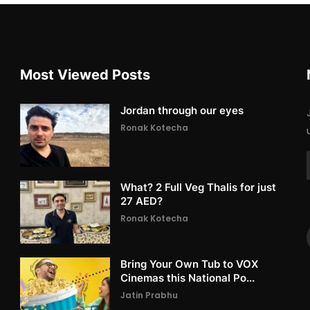
Most Viewed Posts
Jordan through our eyes
Ronak Kotecha
What? 2 Full Veg Thalis for just
27 AED?
Ronak Kotecha
Bring Your Own Tub to VOX
Cinemas this National Po...
Jatin Prabhu