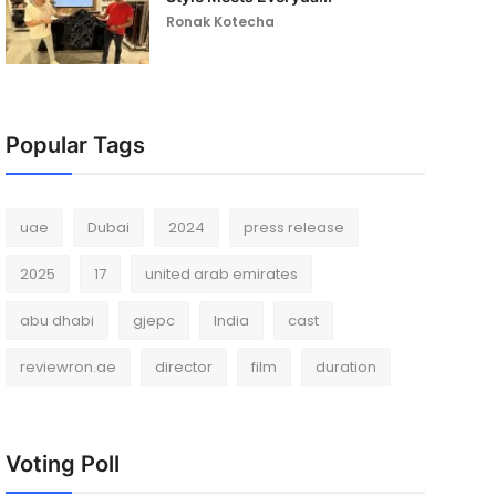
Ronak Kotecha
Popular Tags
uae
Dubai
2024
press release
2025
17
united arab emirates
abu dhabi
gjepc
India
cast
reviewron.ae
director
film
duration
Voting Poll