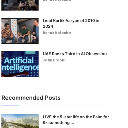
I met Kartik Aaryan of 2010 in
2024
Ronak Kotecha
UAE Ranks Third in AI Obsession
Jatin Prabhu
Recommended Posts
LIVE the 5-star life on the Palm for
9k something ...