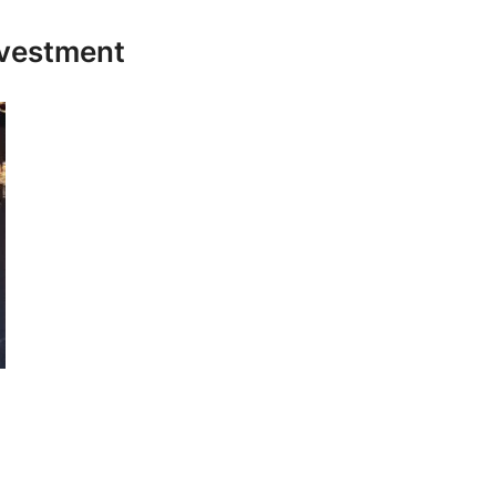
nvestment