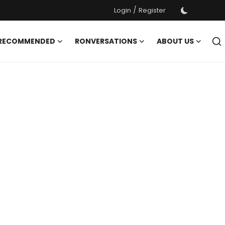
/
Login
Register
 RECOMMENDED
RONVERSATIONS
ABOUT US