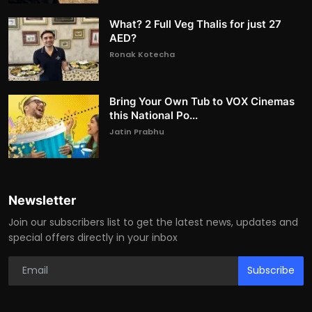
What? 2 Full Veg Thalis for just 27
AED?
Ronak Kotecha
Bring Your Own Tub to VOX Cinemas
this National Po...
Jatin Prabhu
Newsletter
Join our subscribers list to get the latest news, updates and
special offers directly in your inbox
Subscribe