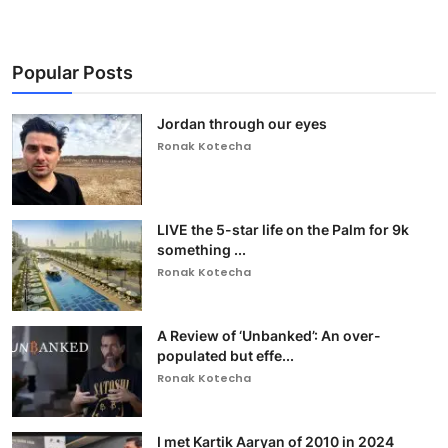
Popular Posts
Jordan through our eyes
Ronak Kotecha
LIVE the 5-star life on the Palm for 9k
something ...
Ronak Kotecha
A Review of ‘Unbanked’: An over-
populated but effe...
Ronak Kotecha
I met Kartik Aaryan of 2010 in 2024