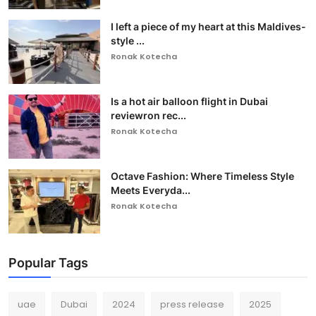
I left a piece of my heart at this Maldives-
style ...
Ronak Kotecha
Is a hot air balloon flight in Dubai
reviewron rec...
Ronak Kotecha
Octave Fashion: Where Timeless Style
Meets Everyda...
Ronak Kotecha
Popular Tags
uae
Dubai
2024
press release
2025