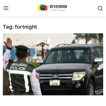
Login
Register
Tag: fortnight
Home
Contact
Trending
Gallery
Buzzing in Dubai
Reviews
Reviewron Recommended