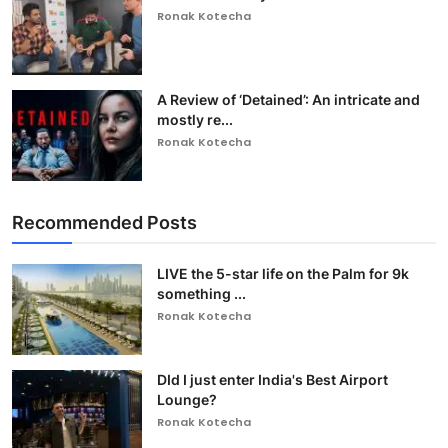
Ronak Kotecha
A Review of ‘Detained’: An intricate and
mostly re...
Ronak Kotecha
Recommended Posts
LIVE the 5-star life on the Palm for 9k
something ...
Ronak Kotecha
DId I just enter India's Best Airport
Lounge?
Ronak Kotecha