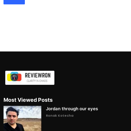
Most Viewed Posts
Jordan through our eyes
Ronak Kotecha