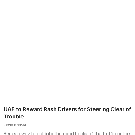
Ronversations
About Us
UAE to Reward Rash Drivers for Steering Clear of
Trouble
Jatin Prabhu
Here’s a way to get into the good books of the traffic police.