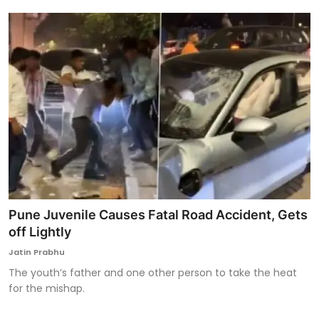
Pune Juvenile Causes Fatal Road Accident, Gets
off Lightly
Jatin Prabhu
The youth’s father and one other person to take the heat
for the mishap.