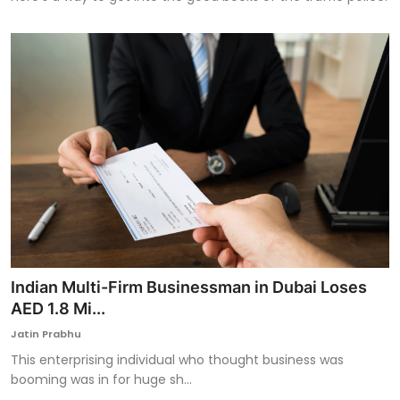
Indian Multi-Firm Businessman in Dubai Loses
AED 1.8 Mi...
Jatin Prabhu
This enterprising individual who thought business was
booming was in for huge sh...