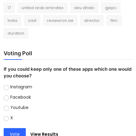
17
united arab emirates
abu dhabi
gjepc
India
cast
reviewron.ae
director
film
duration
Voting Poll
If you could keep only one of these apps which one would
you choose?
Instagram
Facebook
Youtube
X
Vote
View Results