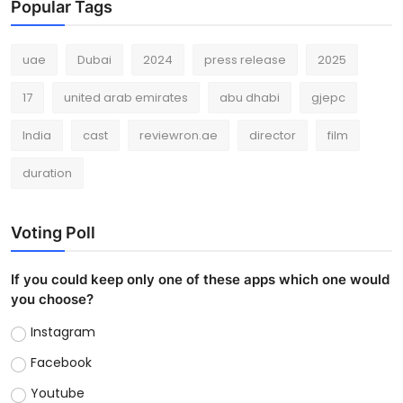
Popular Tags
uae
Dubai
2024
press release
2025
17
united arab emirates
abu dhabi
gjepc
India
cast
reviewron.ae
director
film
duration
Voting Poll
If you could keep only one of these apps which one would
you choose?
Instagram
Facebook
Youtube