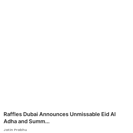
Ronversations
About Us
Raffles Dubai Announces Unmissable Eid Al
Adha and Summ...
Jatin Prabhu