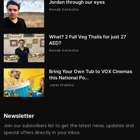
Jordan through our eyes
Ronak Kotecha
What? 2 Full Veg Thalis for just 27
AED?
Ronak Kotecha
Bring Your Own Tub to VOX Cinemas
this National Po...
Jatin Prabhu
Newsletter
Join our subscribers list to get the latest news, updates and
special offers directly in your inbox