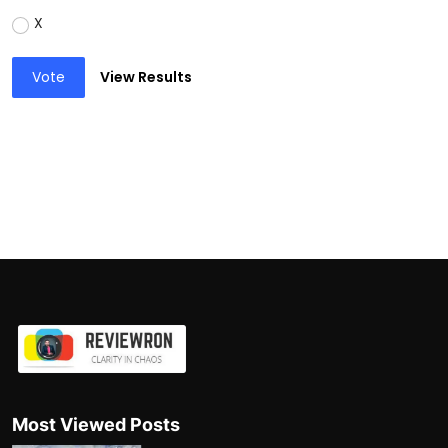
X
Vote
View Results
Most Viewed Posts