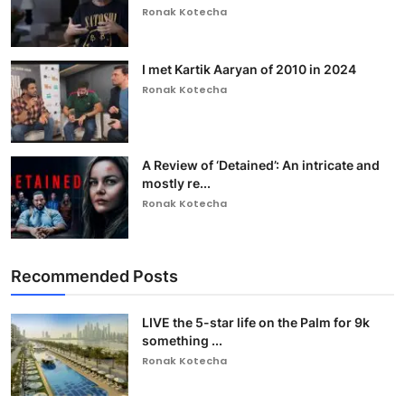
Ronak Kotecha
I met Kartik Aaryan of 2010 in 2024
Ronak Kotecha
A Review of ‘Detained’: An intricate and
mostly re...
Ronak Kotecha
Recommended Posts
LIVE the 5-star life on the Palm for 9k
something ...
Ronak Kotecha