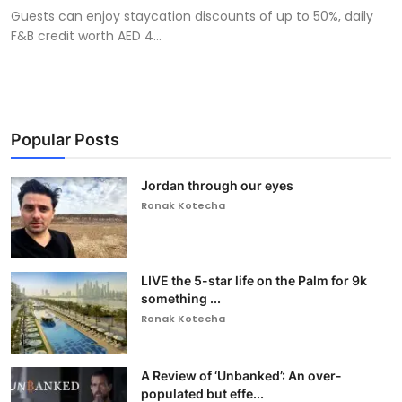
Guests can enjoy staycation discounts of up to 50%, daily
F&B credit worth AED 4...
Popular Posts
Jordan through our eyes
Ronak Kotecha
LIVE the 5-star life on the Palm for 9k
something ...
Ronak Kotecha
A Review of ‘Unbanked’: An over-
populated but effe...