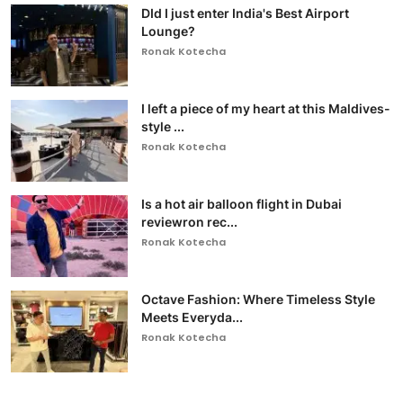
DId I just enter India's Best Airport
Lounge?
Ronak Kotecha
I left a piece of my heart at this Maldives-
style ...
Ronak Kotecha
Is a hot air balloon flight in Dubai
reviewron rec...
Ronak Kotecha
Octave Fashion: Where Timeless Style
Meets Everyda...
Ronak Kotecha