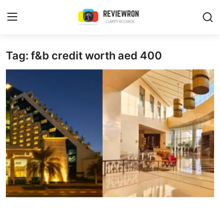
Login
Register
Tag: f&b credit worth aed 400
Home
Contact
Trending
Gallery
Buzzing in Dubai
Reviews
Reviewron Recommended