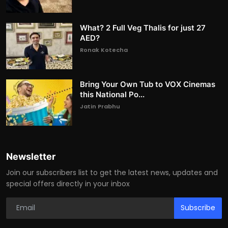
What? 2 Full Veg Thalis for just 27
AED?
Ronak Kotecha
Bring Your Own Tub to VOX Cinemas
this National Po...
Jatin Prabhu
Newsletter
Join our subscribers list to get the latest news, updates and
special offers directly in your inbox
Subscribe