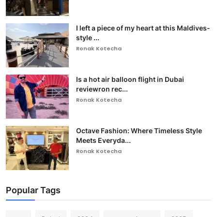
I left a piece of my heart at this Maldives-
style ...
Ronak Kotecha
Is a hot air balloon flight in Dubai
reviewron rec...
Ronak Kotecha
Octave Fashion: Where Timeless Style
Meets Everyda...
Ronak Kotecha
Popular Tags