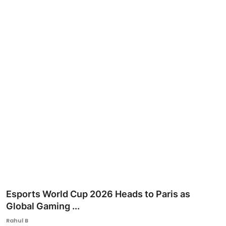
Ronversations
About Us
Esports World Cup 2026 Heads to Paris as
Global Gaming ...
Rahul B