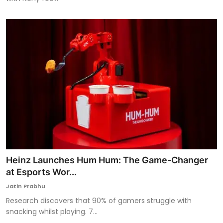
Heinz Launches Hum Hum: The Game-Changer
at Esports Wor...
Jatin Prabhu
Research discovers that 90% of gamers struggle with
snacking whilst playing. 7...