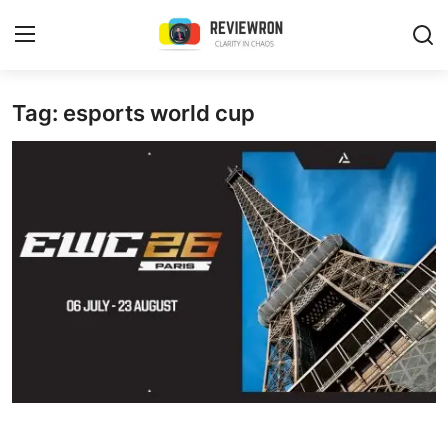
Login
Register
Tag: esports world cup
Home
Contact
Trending
Gallery
Buzzing in Dubai
Reviews
Reviewron Recommended