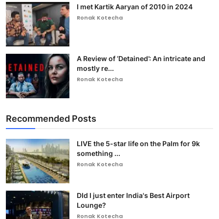
I met Kartik Aaryan of 2010 in 2024
Ronak Kotecha
A Review of ‘Detained’: An intricate and
mostly re...
Ronak Kotecha
Recommended Posts
LIVE the 5-star life on the Palm for 9k
something ...
Ronak Kotecha
DId I just enter India's Best Airport
Lounge?
Ronak Kotecha