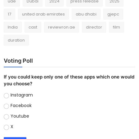
uae
Dubai
2024
press release
2025
17
united arab emirates
abu dhabi
gjepc
India
cast
reviewron.ae
director
film
duration
Voting Poll
If you could keep only one of these apps which one would
you choose?
Instagram
Facebook
Youtube
X