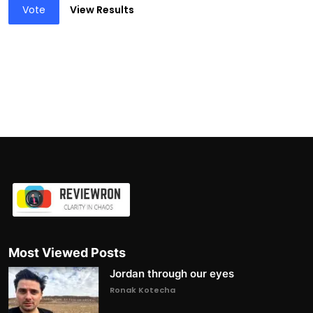
Vote
View Results
Most Viewed Posts
Jordan through our eyes
Ronak Kotecha