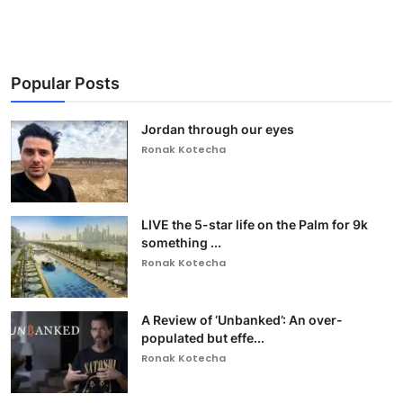
Popular Posts
Jordan through our eyes
Ronak Kotecha
LIVE the 5-star life on the Palm for 9k
something ...
Ronak Kotecha
A Review of ‘Unbanked’: An over-
populated but effe...
Ronak Kotecha