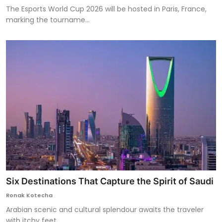
The Esports World Cup 2026 will be hosted in Paris, France,
marking the tourname...
Six Destinations That Capture the Spirit of Saudi
Ronak Kotecha
Arabian scenic and cultural splendour awaits the traveler
with itchy feet.