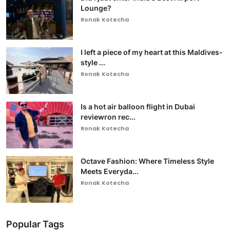
Lounge?
Ronak Kotecha
I left a piece of my heart at this Maldives-
style ...
Ronak Kotecha
Is a hot air balloon flight in Dubai
reviewron rec...
Ronak Kotecha
Octave Fashion: Where Timeless Style
Meets Everyda...
Ronak Kotecha
Popular Tags