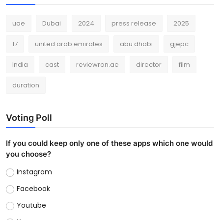
uae
Dubai
2024
press release
2025
17
united arab emirates
abu dhabi
gjepc
India
cast
reviewron.ae
director
film
duration
Voting Poll
If you could keep only one of these apps which one would
you choose?
Instagram
Facebook
Youtube