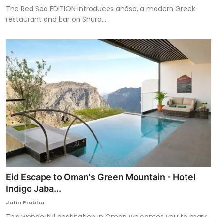
The Red Sea EDITION introduces anãsa, a modern Greek
restaurant and bar on Shura...
Eid Escape to Oman's Green Mountain - Hotel
Indigo Jaba...
Jatin Prabhu
This wonderful destination in Oman welcomes you to mark