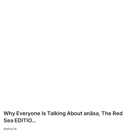
Ronversations
About Us
Why Everyone Is Talking About anãsa, The Red
Sea EDITIO...
Rahul B