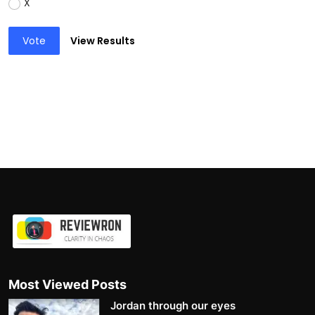
X
Vote
View Results
Most Viewed Posts
Jordan through our eyes