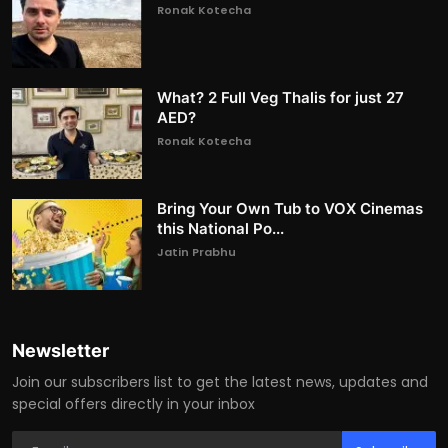
Ronak Kotecha
What? 2 Full Veg Thalis for just 27
AED?
Ronak Kotecha
Bring Your Own Tub to VOX Cinemas
this National Po...
Jatin Prabhu
Newsletter
Join our subscribers list to get the latest news, updates and
special offers directly in your inbox