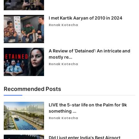
I met Kartik Aaryan of 2010 in 2024
Ronak Kotecha
A Review of ‘Detained’: An intricate and
mostly re...
Ronak Kotecha
Recommended Posts
LIVE the 5-star life on the Palm for 9k
something ...
Ronak Kotecha
DId I just enter India's Best Airport