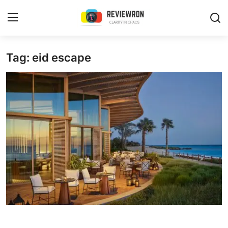
Login
Register
Tag: eid escape
Home
Contact
Trending
Gallery
Buzzing in Dubai
Reviews
Reviewron Recommended