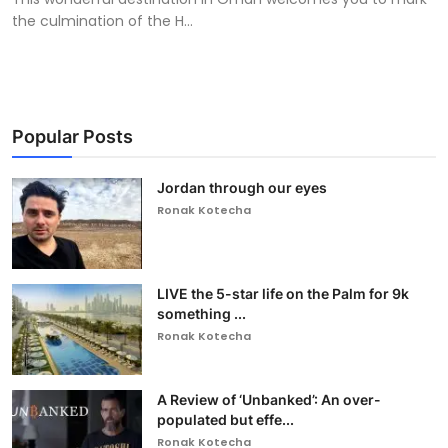
the culmination of the H...
Popular Posts
Jordan through our eyes
Ronak Kotecha
LIVE the 5-star life on the Palm for 9k
something ...
Ronak Kotecha
A Review of ‘Unbanked’: An over-
populated but effe...
Ronak Kotecha