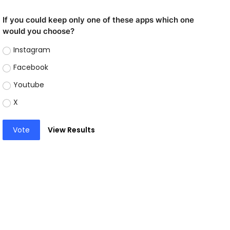
If you could keep only one of these apps which one
would you choose?
Instagram
Facebook
Youtube
X
Vote
View Results