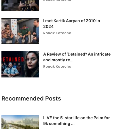
I met Kartik Aaryan of 2010 in
2024
Ronak Kotecha
A Review of ‘Detained’: An intricate
and mostly re...
Ronak Kotecha
Recommended Posts
LIVE the 5-star life on the Palm for
9k something ...