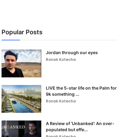
Popular Posts
Jordan through our eyes
Ronak Kotecha
LIVE the 5-star life on the Palm for
9k something ...
Ronak Kotecha
A Review of ‘Unbanked’: An over-
populated but effe...
Ronak Kotecha