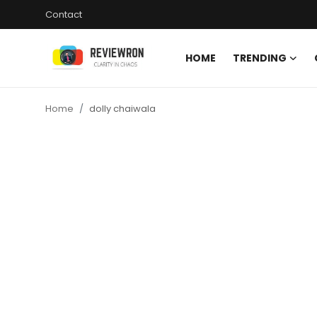
Contact
HOME
TRENDING
Login
Register
Home
dolly chaiwala
Home
Contact
Trending
Gallery
Buzzing in Dubai
Reviews
Reviewron Recommended