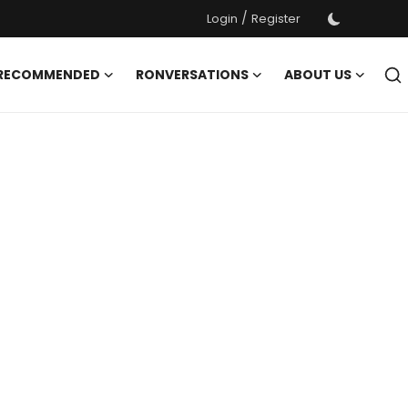
/
Login
Register
 RECOMMENDED
RONVERSATIONS
ABOUT US