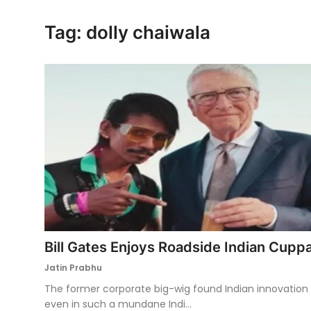
Ronversations
Tag: dolly chaiwala
About Us
Bill Gates Enjoys Roadside Indian Cupp
Jatin Prabhu
The former corporate big-wig found Indian innovation
even in such a mundane Indi...