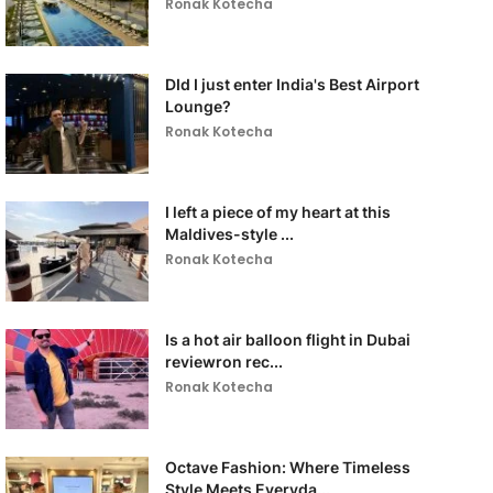
Ronak Kotecha
DId I just enter India's Best Airport
Lounge?
Ronak Kotecha
I left a piece of my heart at this
Maldives-style ...
Ronak Kotecha
Is a hot air balloon flight in Dubai
reviewron rec...
Ronak Kotecha
Octave Fashion: Where Timeless
Style Meets Everyda...