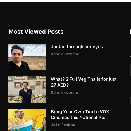
Most Viewed Posts
Jordan through our eyes
Ronak Kotecha
What? 2 Full Veg Thalis for just
27 AED?
Ronak Kotecha
Bring Your Own Tub to VOX
Cinemas this National Po...
Jatin Prabhu