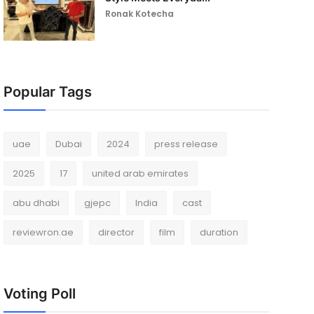
Ronak Kotecha
Popular Tags
uae
Dubai
2024
press release
2025
17
united arab emirates
abu dhabi
gjepc
India
cast
reviewron.ae
director
film
duration
Voting Poll