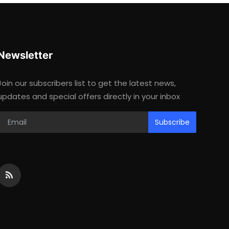
Newsletter
Join our subscribers list to get the latest news,
updates and special offers directly in your inbox
Subscribe