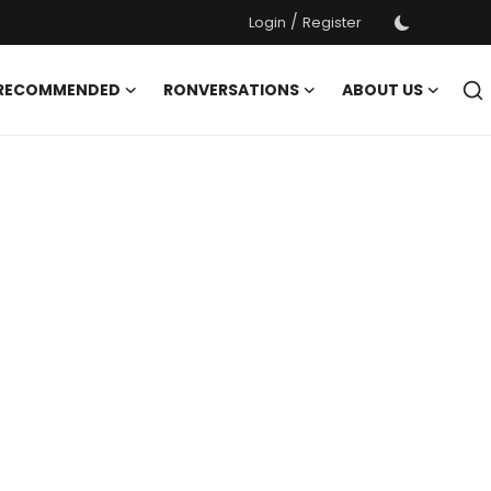
/
Login
Register
 RECOMMENDED
RONVERSATIONS
ABOUT US