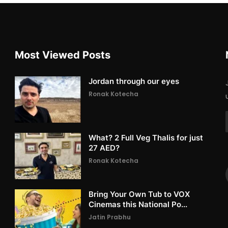
Most Viewed Posts
Jordan through our eyes
Ronak Kotecha
What? 2 Full Veg Thalis for just
27 AED?
Ronak Kotecha
Bring Your Own Tub to VOX
Cinemas this National Po...
Jatin Prabhu