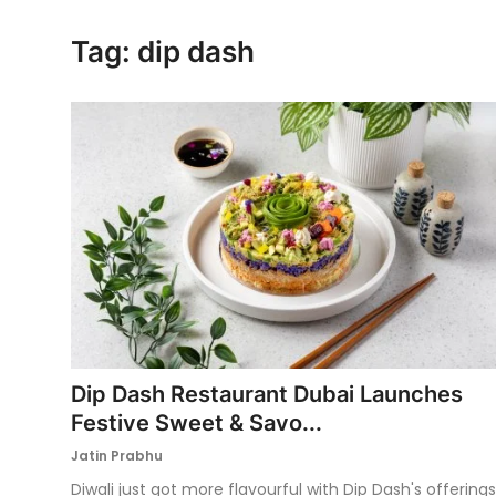
Ronversations
Tag: dip dash
About Us
Dip Dash Restaurant Dubai Launches
Festive Sweet & Savo...
Jatin Prabhu
Diwali just got more flavourful with Dip Dash's offerings