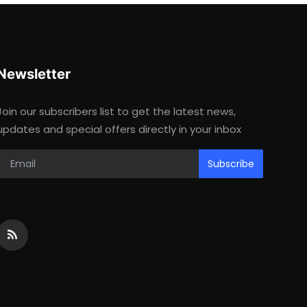
Newsletter
Join our subscribers list to get the latest news,
updates and special offers directly in your inbox
Subscribe