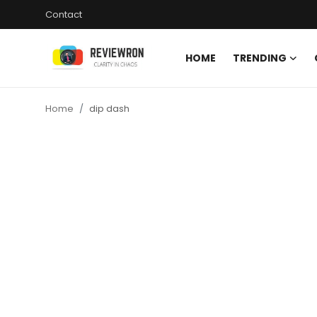
Contact
HOME
TRENDING
Login
Register
Home
dip dash
Home
Contact
Trending
Gallery
Buzzing in Dubai
Reviews
Reviewron Recommended