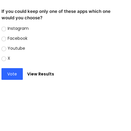
If you could keep only one of these apps which one
would you choose?
Instagram
Facebook
Youtube
X
Vote
View Results