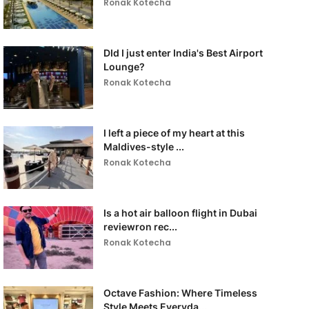
Ronak Kotecha
DId I just enter India's Best Airport
Lounge?
Ronak Kotecha
I left a piece of my heart at this
Maldives-style ...
Ronak Kotecha
Is a hot air balloon flight in Dubai
reviewron rec...
Ronak Kotecha
Octave Fashion: Where Timeless
Style Meets Everyda...