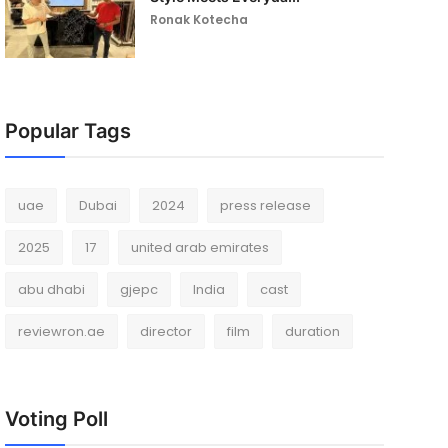
Ronak Kotecha
Popular Tags
uae
Dubai
2024
press release
2025
17
united arab emirates
abu dhabi
gjepc
India
cast
reviewron.ae
director
film
duration
Voting Poll