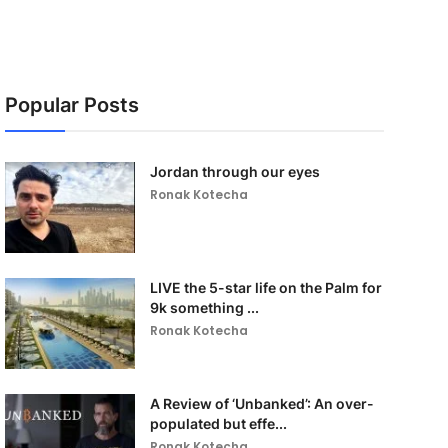
Popular Posts
Jordan through our eyes
Ronak Kotecha
LIVE the 5-star life on the Palm for
9k something ...
Ronak Kotecha
A Review of ‘Unbanked’: An over-
populated but effe...
Ronak Kotecha