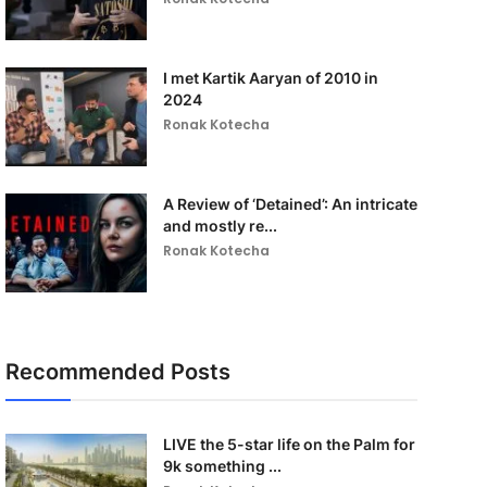
I met Kartik Aaryan of 2010 in
2024
Ronak Kotecha
A Review of ‘Detained’: An intricate
and mostly re...
Ronak Kotecha
Recommended Posts
LIVE the 5-star life on the Palm for
9k something ...