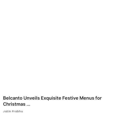
Ronversations
About Us
Belcanto Unveils Exquisite Festive Menus for
Christmas ...
Jatin Prabhu