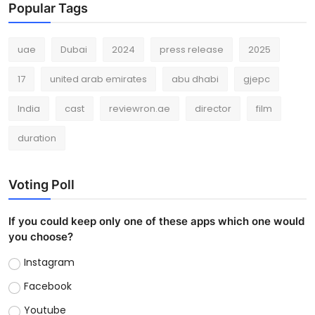
Popular Tags
uae
Dubai
2024
press release
2025
17
united arab emirates
abu dhabi
gjepc
India
cast
reviewron.ae
director
film
duration
Voting Poll
If you could keep only one of these apps which one would
you choose?
Instagram
Facebook
Youtube