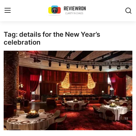
Login
Register
Tag: details for the New Year’s
celebration
Home
Contact
Trending
Gallery
Buzzing in Dubai
Reviews
Reviewron Recommended