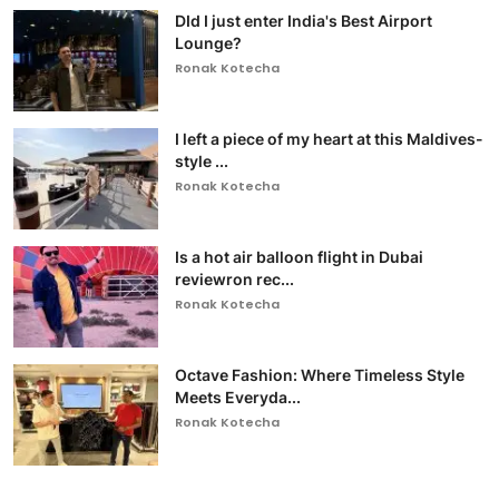
DId I just enter India's Best Airport
Lounge?
Ronak Kotecha
I left a piece of my heart at this Maldives-
style ...
Ronak Kotecha
Is a hot air balloon flight in Dubai
reviewron rec...
Ronak Kotecha
Octave Fashion: Where Timeless Style
Meets Everyda...
Ronak Kotecha