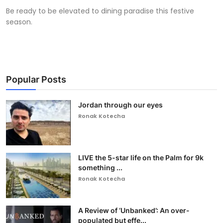
Be ready to be elevated to dining paradise this festive
season.
Popular Posts
Jordan through our eyes
Ronak Kotecha
LIVE the 5-star life on the Palm for 9k
something ...
Ronak Kotecha
A Review of ‘Unbanked’: An over-
populated but effe...