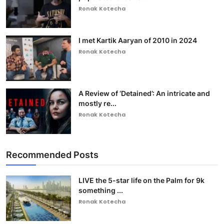
Ronak Kotecha
I met Kartik Aaryan of 2010 in 2024
Ronak Kotecha
A Review of ‘Detained’: An intricate and
mostly re...
Ronak Kotecha
Recommended Posts
LIVE the 5-star life on the Palm for 9k
something ...
Ronak Kotecha