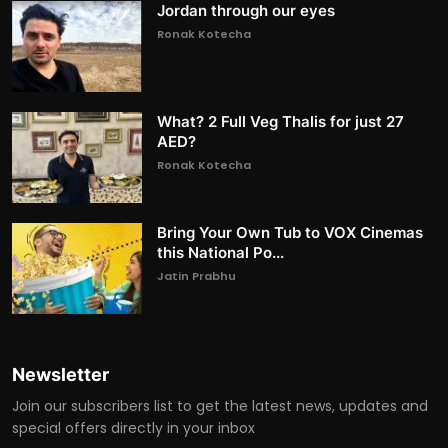
Jordan through our eyes
Ronak Kotecha
What? 2 Full Veg Thalis for just 27
AED?
Ronak Kotecha
Bring Your Own Tub to VOX Cinemas
this National Po...
Jatin Prabhu
Newsletter
Join our subscribers list to get the latest news, updates and
special offers directly in your inbox