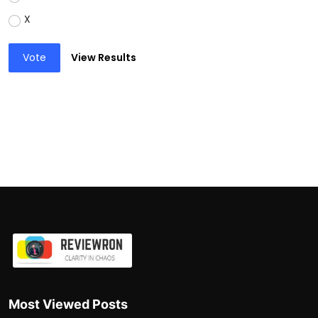
X
Vote
View Results
Most Viewed Posts