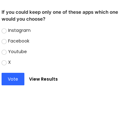
If you could keep only one of these apps which one
would you choose?
Instagram
Facebook
Youtube
X
Vote
View Results