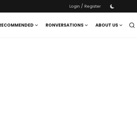
/
Login
Register
 RECOMMENDED
RONVERSATIONS
ABOUT US