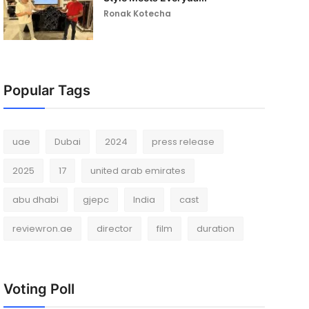
Ronak Kotecha
Popular Tags
uae
Dubai
2024
press release
2025
17
united arab emirates
abu dhabi
gjepc
India
cast
reviewron.ae
director
film
duration
Voting Poll