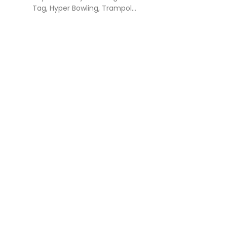
Tag, Hyper Bowling, Trampol...