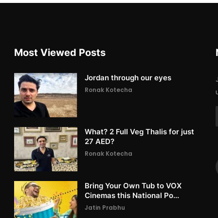
Most Viewed Posts
Jordan through our eyes
Ronak Kotecha
What? 2 Full Veg Thalis for just
27 AED?
Ronak Kotecha
Bring Your Own Tub to VOX
Cinemas this National Po...
Jatin Prabhu