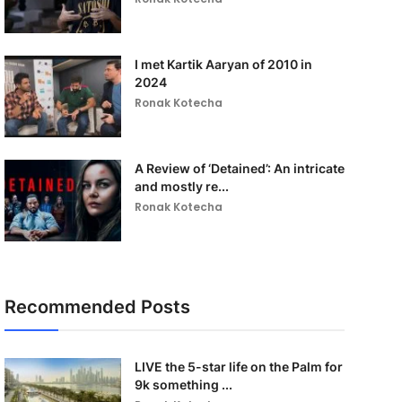
I met Kartik Aaryan of 2010 in
2024
Ronak Kotecha
A Review of ‘Detained’: An intricate
and mostly re...
Ronak Kotecha
Recommended Posts
LIVE the 5-star life on the Palm for
9k something ...