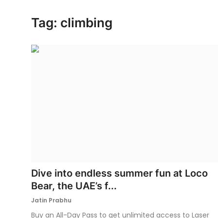
Ronversations
Tag: climbing
About Us
Dive into endless summer fun at Loco
Bear, the UAE’s f...
Jatin Prabhu
Buy an All-Day Pass to get unlimited access to Laser