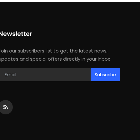
Newsletter
Join our subscribers list to get the latest news,
updates and special offers directly in your inbox
Subscribe