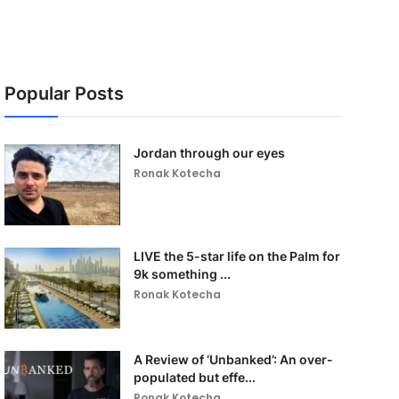
Popular Posts
Jordan through our eyes
Ronak Kotecha
LIVE the 5-star life on the Palm for
9k something ...
Ronak Kotecha
A Review of ‘Unbanked’: An over-
populated but effe...
Ronak Kotecha