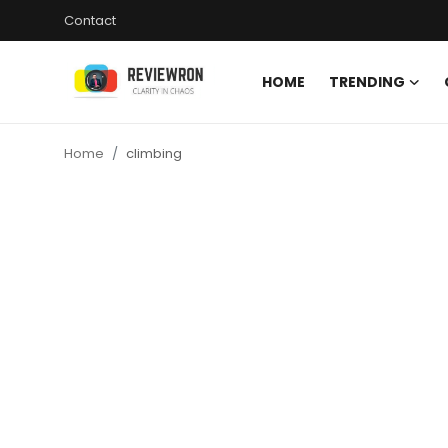
Contact
HOME
TRENDING
Login
Register
Home
climbing
Home
Contact
Trending
Gallery
Buzzing in Dubai
Reviews
Reviewron Recommended