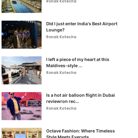
Ronak Kotecha
DId I just enter India's Best Airport
Lounge?
Ronak Kotecha
I left a piece of my heart at this
Maldives-style ...
Ronak Kotecha
Is a hot air balloon flight in Dubai
reviewron rec...
Ronak Kotecha
Octave Fashion: Where Timeless
Style Meets Everyda...