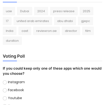
uae
Dubai
2024
press release
2025
17
united arab emirates
abu dhabi
gjepc
India
cast
reviewron.ae
director
film
duration
Voting Poll
If you could keep only one of these apps which one would
you choose?
Instagram
Facebook
Youtube