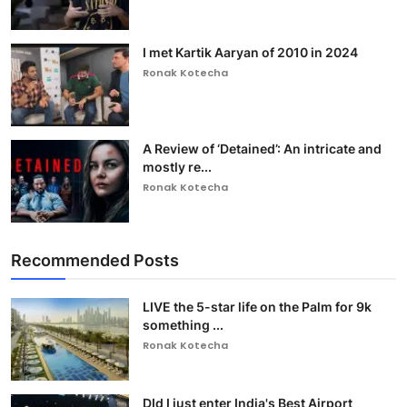
I met Kartik Aaryan of 2010 in 2024
Ronak Kotecha
A Review of ‘Detained’: An intricate and
mostly re...
Ronak Kotecha
Recommended Posts
LIVE the 5-star life on the Palm for 9k
something ...
Ronak Kotecha
DId I just enter India's Best Airport