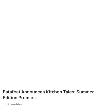
Ronversations
About Us
Fatafeat Announces Kitchen Tales: Summer
Edition Premie...
Jatin Prabhu