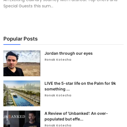
Special Guests this sum...
Popular Posts
Jordan through our eyes
Ronak Kotecha
LIVE the 5-star life on the Palm for 9k
something ...
Ronak Kotecha
A Review of ‘Unbanked’: An over-
populated but effe...
Ronak Kotecha