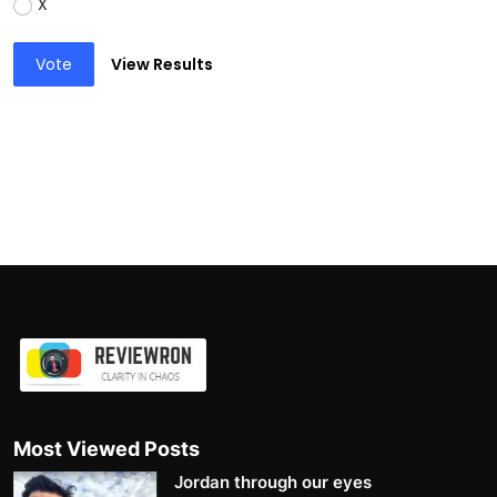
X
Vote
View Results
Most Viewed Posts
Jordan through our eyes