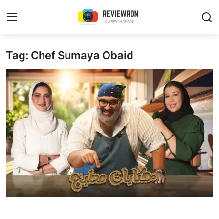
Login
Register
Tag: Chef Sumaya Obaid
Home
Contact
Trending
Gallery
Buzzing in Dubai
Reviews
Reviewron Recommended