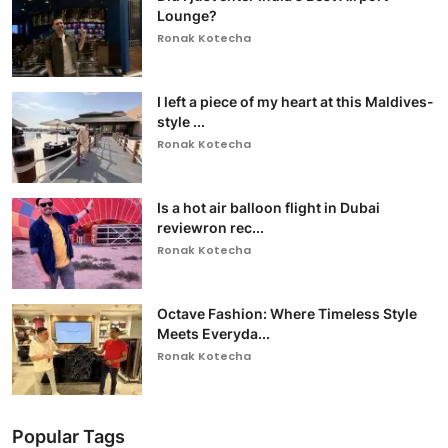
Lounge?
Ronak Kotecha
I left a piece of my heart at this Maldives-
style ...
Ronak Kotecha
Is a hot air balloon flight in Dubai
reviewron rec...
Ronak Kotecha
Octave Fashion: Where Timeless Style
Meets Everyda...
Ronak Kotecha
Popular Tags