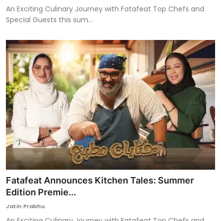
An Exciting Culinary Journey with Fatafeat Top Chefs and
Special Guests this sum...
Fatafeat Announces Kitchen Tales: Summer
Edition Premie...
Jatin Prabhu
An Exciting Culinary Journey with Fatafeat Top Chefs and