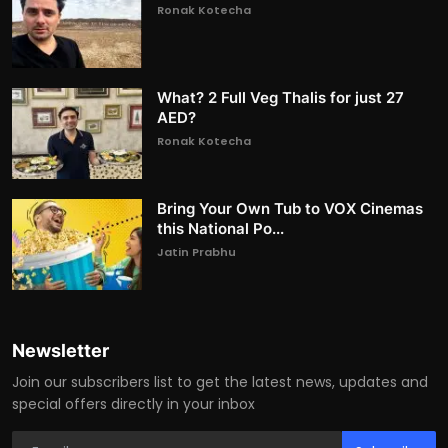
Ronak Kotecha
What? 2 Full Veg Thalis for just 27
AED?
Ronak Kotecha
Bring Your Own Tub to VOX Cinemas
this National Po...
Jatin Prabhu
Newsletter
Join our subscribers list to get the latest news, updates and
special offers directly in your inbox