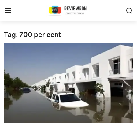
Login
Register
Tag: 700 per cent
Home
Contact
Trending
Gallery
Buzzing in Dubai
Reviews
Reviewron Recommended