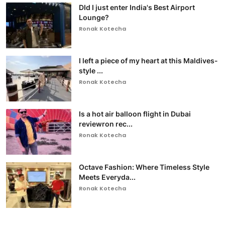
DId I just enter India's Best Airport
Lounge?
Ronak Kotecha
I left a piece of my heart at this Maldives-
style ...
Ronak Kotecha
Is a hot air balloon flight in Dubai
reviewron rec...
Ronak Kotecha
Octave Fashion: Where Timeless Style
Meets Everyda...
Ronak Kotecha