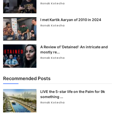
Ronak Kotecha
I met Kartik Aaryan of 2010 in 2024
Ronak Kotecha
A Review of ‘Detained’: An intricate and
mostly re...
Ronak Kotecha
Recommended Posts
LIVE the 5-star life on the Palm for 9k
something ...
Ronak Kotecha