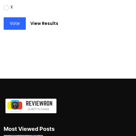
X
Vote
View Results
Most Viewed Posts