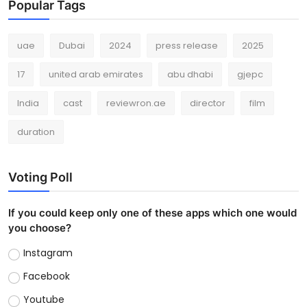
Popular Tags
uae
Dubai
2024
press release
2025
17
united arab emirates
abu dhabi
gjepc
India
cast
reviewron.ae
director
film
duration
Voting Poll
If you could keep only one of these apps which one would
you choose?
Instagram
Facebook
Youtube