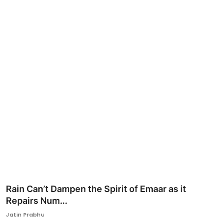
Ronversations
About Us
Rain Can’t Dampen the Spirit of Emaar as it
Repairs Num...
Jatin Prabhu