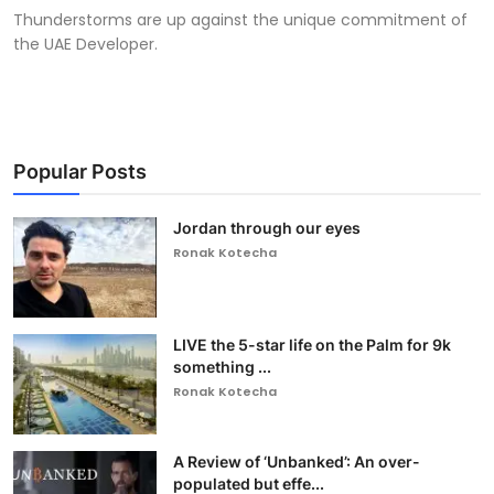
Thunderstorms are up against the unique commitment of
the UAE Developer.
Popular Posts
Jordan through our eyes
Ronak Kotecha
LIVE the 5-star life on the Palm for 9k
something ...
Ronak Kotecha
A Review of ‘Unbanked’: An over-
populated but effe...