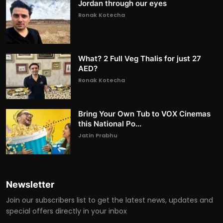
Jordan through our eyes
Ronak Kotecha
What? 2 Full Veg Thalis for just 27
AED?
Ronak Kotecha
Bring Your Own Tub to VOX Cinemas
this National Po...
Jatin Prabhu
Newsletter
Join our subscribers list to get the latest news, updates and
special offers directly in your inbox