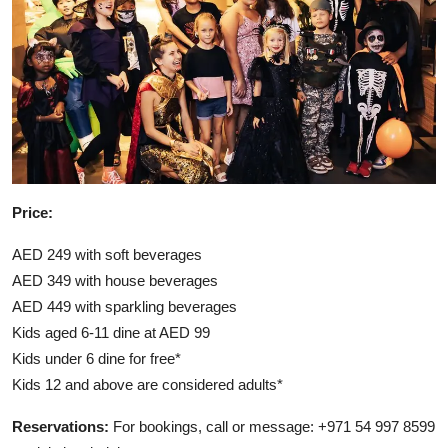
Price:
AED 249 with soft beverages
AED 349 with house beverages
AED 449 with sparkling beverages
Kids aged 6-11 dine at AED 99
Kids under 6 dine for free*
Kids 12 and above are considered adults*
Reservations:
For bookings, call or message: +971 54 997 8599