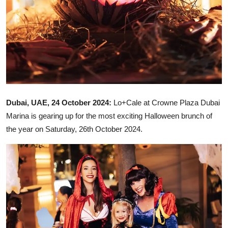
Dubai, UAE, 24 October 2024:
Lo+Cale at Crowne Plaza Dubai
Marina is gearing up for the most exciting Halloween brunch of
the year on Saturday, 26th October 2024.