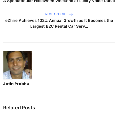
A Spooktacular Halloween Weekend at Lucky Voice Dubai
NEXT ARTICLE
eZhire Achieves 102% Annual Growth as It Becomes the
Largest B2C Rental Car Serv...
Jatin Prabhu
Related Posts