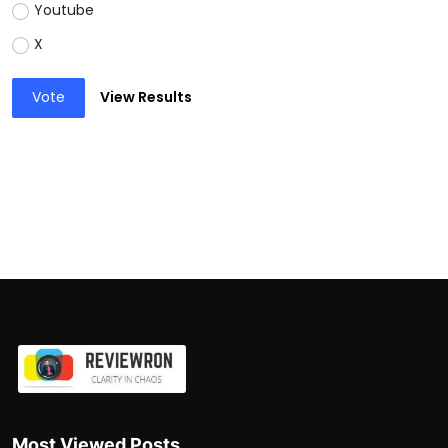
Youtube
X
Vote
View Results
Most Viewed Posts