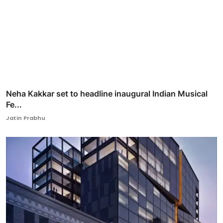
Neha Kakkar set to headline inaugural Indian Musical
Fe...
Jatin Prabhu