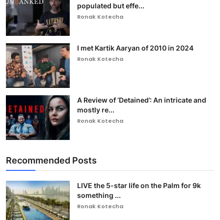
populated but effe...
Ronak Kotecha
I met Kartik Aaryan of 2010 in 2024
Ronak Kotecha
A Review of ‘Detained’: An intricate and
mostly re...
Ronak Kotecha
Recommended Posts
LIVE the 5-star life on the Palm for 9k
something ...
Ronak Kotecha