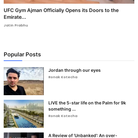
UFC Gym Ajman Officially Opens its Doors to the
Emirate...
Jatin Prabhu
Popular Posts
Jordan through our eyes
Ronak Kotecha
LIVE the 5-star life on the Palm for 9k
something ...
Ronak Kotecha
A Review of ‘Unbanked’: An over-