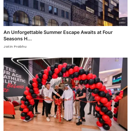
An Unforgettable Summer Escape Awaits at Four
Seasons H...
Jatin Prabhu