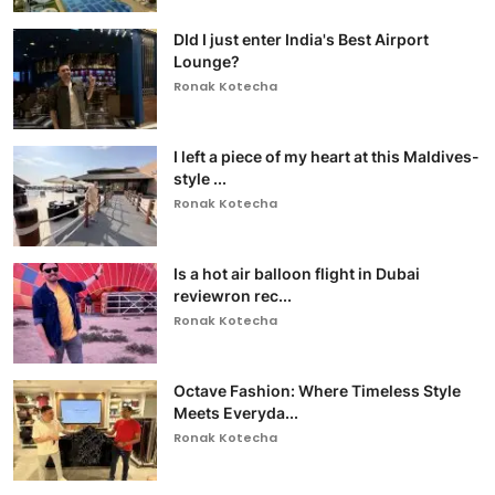
DId I just enter India's Best Airport
Lounge?
Ronak Kotecha
I left a piece of my heart at this Maldives-
style ...
Ronak Kotecha
Is a hot air balloon flight in Dubai
reviewron rec...
Ronak Kotecha
Octave Fashion: Where Timeless Style
Meets Everyda...
Ronak Kotecha