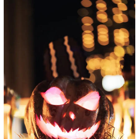
Ronversations
About Us