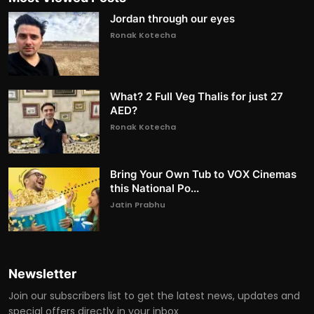
Jordan through our eyes
Ronak Kotecha
What? 2 Full Veg Thalis for just 27
AED?
Ronak Kotecha
Bring Your Own Tub to VOX Cinemas
this National Po...
Jatin Prabhu
Newsletter
Join our subscribers list to get the latest news, updates and
special offers directly in your inbox