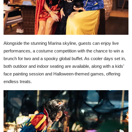
Alongside the stunning Marina skyline, guests can enjoy live
performances, a costume competition with the chance to win a
brunch for two and a spooky global buffet. As cooler days set in,
both outdoor and indoor seating are available, along with a kids’
face painting session and Halloween-themed games, offering
endless treats.