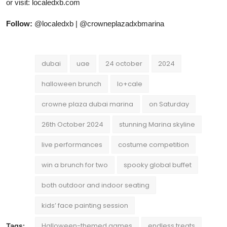
or visit: localedxb.com
Follow:
@localedxb | @crowneplazadxbmarina
dubai
uae
24 october
2024
halloween brunch
lo+cale
crowne plaza dubai marina
on Saturday
26th October 2024
stunning Marina skyline
live performances
costume competition
win a brunch for two
spooky global buffet
both outdoor and indoor seating
kids’ face painting session
Halloween-themed games
endless treats
Tags: