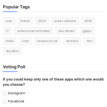
Popular Tags
uae
Dubai
2024
press release
2025
17
united arab emirates
abu dhabi
gjepc
India
cast
reviewron.ae
director
film
duration
Voting Poll
If you could keep only one of these apps which one would
you choose?
Instagram
Facebook