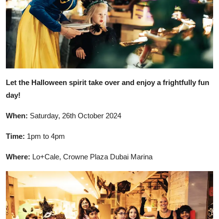
Let the Halloween spirit take over and enjoy a frightfully fun
day!
When:
Saturday, 26th October 2024
Time:
1pm to 4pm
Where:
Lo+Cale, Crowne Plaza Dubai Marina