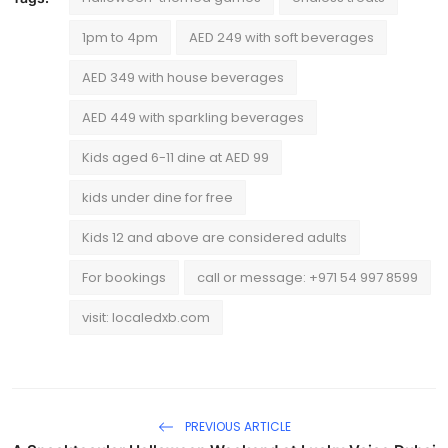
1pm to 4pm
AED 249 with soft beverages
AED 349 with house beverages
AED 449 with sparkling beverages
Kids aged 6-11 dine at AED 99
kids under dine for free
Kids 12 and above are considered adults
For bookings
call or message: +971 54 997 8599
visit: localedxb.com
PREVIOUS ARTICLE