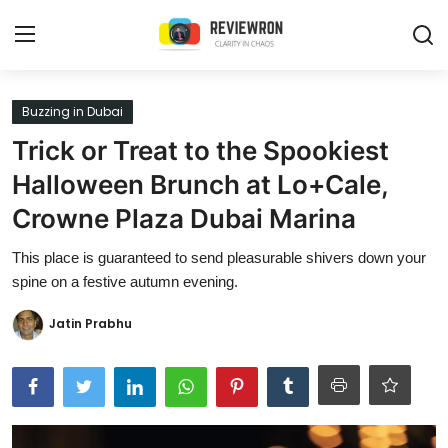
Login
Register
Buzzing in Dubai
Trick or Treat to the Spookiest
Home
Halloween Brunch at Lo+Cale,
Contact
Crowne Plaza Dubai Marina
Trending
This place is guaranteed to send pleasurable shivers down your
spine on a festive autumn evening.
Gallery
Jatin Prabhu
Buzzing in Dubai
Reviews
Reviewron Recommended