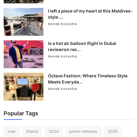
I left a piece of my heart at this Maldives-
style ...
Ronak Kotecha
Is a hot air balloon flight in Dubai
reviewron rec...
Ronak Kotecha
Octave Fashion: Where Timeless Style
Meets Everyda...
Ronak Kotecha
Popular Tags
uae
Dubai
2024
press release
2025