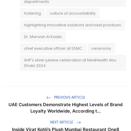
departments
fostering
culture of accountability
highlighting innovative solutions and best practices
Dr. Marwan Al Kaabi
chief executive officer at SSMC
ceremony
AHF’s silver jubilee celebration at MedHealth Abu
Dhabi 2024
PREVIOUS ARTICLE
UAE Customers Demonstrate Highest Levels of Brand
Loyalty Worldwide, According t...
NEXT ARTICLE
Inside Virat Kohli’s Plush Mumbai Restaurant One8