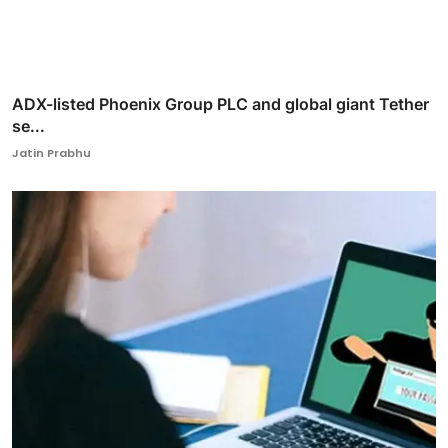
ADX-listed Phoenix Group PLC and global giant Tether
se...
Jatin Prabhu