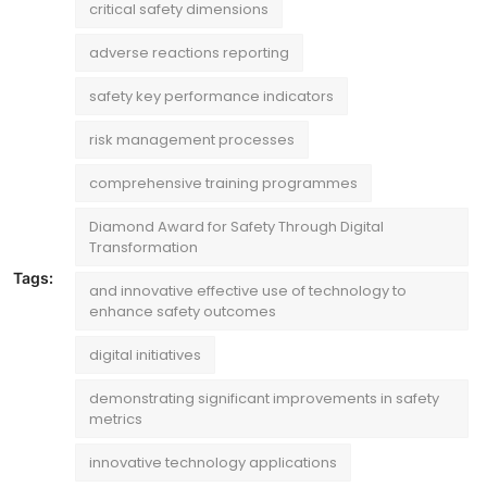
critical safety dimensions
adverse reactions reporting
safety key performance indicators
risk management processes
comprehensive training programmes
Diamond Award for Safety Through Digital
Transformation
Tags:
and innovative effective use of technology to
enhance safety outcomes
digital initiatives
demonstrating significant improvements in safety
metrics
innovative technology applications