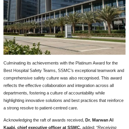
Culminating its achievements with the Platinum Award for the
Best Hospital Safety Teams, SSMC’s exceptional teamwork and
comprehensive safety culture was also recognised. This award
reflects the effective collaboration and integration across all
departments, fostering a culture of accountability while
highlighting innovative solutions and best practices that reinforce
a strong resolve to patient-centred care.
Acknowledging the raft of awards received,
Dr. Marwan Al
Kaabi, chief executive officer at SSMC,
added:
“Receiving