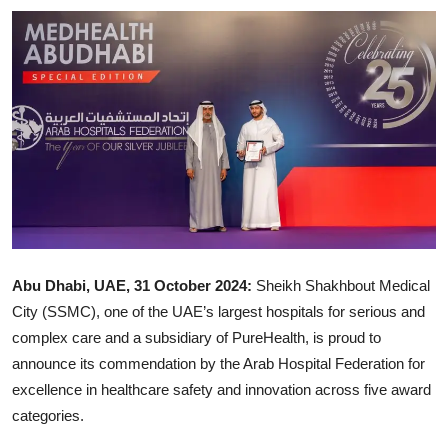
Ronversations
About Us
Abu Dhabi, UAE, 31 October 2024:
Sheikh Shakhbout Medical
City (SSMC), one of the UAE’s largest hospitals for serious and
complex care and a subsidiary of PureHealth, is proud to
announce its commendation by the Arab Hospital Federation for
excellence in healthcare safety and innovation across five award
categories.