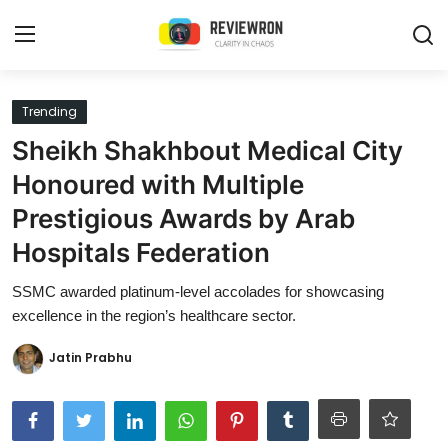
Login
Register
Trending
Sheikh Shakhbout Medical City
Home
Honoured with Multiple
Contact
Prestigious Awards by Arab
Hospitals Federation
Trending
SSMC awarded platinum-level accolades for showcasing
Gallery
excellence in the region’s healthcare sector.
Buzzing in Dubai
Jatin Prabhu
Reviews
Reviewron Recommended