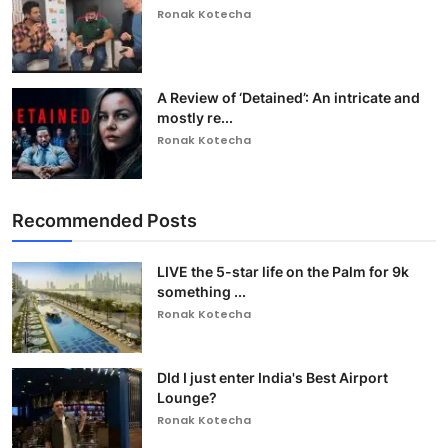
Ronak Kotecha
A Review of ‘Detained’: An intricate and
mostly re...
Ronak Kotecha
Recommended Posts
LIVE the 5-star life on the Palm for 9k
something ...
Ronak Kotecha
DId I just enter India's Best Airport
Lounge?
Ronak Kotecha