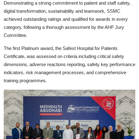
Demonstrating a strong commitment to patient and staff safety,
digital transformation, sustainability and teamwork, SSMC
achieved outstanding ratings and qualified for awards in every
category, following a thorough assessment by the AHF Jury
Committee.
The first Platinum award, the Safest Hospital for Patients
Certificate, was assessed on criteria including critical safety
dimensions, adverse reactions reporting, safety key performance
indicators, risk management processes, and comprehensive
training programmes.