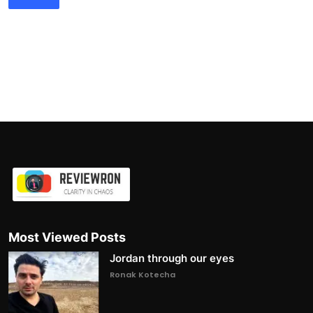
Most Viewed Posts
Jordan through our eyes
Ronak Kotecha