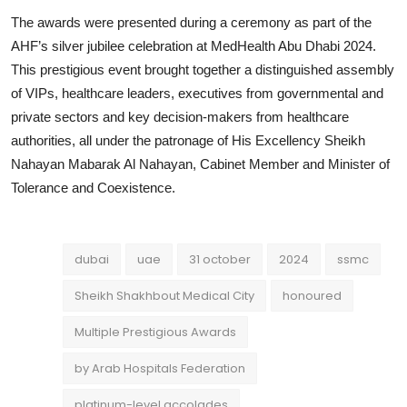
The awards were presented during a ceremony as part of the
AHF’s silver jubilee celebration at MedHealth Abu Dhabi 2024.
This prestigious event brought together a distinguished assembly
of VIPs, healthcare leaders, executives from governmental and
private sectors and key decision-makers from healthcare
authorities, all under the patronage of His Excellency Sheikh
Nahayan Mabarak Al Nahayan, Cabinet Member and Minister of
Tolerance and Coexistence.
dubai
uae
31 october
2024
ssmc
Sheikh Shakhbout Medical City
honoured
Multiple Prestigious Awards
by Arab Hospitals Federation
platinum-level accolades