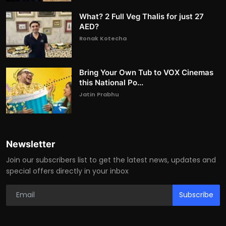
What? 2 Full Veg Thalis for just 27
AED?
Ronak Kotecha
Bring Your Own Tub to VOX Cinemas
this National Po...
Jatin Prabhu
Newsletter
Join our subscribers list to get the latest news, updates and
special offers directly in your inbox
Subscribe