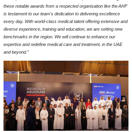
these notable awards from a respected organisation like the AHF
is testament to our team’s dedication to delivering excellence
every day. With world-class medical talent offering extensive and
diverse experience, training and education, we are setting new
benchmarks in the region. We will continue to enhance our
expertise and redefine medical care and treatment, in the UAE
and beyond.”