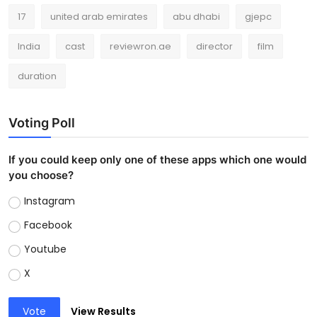
17
united arab emirates
abu dhabi
gjepc
India
cast
reviewron.ae
director
film
duration
Voting Poll
If you could keep only one of these apps which one would
you choose?
Instagram
Facebook
Youtube
X
Vote
View Results