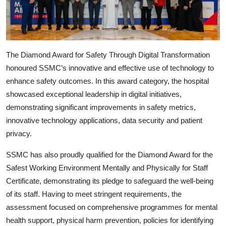
The Diamond Award for Safety Through Digital Transformation
honoured SSMC’s innovative and effective use of technology to
enhance safety outcomes. In this award category, the hospital
showcased exceptional leadership in digital initiatives,
demonstrating significant improvements in safety metrics,
innovative technology applications, data security and patient
privacy.
SSMC has also proudly qualified for the Diamond Award for the
Safest Working Environment Mentally and Physically for Staff
Certificate, demonstrating its pledge to safeguard the well-being
of its staff. Having to meet stringent requirements, the
assessment focused on comprehensive programmes for mental
health support, physical harm prevention, policies for identifying