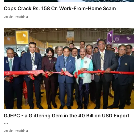
Cops Crack Rs. 158 Cr. Work-From-Home Scam
Jatin Prabhu
GJEPC - a Glittering Gem in the 40 Billion USD Export
...
Jatin Prabhu