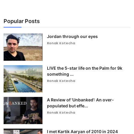
Popular Posts
Jordan through our eyes
Ronak Kotecha
LIVE the 5-star life on the Palm for 9k
something ...
Ronak Kotecha
A Review of ‘Unbanked’: An over-
populated but effe...
Ronak Kotecha
I met Kartik Aaryan of 2010 in 2024