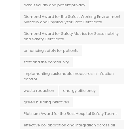
data security and patient privacy
Diamond Award for the Safest Working Environment
Mentally and Physically for Staff Certificate
Diamond Award for Safety Metrics for Sustainability
and Safety Certificate
enhancing safety for patients
staff and the community
implementing sustainable measures in infection
control
waste reduction
energy efficiency
green building initiatives
Platinum Award for the Best Hospital Safety Teams
effective collaboration and integration across all