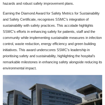
hazards and robust safety improvement plans.
Earning the Diamond Award for Safety Metrics for Sustainability
and Safety Certificate, recognises SSMC’s integration of
sustainability with safety practices. This accolade highlights
SSMC’s efforts in enhancing safety for patients, staff and the
community while implementing sustainable measures in infection
control, waste reduction, energy efficiency and green building
initiatives. This award underscores SSMC’s leadership in
prioritising safety and sustainability, highlighting the hospital’s
remarkable milestones in enhancing safety alongside reducing its
environmental impact.