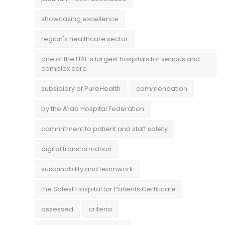
showcasing excellence
region's healthcare sector
one of the UAE’s largest hospitals for serious and
complex care
subsidiary of PureHealth
commendation
by the Arab Hospital Federation
commitment to patient and staff safety
digital transformation
sustainability and teamwork
the Safest Hospital for Patients Certificate
assessed
criteria