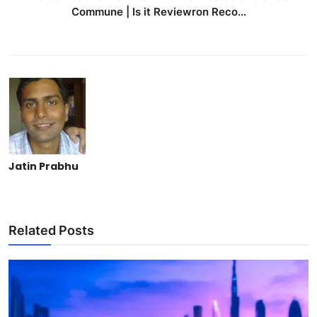
Commune | Is it Reviewron Reco...
Jatin Prabhu
Related Posts