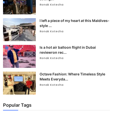
Ronak Kotecha
I left a piece of my heart at this Maldives-
style ...
Ronak Kotecha
Is a hot air balloon flight in Dubai
reviewron rec...
Ronak Kotecha
Octave Fashion: Where Timeless Style
Meets Everyda...
Ronak Kotecha
Popular Tags