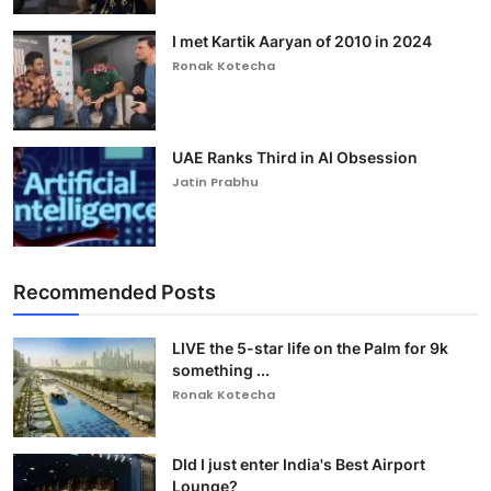
I met Kartik Aaryan of 2010 in 2024
Ronak Kotecha
UAE Ranks Third in AI Obsession
Jatin Prabhu
Recommended Posts
LIVE the 5-star life on the Palm for 9k
something ...
Ronak Kotecha
DId I just enter India's Best Airport
Lounge?