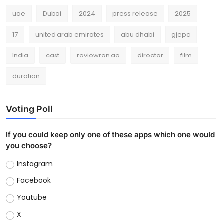
uae
Dubai
2024
press release
2025
17
united arab emirates
abu dhabi
gjepc
India
cast
reviewron.ae
director
film
duration
Voting Poll
If you could keep only one of these apps which one would
you choose?
Instagram
Facebook
Youtube
X