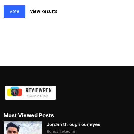
Vote
View Results
Most Viewed Posts
Jordan through our eyes
Ronak Kotecha