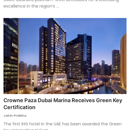
excellence in the region’s ...
Crowne Paza Dubai Marina Receives Green Key
Certification
Jatin Prabhu
The first IHG hotel in the UAE has been awarded the Green