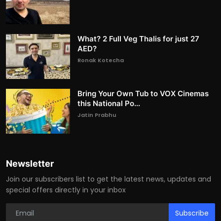
What? 2 Full Veg Thalis for just 27
AED?
Ronak Kotecha
Bring Your Own Tub to VOX Cinemas
this National Po...
Jatin Prabhu
Newsletter
Join our subscribers list to get the latest news, updates and
special offers directly in your inbox
Subscribe