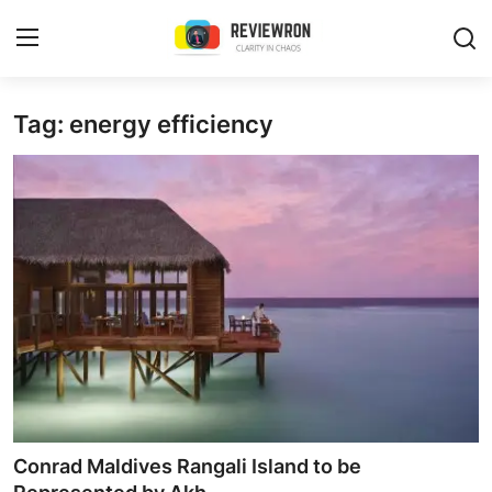
Login
Register
Tag: energy efficiency
Home
Contact
Trending
Gallery
Buzzing in Dubai
Reviews
Conrad Maldives Rangali Island to be
Reviewron Recommended