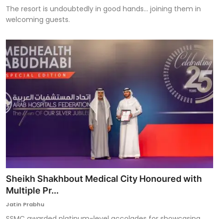
The resort is undoubtedly in good hands... joining them in
welcoming guests.
Sheikh Shakhbout Medical City Honoured with
Multiple Pr...
Jatin Prabhu
SSMC awarded platinum-level accolades for showcasing