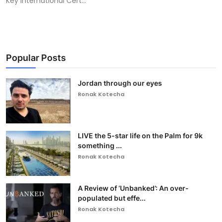
Key International Cert...
Popular Posts
Jordan through our eyes
Ronak Kotecha
LIVE the 5-star life on the Palm for 9k
something ...
Ronak Kotecha
A Review of ‘Unbanked’: An over-
populated but effe...
Ronak Kotecha