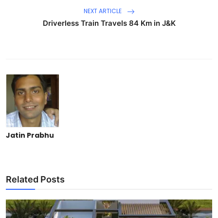
NEXT ARTICLE
Driverless Train Travels 84 Km in J&K
Jatin Prabhu
Related Posts