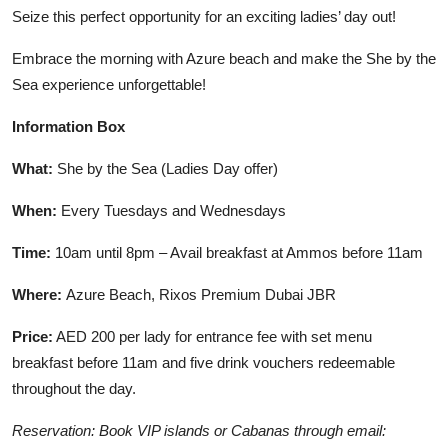
Seize this perfect opportunity for an exciting ladies’ day out!
Embrace the morning with Azure beach and make the She by the
Sea experience unforgettable!
Information Box
What:
She by the Sea (Ladies Day offer)
When:
Every Tuesdays and Wednesdays
Time:
10am until 8pm – Avail breakfast at Ammos before 11am
Where:
Azure Beach, Rixos Premium Dubai JBR
Price:
AED 200 per lady for entrance fee with set menu
breakfast before 11am and five drink vouchers redeemable
throughout the day.
Reservation: Book VIP islands or Cabanas through email: