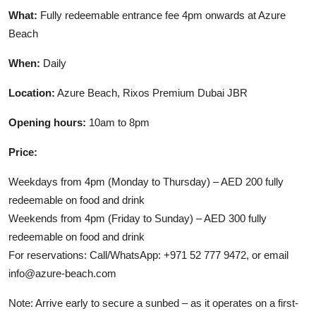
What:
Fully redeemable entrance fee 4pm onwards at Azure
Beach
When:
Daily
Location:
Azure Beach, Rixos Premium Dubai JBR
Opening hours:
10am to 8pm
Price:
Weekdays from 4pm (Monday to Thursday) – AED 200 fully
redeemable on food and drink
Weekends from 4pm (Friday to Sunday) – AED 300 fully
redeemable on food and drink
For reservations: Call/WhatsApp: +971 52 777 9472, or email
info@azure-beach.com
Note: Arrive early to secure a sunbed – as it operates on a first-