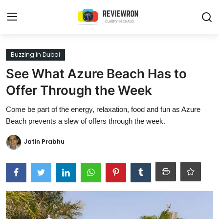
Login
Register
Buzzing in Dubai
See What Azure Beach Has to
Home
Offer Through the Week
Contact
Come be part of the energy, relaxation, food and fun as Azure
Beach prevents a slew of offers through the week.
Trending
Jatin Prabhu
Gallery
Buzzing in Dubai
Reviews
Reviewron Recommended