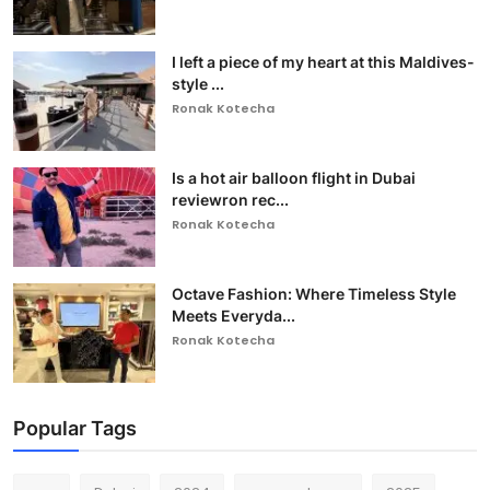
I left a piece of my heart at this Maldives-
style ...
Ronak Kotecha
Is a hot air balloon flight in Dubai
reviewron rec...
Ronak Kotecha
Octave Fashion: Where Timeless Style
Meets Everyda...
Ronak Kotecha
Popular Tags