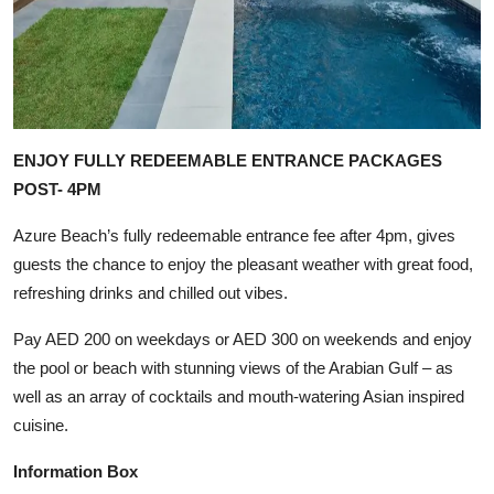
ENJOY FULLY REDEEMABLE ENTRANCE PACKAGES
POST- 4PM
Azure Beach’s fully redeemable entrance fee after 4pm, gives
guests the chance to enjoy the pleasant weather with great food,
refreshing drinks and chilled out vibes.
Pay AED 200 on weekdays or AED 300 on weekends and enjoy
the pool or beach with stunning views of the Arabian Gulf – as
well as an array of cocktails and mouth-watering Asian inspired
cuisine.
Information Box