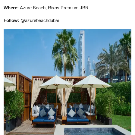
Where:
Azure Beach, Rixos Premium JBR
Follow:
@azurebeachdubai