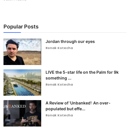
Popular Posts
Jordan through our eyes
Ronak Kotecha
LIVE the 5-star life on the Palm for 9k
something ...
Ronak Kotecha
A Review of ‘Unbanked’: An over-
populated but effe...
Ronak Kotecha