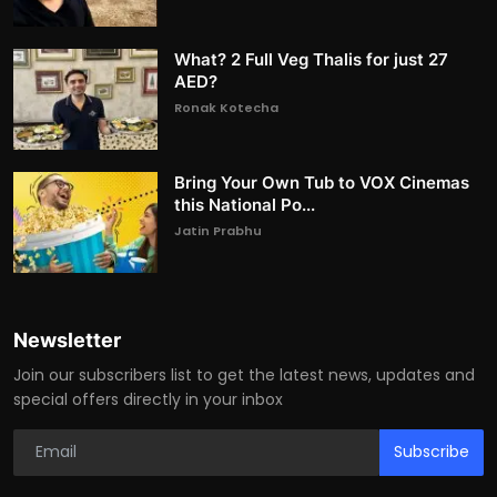
What? 2 Full Veg Thalis for just 27
AED?
Ronak Kotecha
Bring Your Own Tub to VOX Cinemas
this National Po...
Jatin Prabhu
Newsletter
Join our subscribers list to get the latest news, updates and
special offers directly in your inbox
Subscribe