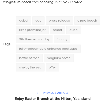
info@azure-beach.com or calling +971 52 777 9472
dubai
uae
press release
azure beach
rixos premium jbr
resort
dubai
90s themed sunday
funday
Tags:
fully-redeemable entrance packages
bottle of rose
magnum bottle
she by the sea
offer
PREVIOUS ARTICLE
Enjoy Easter Brunch at the Hilton, Yas Island