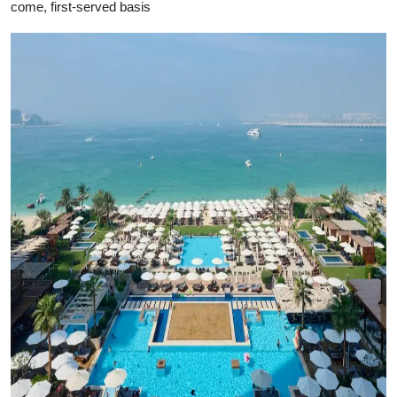
come, first-served basis