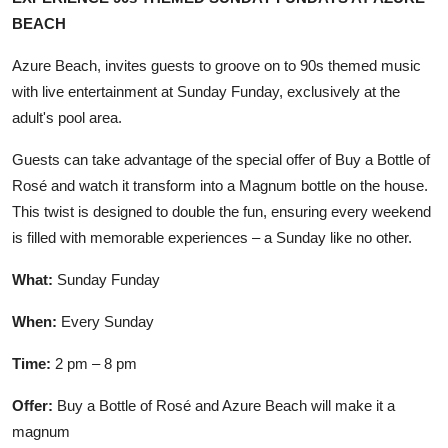
BEACH
Azure Beach, invites guests to groove on to 90s themed music
with live entertainment at Sunday Funday, exclusively at the
adult's pool area.
Guests can take advantage of the special offer of Buy a Bottle of
Rosé and watch it transform into a Magnum bottle on the house.
This twist is designed to double the fun, ensuring every weekend
is filled with memorable experiences – a Sunday like no other.
What:
Sunday Funday
When:
Every Sunday
Time:
2 pm – 8 pm
Offer:
Buy a Bottle of Rosé and Azure Beach will make it a
magnum