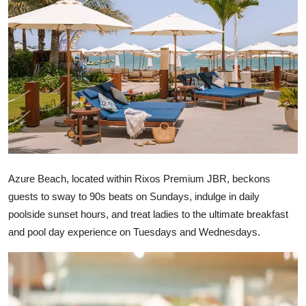
Ronversations
About Us
Azure Beach, located within Rixos Premium JBR, beckons
guests to sway to 90s beats on Sundays, indulge in daily
poolside sunset hours, and treat ladies to the ultimate breakfast
and pool day experience on Tuesdays and Wednesdays.