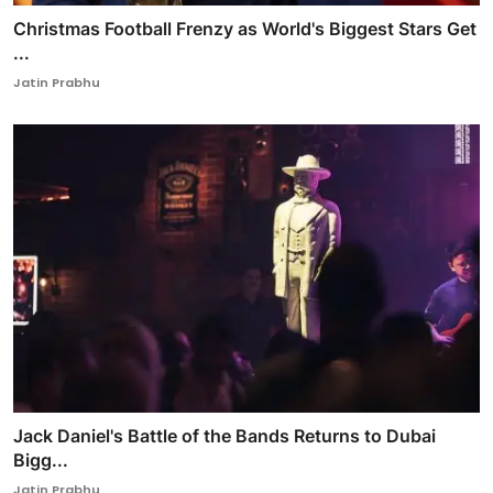
Christmas Football Frenzy as World's Biggest Stars Get
...
Jatin Prabhu
Jack Daniel's Battle of the Bands Returns to Dubai
Bigg...
Jatin Prabhu