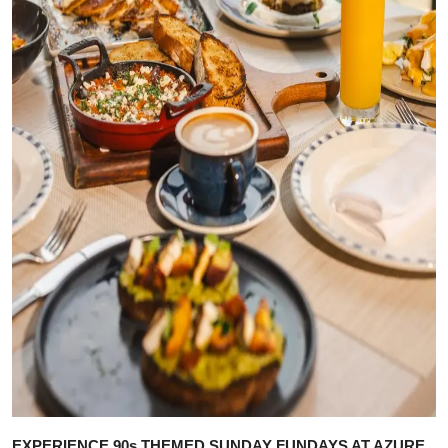
EXPERIENCE 90s THEMED SUNDAY FUNDAYS AT AZURE