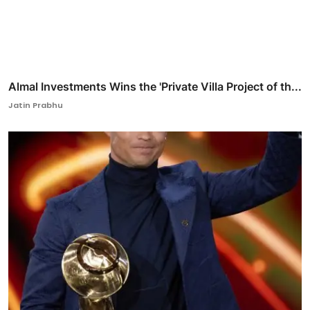
Almal Investments Wins the 'Private Villa Project of th...
Jatin Prabhu