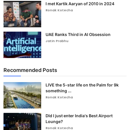
I met Kartik Aaryan of 2010 in 2024
Ronak Kotecha
UAE Ranks Third in AI Obsession
Jatin Prabhu
Recommended Posts
LIVE the 5-star life on the Palm for 9k
something ...
Ronak Kotecha
DId I just enter India's Best Airport
Lounge?
Ronak Kotecha