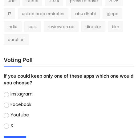
uae
Dubai
2024
press release
2025
17
united arab emirates
abu dhabi
gjepc
India
cast
reviewron.ae
director
film
duration
Voting Poll
If you could keep only one of these apps which one would
you choose?
Instagram
Facebook
Youtube
X