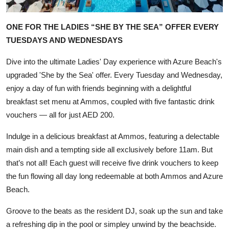
ONE FOR THE LADIES “SHE BY THE SEA” OFFER EVERY
TUESDAYS AND WEDNESDAYS
Dive into the ultimate Ladies' Day experience with Azure Beach's
upgraded 'She by the Sea' offer. Every Tuesday and Wednesday,
enjoy a day of fun with friends beginning with a delightful
breakfast set menu at Ammos, coupled with five fantastic drink
vouchers — all for just AED 200.
Indulge in a delicious breakfast at Ammos, featuring a delectable
main dish and a tempting side all exclusively before 11am. But
that’s not all! Each guest will receive five drink vouchers to keep
the fun flowing all day long redeemable at both Ammos and Azure
Beach.
Groove to the beats as the resident DJ, soak up the sun and take
a refreshing dip in the pool or simpley unwind by the beachside.