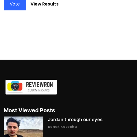
Vote
View Results
Most Viewed Posts
Jordan through our eyes
Ronak Kotecha