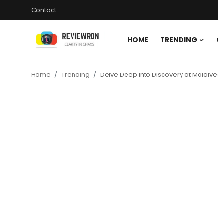
Contact
HOME
TRENDING
Login
Register
Home
Trending
Delve Deep into Discovery at Maldiv
Home
Contact
Trending
Gallery
Buzzing in Dubai
Reviews
Reviewron Recommended