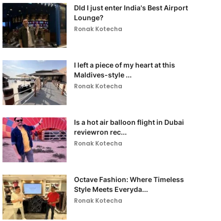
DId I just enter India's Best Airport
Lounge?
Ronak Kotecha
I left a piece of my heart at this
Maldives-style ...
Ronak Kotecha
Is a hot air balloon flight in Dubai
reviewron rec...
Ronak Kotecha
Octave Fashion: Where Timeless
Style Meets Everyda...
Ronak Kotecha