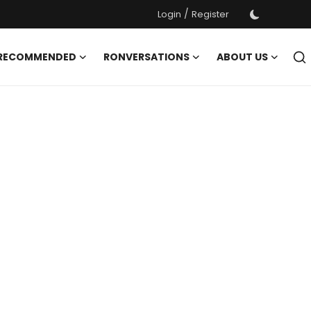
/
Login
Register
 RECOMMENDED
RONVERSATIONS
ABOUT US