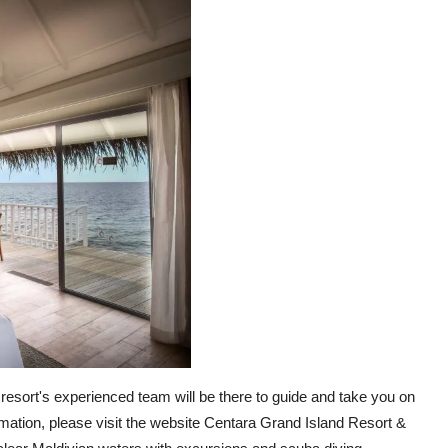
 resort's experienced team will be there to guide and take you on
mation, please visit the website Centara Grand Island Resort &