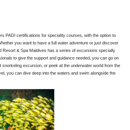
rs PADI certifications for speciality courses, with the option to
 Whether you want to have a full water adventure or just discover
d Resort & Spa Maldives has a series of excursions specially
ssionals to give the support and guidance needed, you can go on
ht snorkeling excursion, or peek at the underwater world from the
evel, you can dive deep into the waters and swim alongside the