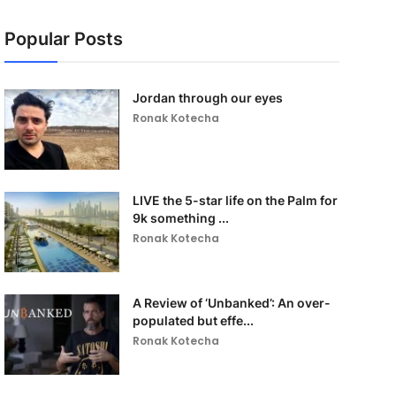
Popular Posts
Jordan through our eyes
Ronak Kotecha
LIVE the 5-star life on the Palm for
9k something ...
Ronak Kotecha
A Review of ‘Unbanked’: An over-
populated but effe...
Ronak Kotecha