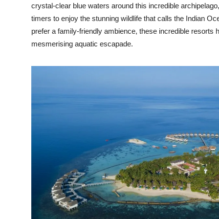
crystal-clear blue waters around this incredible archipelago,
timers to enjoy the stunning wildlife that calls the Indian O
prefer a family-friendly ambience, these incredible resort
mesmerising aquatic escapade.