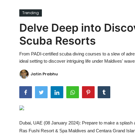
Ronversations
Trending
About Us
Delve Deep into Disco
Scuba Resorts
From PADI-certified scuba diving courses to a slew of adre
ideal setting to discover intriguing life under Maldives' wave
Jatin Prabhu
Dubai, UAE (08 January 2024): Prepare to make a splash a
Ras Fushi Resort & Spa Maldives and Centara Grand Island