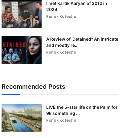
I met Kartik Aaryan of 2010 in
2024
Ronak Kotecha
A Review of ‘Detained’: An intricate
and mostly re...
Ronak Kotecha
Recommended Posts
LIVE the 5-star life on the Palm for
9k something ...
Ronak Kotecha