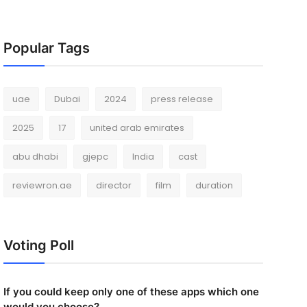
Popular Tags
uae
Dubai
2024
press release
2025
17
united arab emirates
abu dhabi
gjepc
India
cast
reviewron.ae
director
film
duration
Voting Poll
If you could keep only one of these apps which one
would you choose?