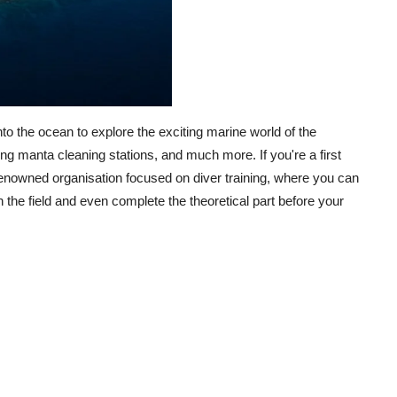
 the ocean to explore the exciting marine world of the
ing manta cleaning stations, and much more. If you're a first
a renowned organisation focused on diver training, where you can
 the field and even complete the theoretical part before your