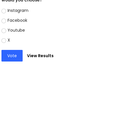
Instagram
Facebook
Youtube
X
Vote
View Results