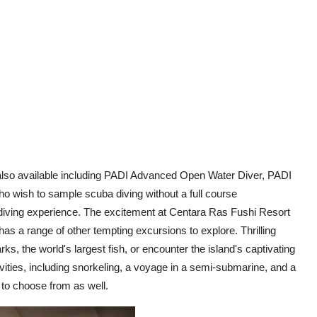
re also available including PADI Advanced Open Water Diver, PADI
o wish to sample scuba diving without a full course
iving experience. The excitement at Centara Ras Fushi Resort
has a range of other tempting excursions to explore. Thrilling
, the world's largest fish, or encounter the island's captivating
ctivities, including snorkeling, a voyage in a semi-submarine, and a
e to choose from as well.