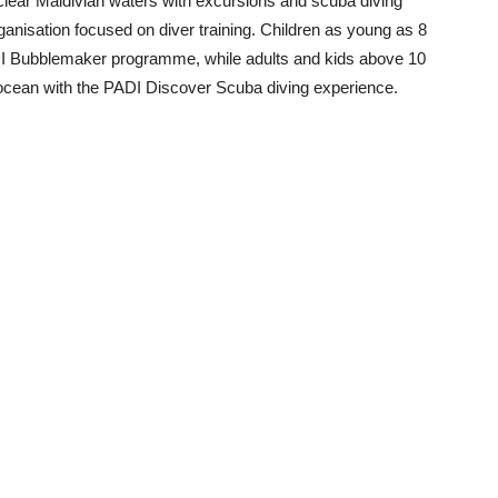
clear Maldivian waters with excursions and scuba diving
ganisation focused on diver training. Children as young as 8
ADI Bubblemaker programme, while adults and kids above 10
 ocean with the PADI Discover Scuba diving experience.