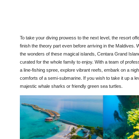
To take your diving prowess to the next level, the resort offe
finish the theory part even before arriving in the Maldives.
the wonders of these magical islands, Centara Grand Islan
curated for the whole family to enjoy. With a team of profe
a line-fishing spree, explore vibrant reefs, embark on a nig
comforts of a semi-submarine. If you wish to take it up a l
majestic whale sharks or friendly green sea turtles.