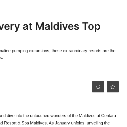
very at Maldives Top
naline-pumping excursions, these extraordinary resorts are the
s.
nd dive into the untouched wonders of the Maldives at Centara
 Resort & Spa Maldives. As January unfolds, unveiling the