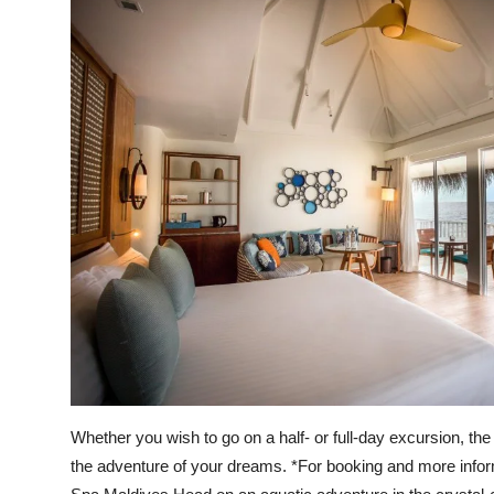
Whether you wish to go on a half- or full-day excursion, the
the adventure of your dreams. *For booking and more infor