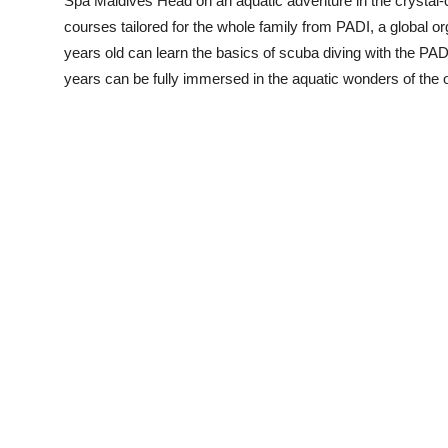
Spa Maldives Head on an aquatic adventure in the crystal-
courses tailored for the whole family from PADI, a global or
years old can learn the basics of scuba diving with the P
years can be fully immersed in the aquatic wonders of the