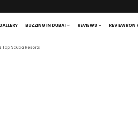
GALLERY
BUZZING IN DUBAI
REVIEWS
REVIEWRON
es Top Scuba Resorts