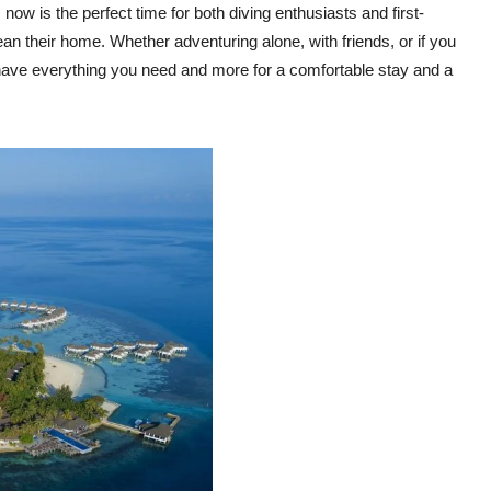
 now is the perfect time for both diving enthusiasts and first-
cean their home. Whether adventuring alone, with friends, or if you
s have everything you need and more for a comfortable stay and a