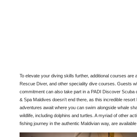
To elevate your diving skills further, additional courses a
Rescue Diver, and other speciality dive courses. Guests wh
commitment can also take part in a PADI Discover Scuba d
& Spa Maldives doesn't end there, as this incredible resort 
adventures await where you can swim alongside whale sharks
wildlife, including dolphins and turtles. A myriad of other a
fishing journey in the authentic Maldivian way, are availabl