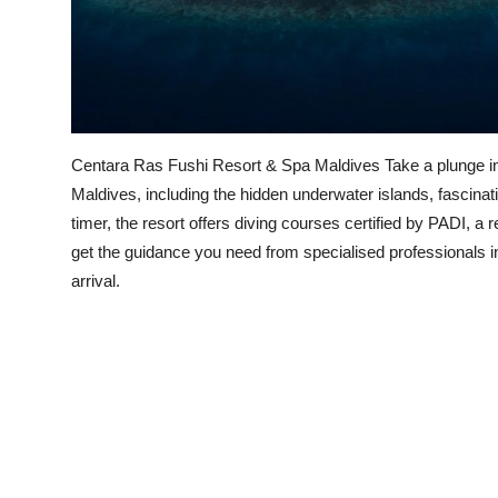
Centara Ras Fushi Resort & Spa Maldives Take a plunge into
Maldives, including the hidden underwater islands, fascinat
timer, the resort offers diving courses certified by PADI, 
get the guidance you need from specialised professionals in
arrival.