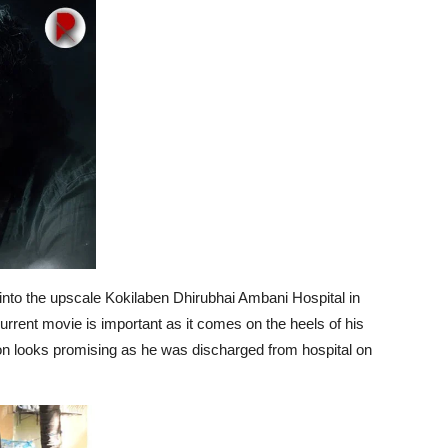
 into the upscale Kokilaben Dhirubhai Ambani Hospital in
urrent movie is important as it comes on the heels of his
ion looks promising as he was discharged from hospital on