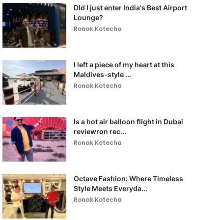
DId I just enter India's Best Airport
Lounge?
Ronak Kotecha
I left a piece of my heart at this
Maldives-style ...
Ronak Kotecha
Is a hot air balloon flight in Dubai
reviewron rec...
Ronak Kotecha
Octave Fashion: Where Timeless
Style Meets Everyda...
Ronak Kotecha