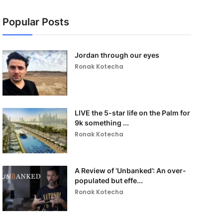
Popular Posts
Jordan through our eyes
Ronak Kotecha
LIVE the 5-star life on the Palm for
9k something ...
Ronak Kotecha
A Review of ‘Unbanked’: An over-
populated but effe...
Ronak Kotecha