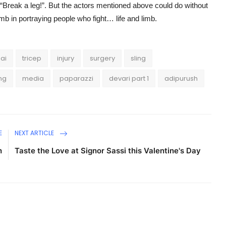
: “Break a leg!”. But the actors mentioned above could do without
imb in portraying people who fight… life and limb.
ai
tricep
injury
surgery
sling
ing
media
paparazzi
devari part 1
adipurush
E
NEXT ARTICLE
h
Taste the Love at Signor Sassi this Valentine's Day