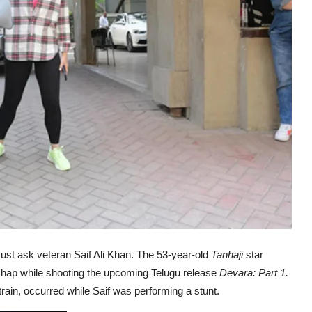
. Just ask veteran Saif Ali Khan. The 53-year-old
Tanhaji
star
shap while shooting the upcoming Telugu release
Devara: Part 1.
rain, occurred while Saif was performing a stunt.