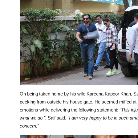
On being taken home by his wife Kareena Kapoor Khan, Sa
peeking from outside his house gate. He seemed miffed at 
emotions while delivering the following statement:
“This inj
what we do.”,
Saif said.
“I am very happy to be in such amaz
concern.”