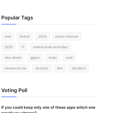
Popular Tags
uae
Dubai
2024
press release
2025
17
united arab emirates
abu dhabi
gjepc
India
cast
reviewron.ae
director
film
duration
Voting Poll
If you could keep only one of these apps which one
would you choose?