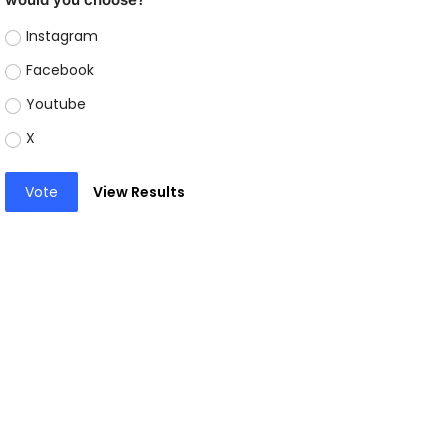
Instagram
Facebook
Youtube
X
Vote
View Results