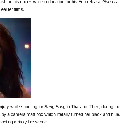
sh on his cheek while on location for his Feb-release
Gunday
.
arlier films.
njury while shooting for
Bang Bang
in Thailand. Then, during the
it by a camera matt box which literally turned her black and blue.
ooting a risky fire scene.