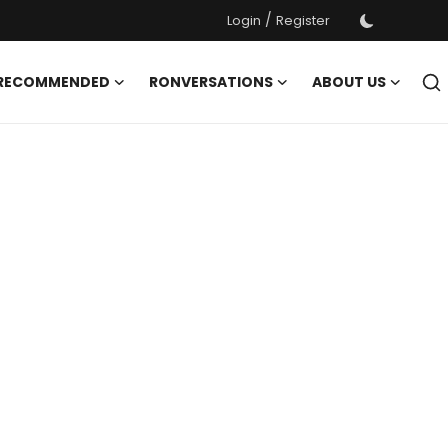
/
Login
Register
 RECOMMENDED
RONVERSATIONS
ABOUT US