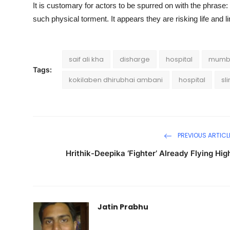
It is customary for actors to be spurred on with the phrase
such physical torment. It appears they are risking life and l
saif ali kha
disharge
hospital
mumb
Tags:
kokilaben dhirubhai ambani
hospital
sl
PREVIOUS ARTICL
Hrithik-Deepika ‘Fighter’ Already Flying Hig
Jatin Prabhu