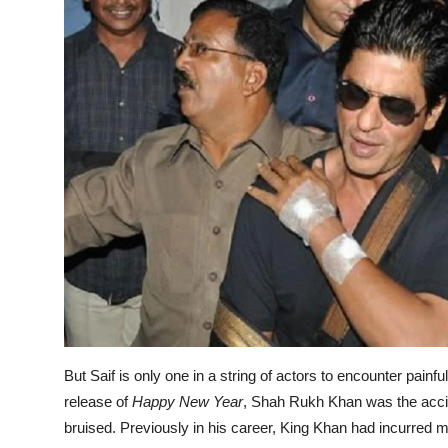
But Saif is only one in a string of actors to encounter pai
release of
Happy New Year
, Shah Rukh Khan was the accide
bruised. Previously in his career, King Khan had incurred 