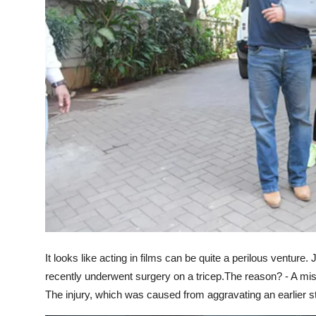
It looks like acting in films can be quite a perilous venture
recently underwent surgery on a tricep.The reason? - A mi
The injury, which was caused from aggravating an earlier st