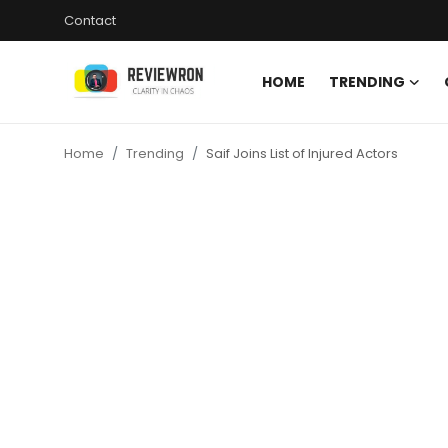
Contact
HOME
TRENDING
Login
Register
Home
Trending
Saif Joins List of Injured Actors
Home
Contact
Trending
Gallery
Buzzing in Dubai
Reviews
Reviewron Recommended