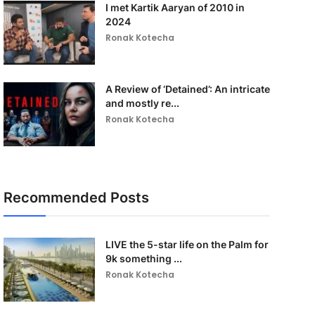
I met Kartik Aaryan of 2010 in
2024
Ronak Kotecha
A Review of ‘Detained’: An intricate
and mostly re...
Ronak Kotecha
Recommended Posts
LIVE the 5-star life on the Palm for
9k something ...
Ronak Kotecha