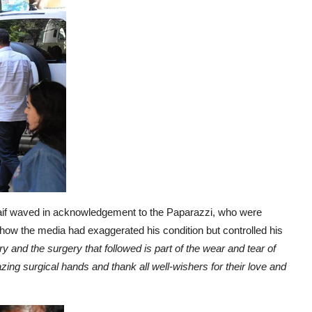
if waved in acknowledgement to the Paparazzi, who were
how the media had exaggerated his condition but controlled his
ury and the surgery
that followed is part of the wear and tear of
ing surgical hands and thank all well-wishers for their love and