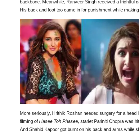
backbone. Meanwhile, Ranveer Singh received a frightful ga
His back and foot too came in for punishment while making e
More seriously, Hrithik Roshan needed surgery for a head i
filming of
Hasee Toh Phasee
, starlet Pariniti Chopra was h
And Shahid Kapoor got burnt on his back and arms while sh