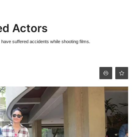
red Actors
o have suffered accidents while shooting films.