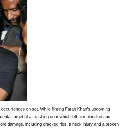
nful occurrences on set. While filming Farah Khan’s upcoming
ntal target of a crashing door which left him bloodied and
more damage, including cracked ribs, a neck injury and a broken