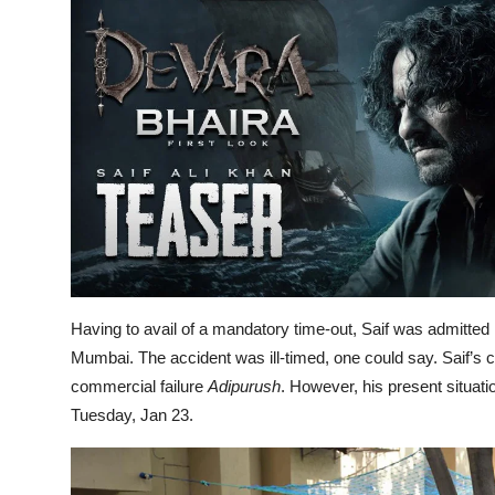
Having to avail of a mandatory time-out, Saif was admitted
Mumbai. The accident was ill-timed, one could say. Saif’s c
commercial failure
Adipurush
. However, his present situat
Tuesday, Jan 23.