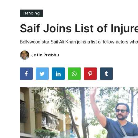
Ronversations
Trending
About Us
Saif Joins List of Inju
Bollywood star Saif Ali Khan joins a list of fellow-actors wh
Jatin Prabhu