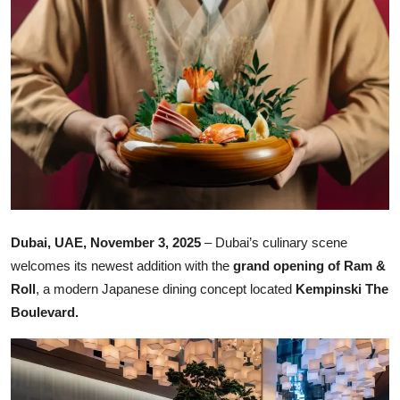
Ronversations
About Us
Dubai, UAE, November 3, 2025
– Dubai’s culinary scene
welcomes its newest addition with the
grand opening of Ram &
Roll
, a modern Japanese dining concept located
Kempinski The
Boulevard.