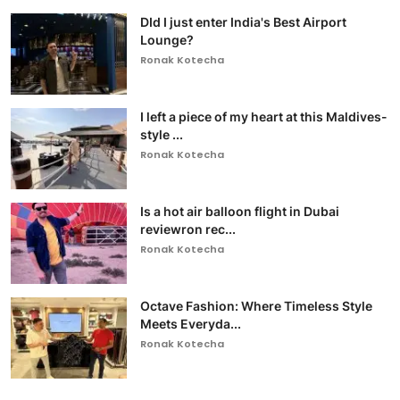
DId I just enter India's Best Airport
Lounge?
Ronak Kotecha
I left a piece of my heart at this Maldives-
style ...
Ronak Kotecha
Is a hot air balloon flight in Dubai
reviewron rec...
Ronak Kotecha
Octave Fashion: Where Timeless Style
Meets Everyda...
Ronak Kotecha