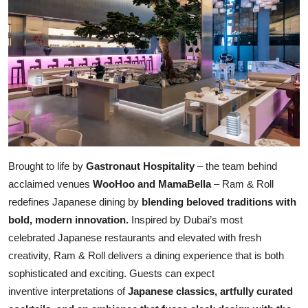
Brought to life by
Gastronaut Hospitality
– the team behind
acclaimed venues
WooHoo and MamaBella
– Ram & Roll
redefines Japanese dining by
blending beloved traditions with
bold, modern innovation.
Inspired by Dubai’s most
celebrated Japanese restaurants and elevated with fresh
creativity, Ram & Roll delivers a dining experience that is both
sophisticated and exciting. Guests can expect
inventive interpretations of
Japanese classics, artfully curated