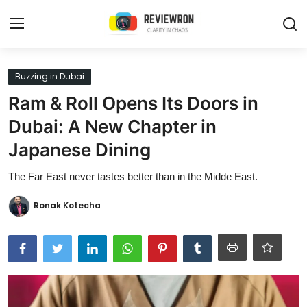
Login
Register
Buzzing in Dubai
Ram & Roll Opens Its Doors in
Home
Dubai: A New Chapter in
Contact
Japanese Dining
Trending
The Far East never tastes better than in the Midde East.
Gallery
Ronak Kotecha
Buzzing in Dubai
Reviews
Reviewron Recommended