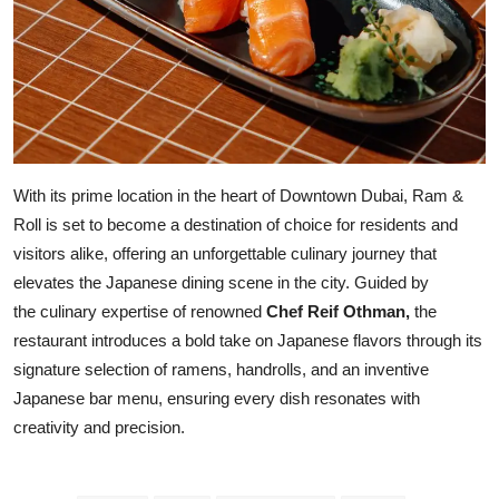
With its prime location in the heart of Downtown Dubai, Ram &
Roll is set to become a destination of choice for residents and
visitors alike, offering an unforgettable culinary journey that
elevates the Japanese dining scene in the city. Guided by
the culinary expertise of renowned
Chef Reif Othman,
the
restaurant introduces a bold take on Japanese flavors through its
signature selection of ramens, handrolls, and an inventive
Japanese bar menu, ensuring every dish resonates with
creativity and precision.