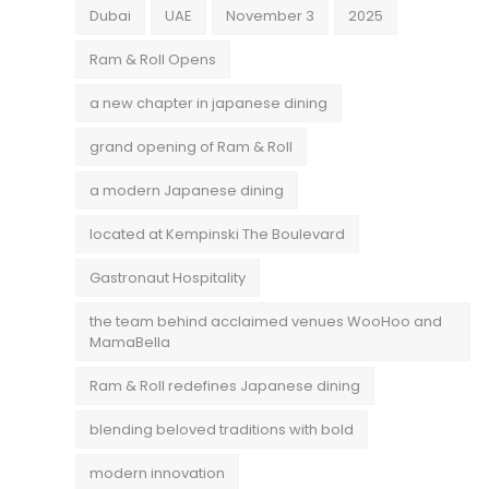
Dubai
UAE
November 3
2025
Ram & Roll Opens
a new chapter in japanese dining
grand opening of Ram & Roll
a modern Japanese dining
located at Kempinski The Boulevard
Gastronaut Hospitality
the team behind acclaimed venues WooHoo and
MamaBella
Ram & Roll redefines Japanese dining
blending beloved traditions with bold
modern innovation