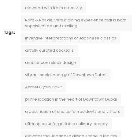
elevated with fresh creativity
Ram & Roll delivers a dining experience that is both
sophisticated and exciting
Tags:
inventive interpretations of Japanese classics
artfully curated cocktails
ambiencem sleek design
vibrant social energy of Downtown Dubai
Ahmet Oytun Cakir
prime location in the heart of Downtown Dubai
a destination of choice for residents and visitors
offering an unforgettable culinary journey
elevates the Japanese dining scene in the city