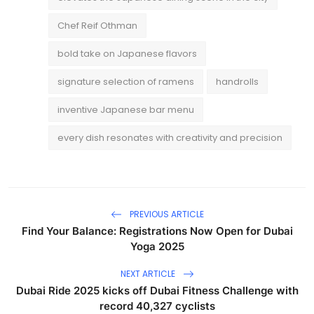
Chef Reif Othman
bold take on Japanese flavors
signature selection of ramens
handrolls
inventive Japanese bar menu
every dish resonates with creativity and precision
PREVIOUS ARTICLE
Find Your Balance: Registrations Now Open for Dubai
Yoga 2025
NEXT ARTICLE
Dubai Ride 2025 kicks off Dubai Fitness Challenge with
record 40,327 cyclists