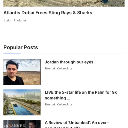
Atlantis Dubai Frees Sting Rays & Sharks
Jatin Prabhu
Popular Posts
Jordan through our eyes
Ronak Kotecha
LIVE the 5-star life on the Palm for 9k
something ...
Ronak Kotecha
A Review of ‘Unbanked’: An over-