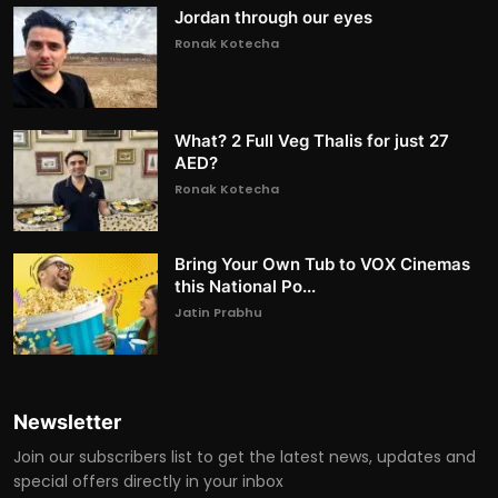
Jordan through our eyes
Ronak Kotecha
What? 2 Full Veg Thalis for just 27
AED?
Ronak Kotecha
Bring Your Own Tub to VOX Cinemas
this National Po...
Jatin Prabhu
Newsletter
Join our subscribers list to get the latest news, updates and
special offers directly in your inbox