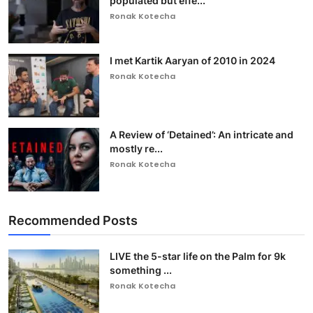
populated but effe...
Ronak Kotecha
I met Kartik Aaryan of 2010 in 2024
Ronak Kotecha
A Review of ‘Detained’: An intricate and
mostly re...
Ronak Kotecha
Recommended Posts
LIVE the 5-star life on the Palm for 9k
something ...
Ronak Kotecha