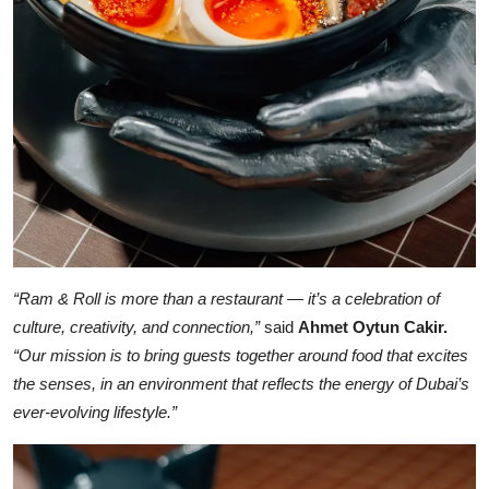
“Ram & Roll is more than a restaurant — it’s a celebration of
culture, creativity, and connection,”
said
Ahmet Oytun Cakir.
“Our mission is to bring guests together around food that excites
the senses, in an environment that reflects the energy of Dubai’s
ever-evolving lifestyle.”