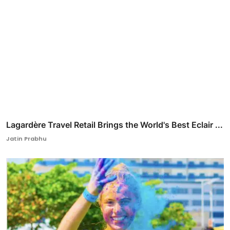
Lagardère Travel Retail Brings the World's Best Eclair ...
Jatin Prabhu