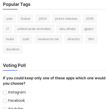
Popular Tags
uae
Dubai
2024
press release
2025
17
united arab emirates
abu dhabi
gjepc
India
cast
reviewron.ae
director
film
duration
Voting Poll
If you could keep only one of these apps which one would
you choose?
Instagram
Facebook
Youtube