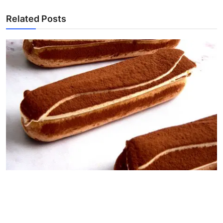
Related Posts