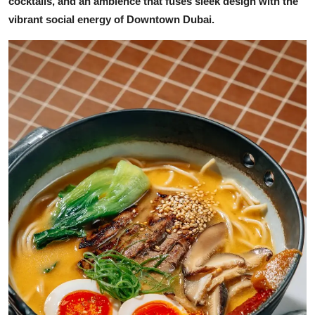
cocktails, and an ambience that fuses sleek design with the
vibrant social energy of Downtown Dubai.