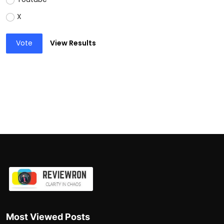
X
Vote
View Results
Most Viewed Posts