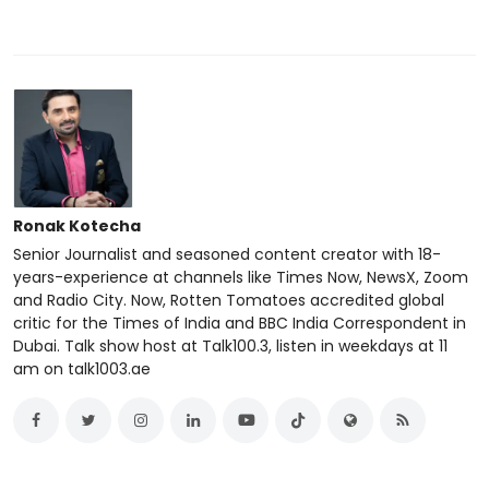
Ronak Kotecha
Senior Journalist and seasoned content creator with 18-
years-experience at channels like Times Now, NewsX, Zoom
and Radio City. Now, Rotten Tomatoes accredited global
critic for the Times of India and BBC India Correspondent in
Dubai. Talk show host at Talk100.3, listen in weekdays at 11
am on talk1003.ae