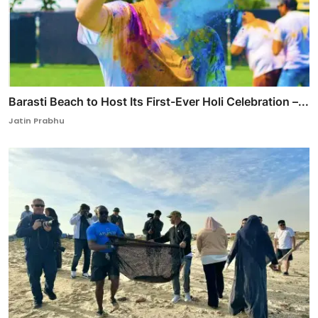
Barasti Beach to Host Its First-Ever Holi Celebration –...
Jatin Prabhu