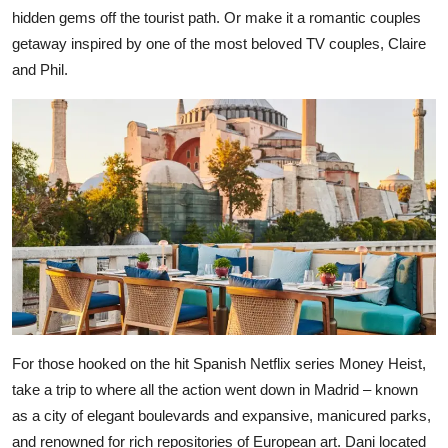
hidden gems off the tourist path. Or make it a romantic couples
getaway inspired by one of the most beloved TV couples, Claire
and Phil.
For those hooked on the hit Spanish Netflix series Money Heist,
take a trip to where all the action went down in Madrid – known
as a city of elegant boulevards and expansive, manicured parks,
and renowned for rich repositories of European art. Dani located