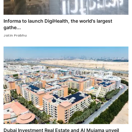
Informa to launch DigiHealth, the world's largest
gathe...
Jatin Prabhu
Dubai Investment Real Estate and Al Mujama unveil