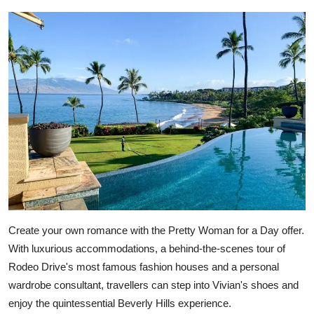
Create your own romance with the Pretty Woman for a Day offer.
With luxurious accommodations, a behind-the-scenes tour of
Rodeo Drive's most famous fashion houses and a personal
wardrobe consultant, travellers can step into Vivian's shoes and
enjoy the quintessential Beverly Hills experience.