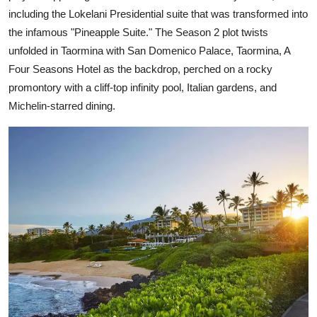
including the Lokelani Presidential suite that was transformed into
the infamous "Pineapple Suite." The Season 2 plot twists
unfolded in Taormina with San Domenico Palace, Taormina, A
Four Seasons Hotel as the backdrop, perched on a rocky
promontory with a cliff-top infinity pool, Italian gardens, and
Michelin-starred dining.