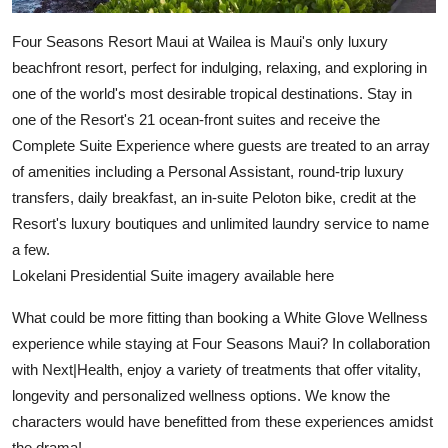
Four Seasons Resort Maui at Wailea is Maui's only luxury
beachfront resort, perfect for indulging, relaxing, and exploring in
one of the world's most desirable tropical destinations. Stay in
one of the Resort's 21 ocean-front suites and receive the
Complete Suite Experience where guests are treated to an array
of amenities including a Personal Assistant, round-trip luxury
transfers, daily breakfast, an in-suite Peloton bike, credit at the
Resort's luxury boutiques and unlimited laundry service to name
a few.
Lokelani Presidential Suite imagery available here
What could be more fitting than booking a White Glove Wellness
experience while staying at Four Seasons Maui? In collaboration
with Next|Health, enjoy a variety of treatments that offer vitality,
longevity and personalized wellness options. We know the
characters would have benefitted from these experiences amidst
the drama!