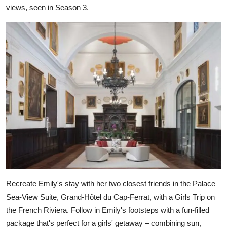
views, seen in Season 3.
Recreate Emily's stay with her two closest friends in the Palace
Sea-View Suite, Grand-Hôtel du Cap-Ferrat, with a Girls Trip on
the French Riviera. Follow in Emily's footsteps with a fun-filled
package that's perfect for a girls' getaway – combining sun,