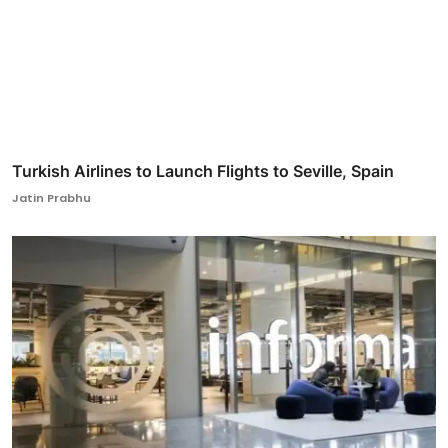
Turkish Airlines to Launch Flights to Seville, Spain
Jatin Prabhu