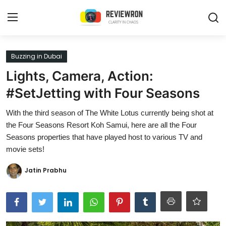
Login
Register
Buzzing in Dubai
Lights, Camera, Action:
Home
#SetJetting with Four Seasons
Contact
With the third season of The White Lotus currently being shot at
the Four Seasons Resort Koh Samui, here are all the Four
Trending
Seasons properties that have played host to various TV and
movie sets!
Gallery
Jatin Prabhu
Buzzing in Dubai
Reviews
Reviewron Recommended