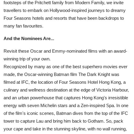
footsteps of the Pritchett family from Modern Family, we invite
travellers to embark on Hollywood-inspired journeys to dreamy
Four Seasons hotels and resorts that have been backdrops to
many fan favourites.
And the Nominees Are...
Revisit these Oscar and Emmy-nominated films with an award-
winning trip of your own.
Recognized by many as one of the best superhero movies ever
made, the Oscar-winning Batman film The Dark Knight was
filmed at IFC, the location of Four Seasons Hotel Hong Kong, a
culinary and wellness destination at the edge of Victoria Harbour,
and an urban powerhouse that captures Hong Kong's irresistible
energy with seven Michelin stars and a Zen-inspired Spa. In one
of the film's iconic scenes, Batman dives from the top of the IFC
tower to capture Lau and bring him back to Gotham. So, pack
your cape and take in the stunning skyline, with no wall running,