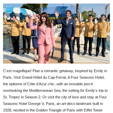
C'est magnifique! Plan a romantic getaway, inspired by Emily in
Paris. Visit Grand-Hôtel du Cap-Ferrat, A Four Seasons Hotel,
the epitome of Côte d'Azur chic, with an enviable perch
overlooking the Mediterranean Sea, the setting for Emily's trip to
St. Tropez in Season 2. Or visit the city of love and stay at Four
Seasons Hotel George V, Paris, an art-deco landmark built in
1928, nestled in the Golden Triangle of Paris with Eiffel Tower