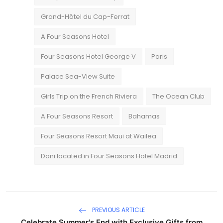
Grand-Hôtel du Cap-Ferrat
A Four Seasons Hotel
Four Seasons Hotel George V
Paris
Palace Sea-View Suite
Girls Trip on the French Riviera
The Ocean Club
A Four Seasons Resort
Bahamas
Four Seasons Resort Maui at Wailea
Dani located in Four Seasons Hotel Madrid
PREVIOUS ARTICLE
Celebrate Summer's End with Exclusive Gifts from