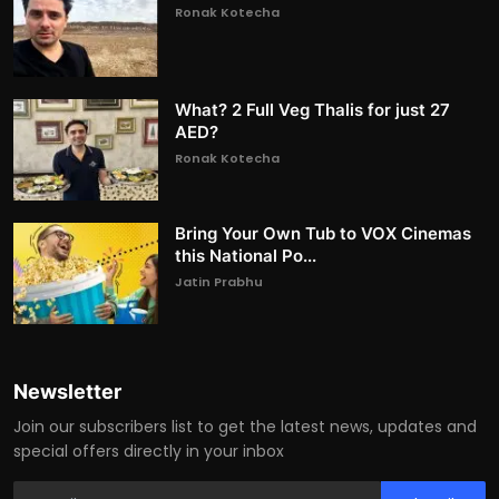
Ronak Kotecha
What? 2 Full Veg Thalis for just 27
AED?
Ronak Kotecha
Bring Your Own Tub to VOX Cinemas
this National Po...
Jatin Prabhu
Newsletter
Join our subscribers list to get the latest news, updates and
special offers directly in your inbox