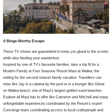
A Binge-Worthy Escape
These TV shows are guaranteed to keep you glued to the screen
while also feeding your wanderlust.
Inspired by one of TV's favourite families, take a trip fit for a
Modern Family at Four Seasons Resort Maui at Wailea, the
setting for the second season family vacation. Travellers can
relax like Jay in a cabana by the pool or in a lounger like Gloria
on Wailea beach, one of Maui's largest golden-sand beaches.
Explore all Maui has to offer like Cameron and Mitchell and enjoy
unforgettable experiences coordinated by the Resort's expert
Concierge team coordinating access to local craftspeople and