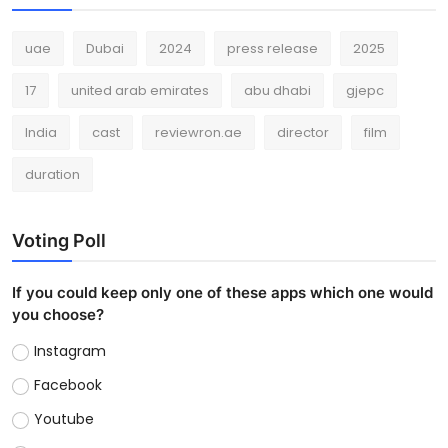
uae
Dubai
2024
press release
2025
17
united arab emirates
abu dhabi
gjepc
India
cast
reviewron.ae
director
film
duration
Voting Poll
If you could keep only one of these apps which one would
you choose?
Instagram
Facebook
Youtube