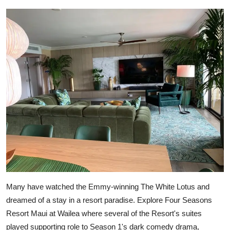
Many have watched the Emmy-winning The White Lotus and
dreamed of a stay in a resort paradise. Explore Four Seasons
Resort Maui at Wailea where several of the Resort's suites
played supporting role to Season 1's dark comedy drama,