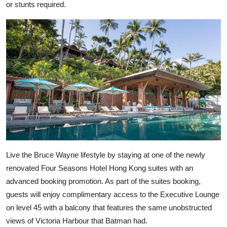
or stunts required.
Live the Bruce Wayne lifestyle by staying at one of the newly
renovated Four Seasons Hotel Hong Kong suites with an
advanced booking promotion. As part of the suites booking,
guests will enjoy complimentary access to the Executive Lounge
on level 45 with a balcony that features the same unobstructed
views of Victoria Harbour that Batman had.