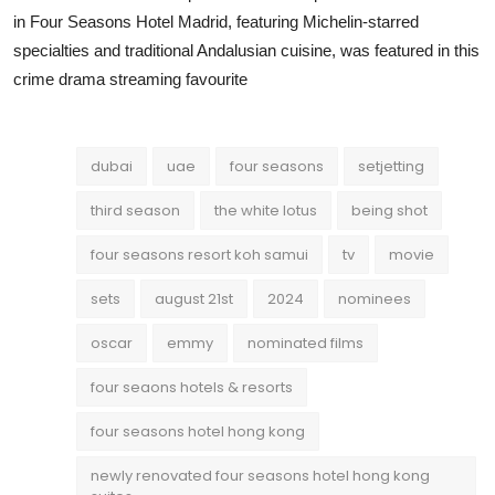
in Four Seasons Hotel Madrid, featuring Michelin-starred
specialties and traditional Andalusian cuisine, was featured in this
crime drama streaming favourite
dubai
uae
four seasons
setjetting
third season
the white lotus
being shot
four seasons resort koh samui
tv
movie
sets
august 21st
2024
nominees
oscar
emmy
nominated films
four seaons hotels & resorts
four seasons hotel hong kong
newly renovated four seasons hotel hong kong