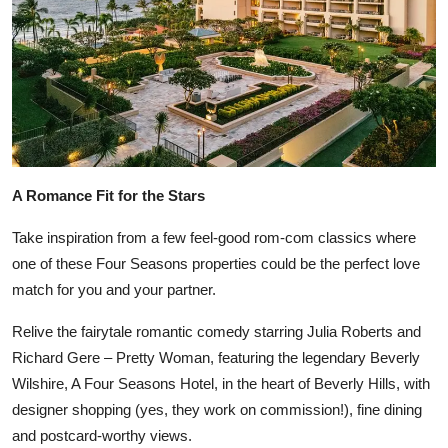
A Romance Fit for the Stars
Take inspiration from a few feel-good rom-com classics where
one of these Four Seasons properties could be the perfect love
match for you and your partner.
Relive the fairytale romantic comedy starring Julia Roberts and
Richard Gere – Pretty Woman, featuring the legendary Beverly
Wilshire, A Four Seasons Hotel, in the heart of Beverly Hills, with
designer shopping (yes, they work on commission!), fine dining
and postcard-worthy views.