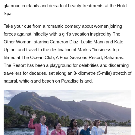
glamour, cocktails and decadent beauty treatments at the Hotel
Spa.
Take your cue from a romantic comedy about women joining
forces against infidelity with a girl's vacation inspired by The
Other Woman, starring Cameron Diaz, Leslie Mann and Kate
Upton, and travel to the destination of Mark's "business trip"
filmed at The Ocean Club, A Four Seasons Resort, Bahamas.
The Resort has been a playground for celebrities and discerning
travellers for decades, set along an 8-kilometre (5-mile) stretch of
natural, white-sand beach on Paradise Island.