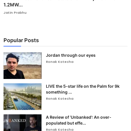
1.2MW...
Jatin Prabhu
Popular Posts
Jordan through our eyes
Ronak Kotecha
LIVE the 5-star life on the Palm for 9k
something ...
Ronak Kotecha
A Review of ‘Unbanked’: An over-
populated but effe...
Ronak Kotecha