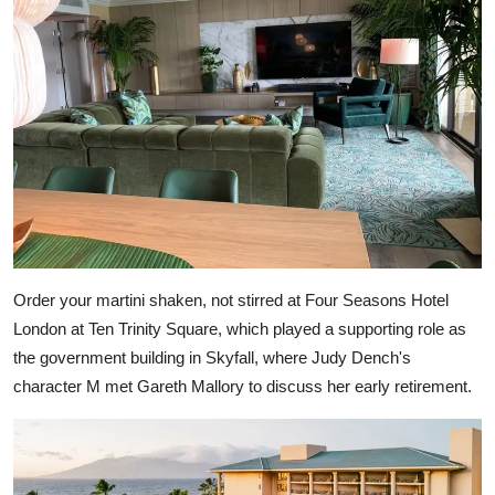
Order your martini shaken, not stirred at Four Seasons Hotel
London at Ten Trinity Square, which played a supporting role as
the government building in Skyfall, where Judy Dench's
character M met Gareth Mallory to discuss her early retirement.