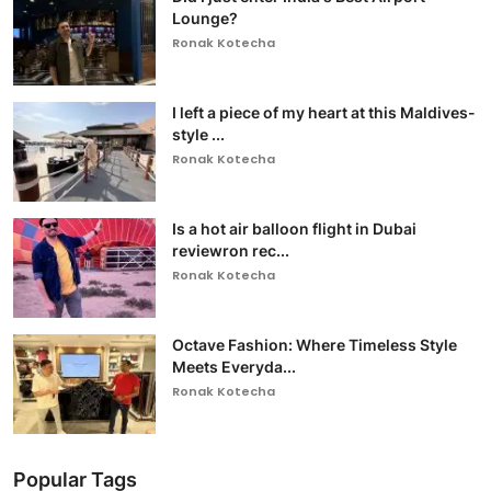
Lounge?
Ronak Kotecha
I left a piece of my heart at this Maldives-
style ...
Ronak Kotecha
Is a hot air balloon flight in Dubai
reviewron rec...
Ronak Kotecha
Octave Fashion: Where Timeless Style
Meets Everyda...
Ronak Kotecha
Popular Tags