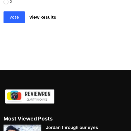
X
Vote
View Results
Most Viewed Posts
Jordan through our eyes