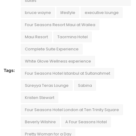
suites
bruce wayne
lifestyle
executive lounge
Four Seasons Resort Maui at Wailea
Maui Resort
Taormina Hotel
Complete Suite Experience
White Glove Wellness experience
Tags:
Four Seasons Hotel Istanbul at Sultanahmet
Süreyya Teras Lounge
Sabina
Kristen Stewart
Four Seasons Hotel London at Ten Trinity Square
Beverly Wilshire
A Four Seasons Hotel
Pretty Woman for a Day