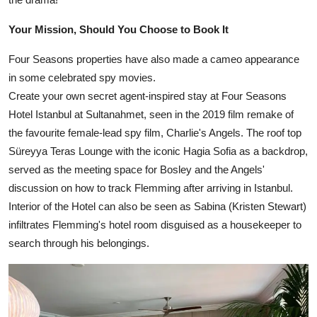
Your Mission, Should You Choose to Book It
Four Seasons properties have also made a cameo appearance
in some celebrated spy movies.
Create your own secret agent-inspired stay at Four Seasons
Hotel Istanbul at Sultanahmet, seen in the 2019 film remake of
the favourite female-lead spy film, Charlie's Angels. The roof top
Süreyya Teras Lounge with the iconic Hagia Sofia as a backdrop,
served as the meeting space for Bosley and the Angels'
discussion on how to track Flemming after arriving in Istanbul.
Interior of the Hotel can also be seen as Sabina (Kristen Stewart)
infiltrates Flemming's hotel room disguised as a housekeeper to
search through his belongings.