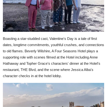
Boasting a star-studded cast, Valentine's Day is a tale of first
dates, longtime commitments, youthful crushes, and connections
to old flames. Beverly Wilshire, A Four Seasons Hotel plays a
supporting role with scenes filmed at the Hotel including Anne
Hathaway and Topher Grace's characters' dinner at the Hotel's
restaurant, THE Blvd, and the scene where Jessica Alba's
character checks in at the hotel lobby.