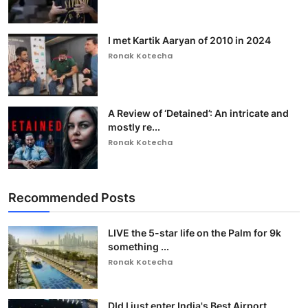
I met Kartik Aaryan of 2010 in 2024
Ronak Kotecha
A Review of ‘Detained’: An intricate and
mostly re...
Ronak Kotecha
Recommended Posts
LIVE the 5-star life on the Palm for 9k
something ...
Ronak Kotecha
DId I just enter India's Best Airport