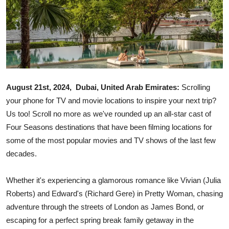
Ronversations
About Us
August 21st, 2024, Dubai, United Arab Emirates:
Scrolling
your phone for TV and movie locations to inspire your next trip?
Us too! Scroll no more as we've rounded up an all-star cast of
Four Seasons destinations that have been filming locations for
some of the most popular movies and TV shows of the last few
decades.
Whether it's experiencing a glamorous romance like Vivian (Julia
Roberts) and Edward's (Richard Gere) in Pretty Woman, chasing
adventure through the streets of London as James Bond, or
escaping for a perfect spring break family getaway in the