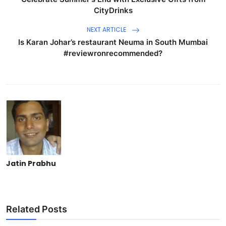
CityDrinks
NEXT ARTICLE
Is Karan Johar’s restaurant Neuma in South Mumbai
#reviewronrecommended?
Jatin Prabhu
Related Posts