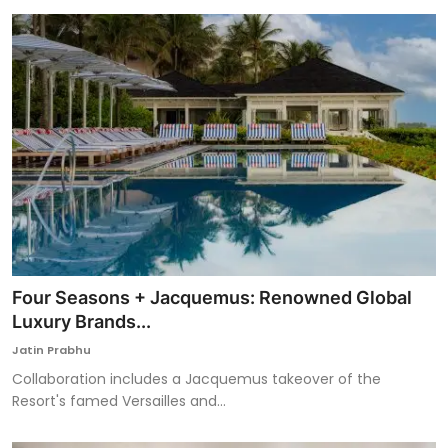
Four Seasons + Jacquemus: Renowned Global
Luxury Brands...
Jatin Prabhu
Collaboration includes a Jacquemus takeover of the
Resort's famed Versailles and...