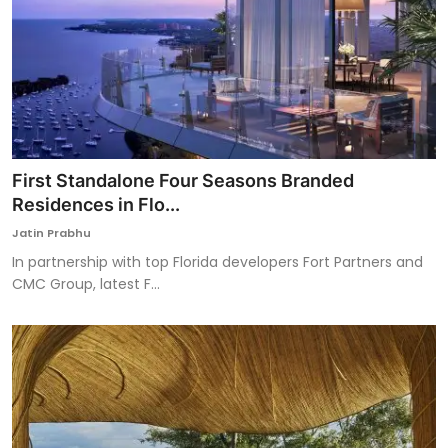
First Standalone Four Seasons Branded
Residences in Flo...
Jatin Prabhu
In partnership with top Florida developers Fort Partners and
CMC Group, latest F...