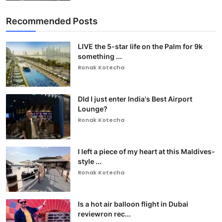
Recommended Posts
LIVE the 5-star life on the Palm for 9k
something ...
Ronak Kotecha
DId I just enter India's Best Airport
Lounge?
Ronak Kotecha
I left a piece of my heart at this Maldives-
style ...
Ronak Kotecha
Is a hot air balloon flight in Dubai
reviewron rec...