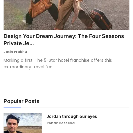
Design Your Dream Journey: The Four Seasons
Private Je...
Jatin Prabhu
Marking a first, The 5-Star hotel franchise offers this
extraordinary travel fea...
Popular Posts
Jordan through our eyes
Ronak Kotecha