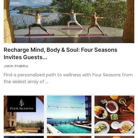
Recharge Mind, Body & Soul: Four Seasons
Invites Guests...
Jatin Prabhu
Find a personalized path to wellness with Four Seasons from
the widest array of ...