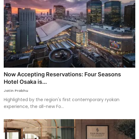
Now Accepting Reservations: Four Seasons
Hotel Osaka is...
Jatin Prabhu
Highlighted by the region's first contemporary ryokan
experience, the all-new Fo...