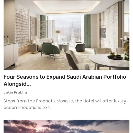
Four Seasons to Expand Saudi Arabian Portfolio
Alongsid...
Jatin Prabhu
Steps from the Prophet’s Mosque, the Hotel will offer luxury
accommodations to t...