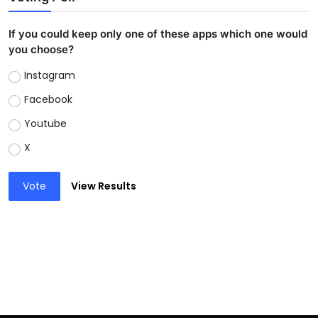
If you could keep only one of these apps which one would
you choose?
Instagram
Facebook
Youtube
X
Vote
View Results