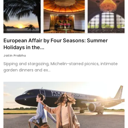
European Affair by Four Seasons: Summer
Holidays in the...
Jatin Prabhu
Sipping and stargazing, Michelin-starred picnics, intimate
garden dinners and ex...