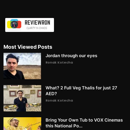
Most Viewed Posts
Jordan through our eyes
Ronak Kotecha
What? 2 Full Veg Thalis for just 27
AED?
Ronak Kotecha
Bring Your Own Tub to VOX Cinemas
this National Po...