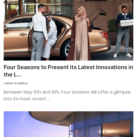
Four Seasons to Present its Latest Innovations in
the L...
Jatin Prabhu
Between May 6th and 9th, Four Seasons will offer a glimpse
into its most recent ...