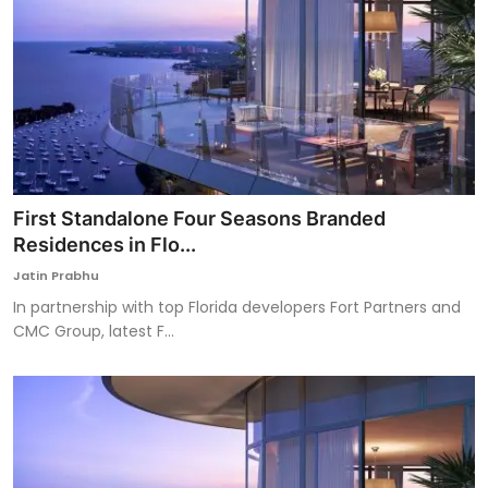
First Standalone Four Seasons Branded
Residences in Flo...
Jatin Prabhu
In partnership with top Florida developers Fort Partners and
CMC Group, latest F...