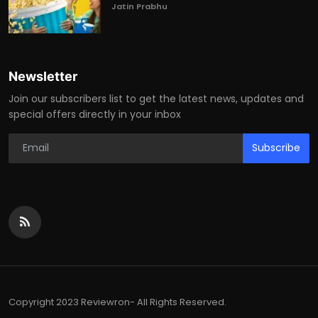
Jatin Prabhu
Newsletter
Join our subscribers list to get the latest news, updates and
special offers directly in your inbox
Subscribe
Copyright 2023 Reviewron- All Rights Reserved.