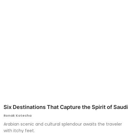
Ronversations
About Us
Six Destinations That Capture the Spirit of Saudi
Ronak Kotecha
Arabian scenic and cultural splendour awaits the traveler
with itchy feet.