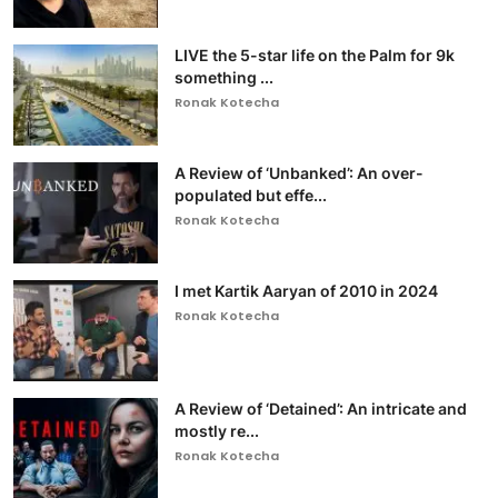
LIVE the 5-star life on the Palm for 9k
something ...
Ronak Kotecha
A Review of ‘Unbanked’: An over-
populated but effe...
Ronak Kotecha
I met Kartik Aaryan of 2010 in 2024
Ronak Kotecha
A Review of ‘Detained’: An intricate and
mostly re...
Ronak Kotecha