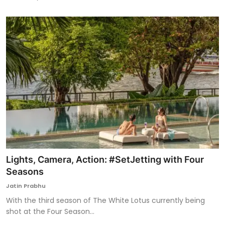
Lights, Camera, Action: #SetJetting with Four
Seasons
Jatin Prabhu
With the third season of The White Lotus currently being
shot at the Four Season...