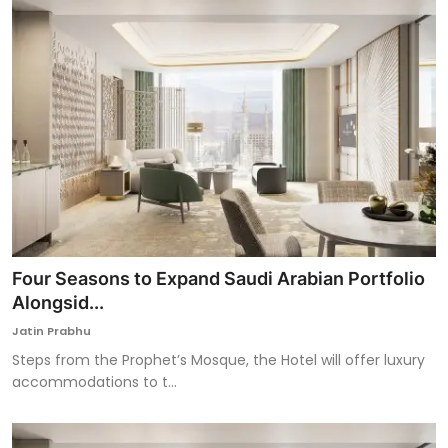
Four Seasons to Expand Saudi Arabian Portfolio
Alongsid...
Jatin Prabhu
Steps from the Prophet’s Mosque, the Hotel will offer luxury
accommodations to t...