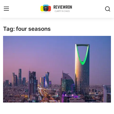
Login
Register
Tag: four seasons
Home
Contact
Trending
Gallery
Buzzing in Dubai
Reviews
Reviewron Recommended