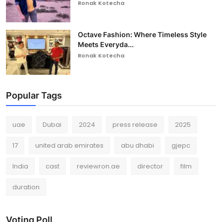
Ronak Kotecha
Octave Fashion: Where Timeless Style
Meets Everyda...
Ronak Kotecha
Popular Tags
uae
Dubai
2024
press release
2025
17
united arab emirates
abu dhabi
gjepc
India
cast
reviewron.ae
director
film
duration
Voting Poll