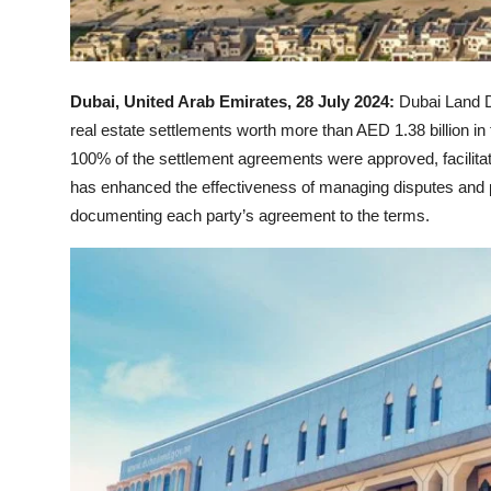
Dubai, United Arab Emirates, 28 July 2024:
Dubai Land D
real estate settlements worth more than AED 1.38 billion in 
100% of the settlement agreements were approved, facilitat
has enhanced the effectiveness of managing disputes and pr
documenting each party’s agreement to the terms.