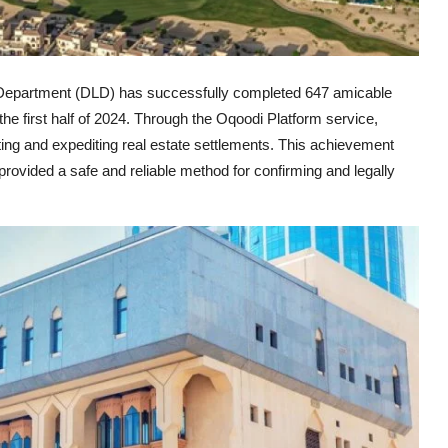
epartment (DLD) has successfully completed 647 amicable
the first half of 2024. Through the Oqoodi Platform service,
ing and expediting real estate settlements. This achievement
ovided a safe and reliable method for confirming and legally