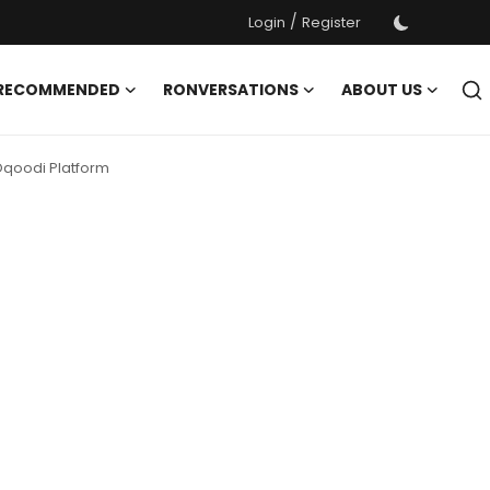
/
Login
Register
 RECOMMENDED
RONVERSATIONS
ABOUT US
 Oqoodi Platform