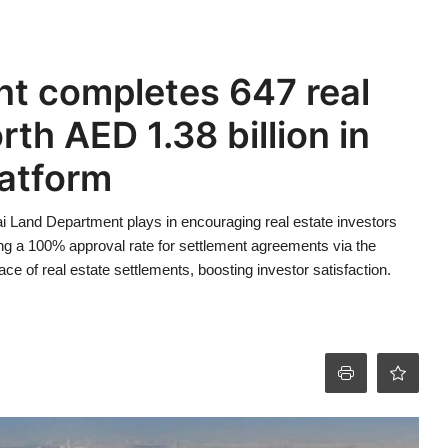
t completes 647 real
th AED 1.38 billion in
latform
bai Land Department plays in encouraging real estate investors
ing a 100% approval rate for settlement agreements via the
ce of real estate settlements, boosting investor satisfaction.