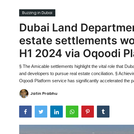
Ronversations
Buzzing in Dubai
About Us
Dubai Land Departmen
estate settlements wor
H1 2024 via Oqoodi P
§ The Amicable settlements highlight the vital role that Du
and developers to pursue real estate conciliation. § Achiev
Oqoodi Platform service has significantly accelerated the pa
Jatin Prabhu