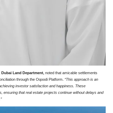
t Dubai Land Department,
noted that amicable settlements
nciliation through the Oqoodi Platform.
“This approach is an
, achieving investor satisfaction and happiness. These
s, ensuring that real estate projects continue without delays and
.”