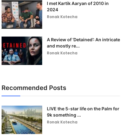
I met Kartik Aaryan of 2010 in
2024
Ronak Kotecha
A Review of ‘Detained’: An intricate
and mostly re...
Ronak Kotecha
Recommended Posts
LIVE the 5-star life on the Palm for
9k something ...
Ronak Kotecha