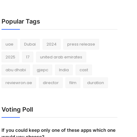
Popular Tags
uae
Dubai
2024
press release
2025
17
united arab emirates
abu dhabi
gjepc
India
cast
reviewron.ae
director
film
duration
Voting Poll
If you could keep only one of these apps which one
would you choose?