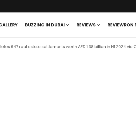
GALLERY
BUZZING IN DUBAI
REVIEWS
REVIEWRON
es 647 real estate settlements worth AED 1.38 billion in H1 2024 via