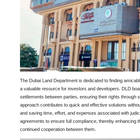
The Dubai Land Department is dedicated to finding amicable
a valuable resource for investors and developers. DLD boas
settlements between parties, ensuring their rights through s
approach contributes to quick and effective solutions withou
and saving time, effort, and expenses associated with judic
agreements to ensure full compliance, thereby enhancing t
continued cooperation between them.