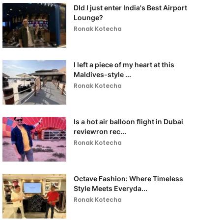
DId I just enter India's Best Airport
Lounge?
Ronak Kotecha
I left a piece of my heart at this
Maldives-style ...
Ronak Kotecha
Is a hot air balloon flight in Dubai
reviewron rec...
Ronak Kotecha
Octave Fashion: Where Timeless
Style Meets Everyda...
Ronak Kotecha