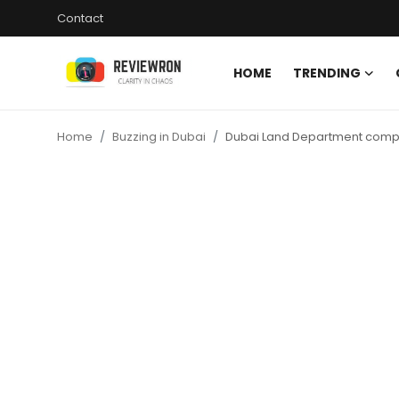
Contact
HOME
TRENDING
Login
Register
Home
Buzzing in Dubai
Dubai Land Department complet
Home
Contact
Trending
Gallery
Buzzing in Dubai
Reviews
Reviewron Recommended