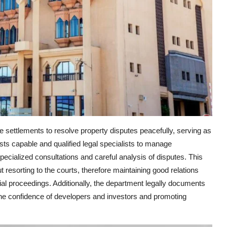
 settlements to resolve property disputes peacefully, serving as
ts capable and qualified legal specialists to manage
pecialized consultations and careful analysis of disputes. This
t resorting to the courts, therefore maintaining good relations
ial proceedings. Additionally, the department legally documents
he confidence of developers and investors and promoting