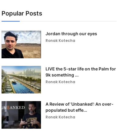
Popular Posts
Jordan through our eyes
Ronak Kotecha
LIVE the 5-star life on the Palm for
9k something ...
Ronak Kotecha
A Review of ‘Unbanked’: An over-
populated but effe...
Ronak Kotecha