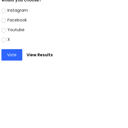
Instagram
Facebook
Youtube
X
Vote
View Results