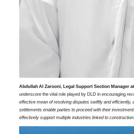
Abdullah Al Zarooni, Legal Support Section Manager a
underscore the vital role played by DLD in encouraging reco
effective mean of resolving disputes swiftly and efficiently
settlements enable parties to proceed with their investment
effectively support multiple industries linked to construction