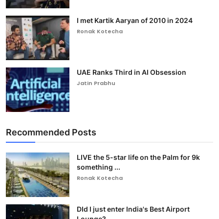
I met Kartik Aaryan of 2010 in 2024
Ronak Kotecha
UAE Ranks Third in AI Obsession
Jatin Prabhu
Recommended Posts
LIVE the 5-star life on the Palm for 9k
something ...
Ronak Kotecha
DId I just enter India's Best Airport
Lounge?