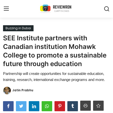
Login
Register
Buzzing in Dubai
SEE Institute partners with
Home
Canadian institution Mohawk
Contact
College to promote a sustainable
future through education
Trending
Partnership will create opportunities for sustainable education,
Gallery
training, research, international exchange programs and more.
Buzzing in Dubai
Jatin Prabhu
Reviews
Reviewron Recommended