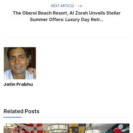
NEXT ARTICLE
The Oberoi Beach Resort, Al Zorah Unveils Stellar
Summer Offers: Luxury Day Retr...
Jatin Prabhu
Related Posts