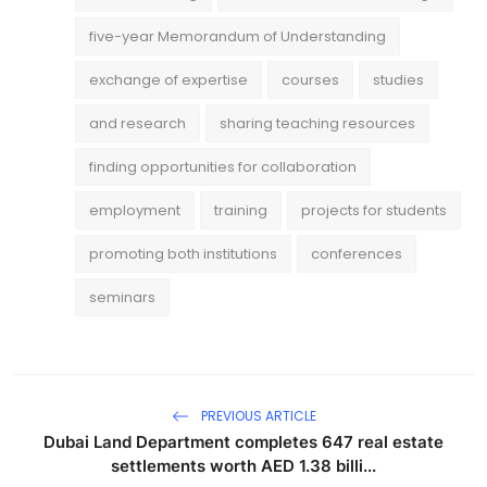
five-year Memorandum of Understanding
exchange of expertise
courses
studies
and research
sharing teaching resources
finding opportunities for collaboration
employment
training
projects for students
promoting both institutions
conferences
seminars
PREVIOUS ARTICLE
Dubai Land Department completes 647 real estate
settlements worth AED 1.38 billi...