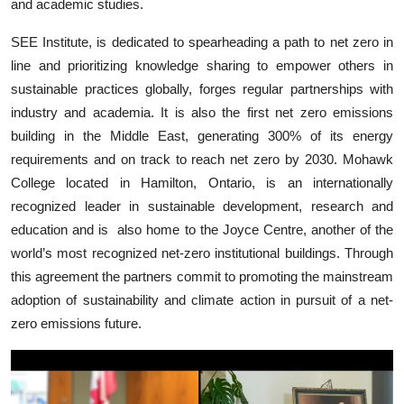
and academic studies.
SEE Institute, is dedicated to spearheading a path to net zero in
line and prioritizing knowledge sharing to empower others in
sustainable practices globally, forges regular partnerships with
industry and academia. It is also the first net zero emissions
building in the Middle East, generating 300% of its energy
requirements and on track to reach net zero by 2030. Mohawk
College located in Hamilton, Ontario, is an internationally
recognized leader in sustainable development, research and
education and is
also home to the Joyce Centre, another of the
world’s most recognized net-zero institutional buildings
. Through
this agreement the partners commit to promoting the mainstream
adoption of sustainability and climate action in pursuit of a net-
zero emissions future.