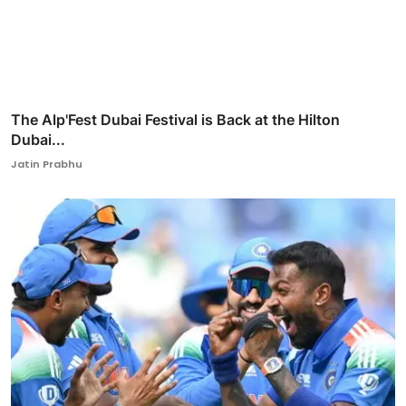
The Alp'Fest Dubai Festival is Back at the Hilton
Dubai...
Jatin Prabhu