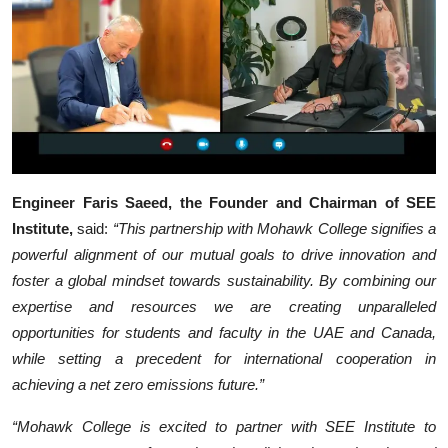
Engineer Faris Saeed, the Founder and Chairman of SEE
Institute,
said:
“This partnership with Mohawk College signifies a
powerful alignment of our mutual goals to drive innovation and
foster a global mindset towards sustainability. By combining our
expertise and resources we are creating unparalleled
opportunities for students and faculty in the UAE and Canada,
while setting a precedent for international cooperation in
achieving a net zero emissions future.”
“Mohawk College is excited to partner with SEE Institute to