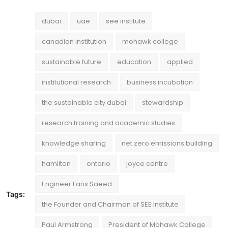
dubai
uae
see institute
canadian institution
mohawk college
sustainable future
education
applied
institutional research
business incubation
the sustainable city dubai
stewardship
research training and academic studies
knowledge sharing
net zero emissions building
hamilton
ontario
joyce centre
Engineer Faris Saeed
Tags:
the Founder and Chairman of SEE Institute
Paul Armstrong
President of Mohawk College