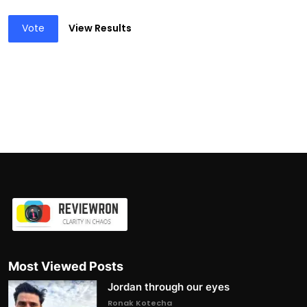
Vote
View Results
Most Viewed Posts
Jordan through our eyes
Ronak Kotecha