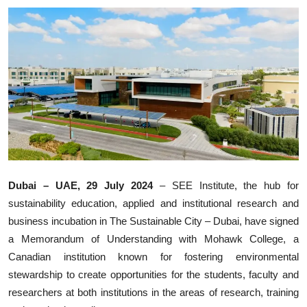
Ronversations
About Us
Dubai – UAE, 29 July 2024
– SEE Institute, the hub for
sustainability education, applied and institutional research and
business incubation in The Sustainable City – Dubai, have signed
a Memorandum of Understanding with Mohawk College, a
Canadian institution known for fostering environmental
stewardship to create opportunities for the students, faculty and
researchers at both institutions in the areas of research, training