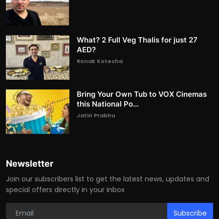
What? 2 Full Veg Thalis for just 27
AED?
Ronak Kotecha
Bring Your Own Tub to VOX Cinemas
this National Po...
Jatin Prabhu
Newsletter
Join our subscribers list to get the latest news, updates and
special offers directly in your inbox
Subscribe