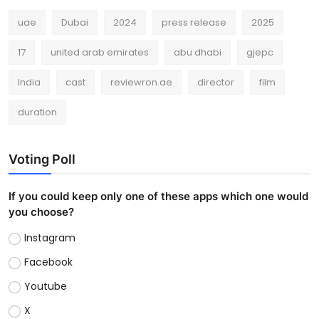
uae
Dubai
2024
press release
2025
17
united arab emirates
abu dhabi
gjepc
India
cast
reviewron.ae
director
film
duration
Voting Poll
If you could keep only one of these apps which one would
you choose?
Instagram
Facebook
Youtube
X