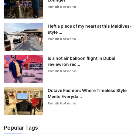
Ronak Kotecha
I left a piece of my heart at this Maldives-
style ...
Ronak Kotecha
Is a hot air balloon flight in Dubai
reviewron rec...
Ronak Kotecha
Octave Fashion: Where Timeless Style
Meets Everyda...
Ronak Kotecha
Popular Tags