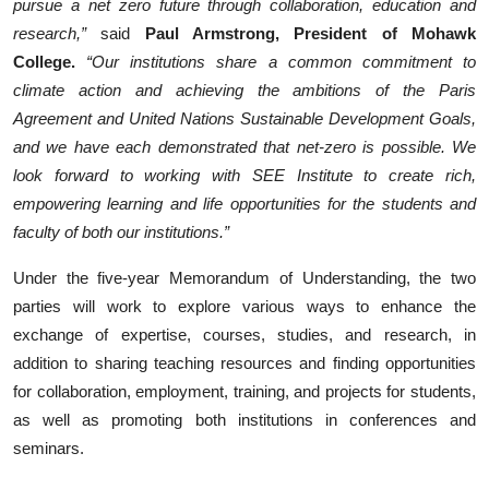
pursue a net zero future through collaboration, education and
research,”
said
Paul Armstrong, President of Mohawk
College.
“Our institutions share a common commitment to
climate action and achieving the ambitions of the Paris
Agreement and United Nations Sustainable Development Goals,
and we have each demonstrated that net-zero is possible. We
look forward to working with SEE Institute to create rich,
empowering learning and life opportunities for the students and
faculty of both our institutions.”
Under the five-year Memorandum of Understanding, the two
parties will work to explore various ways to enhance the
exchange of expertise, courses, studies, and research, in
addition to sharing teaching resources and finding opportunities
for collaboration, employment, training, and projects for students,
as well as promoting both institutions in conferences and
seminars.