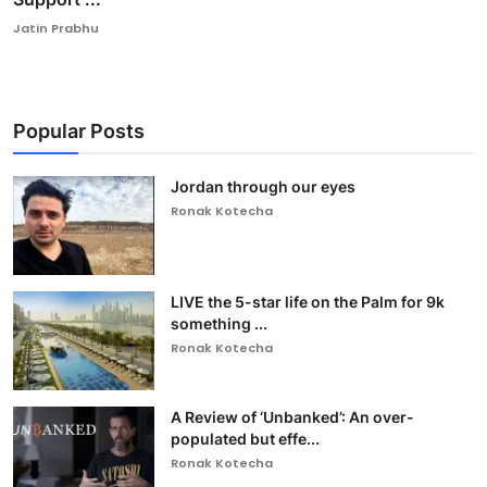
Jatin Prabhu
Popular Posts
Jordan through our eyes
Ronak Kotecha
LIVE the 5-star life on the Palm for 9k
something ...
Ronak Kotecha
A Review of ‘Unbanked’: An over-
populated but effe...
Ronak Kotecha