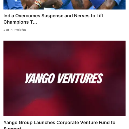
India Overcomes Suspense and Nerves to Lift
Champions T...
Jatin Prabhu
Yango Group Launches Corporate Venture Fund to
Support ...