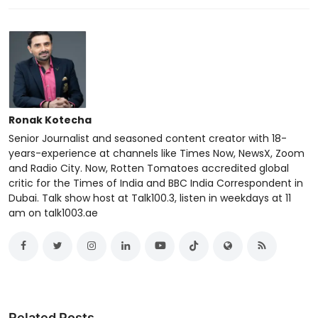
Ronak Kotecha
Senior Journalist and seasoned content creator with 18-
years-experience at channels like Times Now, NewsX, Zoom
and Radio City. Now, Rotten Tomatoes accredited global
critic for the Times of India and BBC India Correspondent in
Dubai. Talk show host at Talk100.3, listen in weekdays at 11
am on talk1003.ae
Related Posts