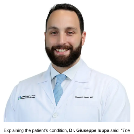
Explaining the patient’s condition,
Dr. Giuseppe Iuppa
said:
“The