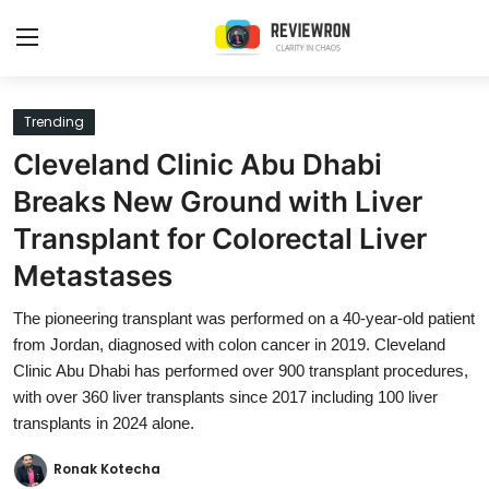
Login
Register
Trending
Cleveland Clinic Abu Dhabi
Home
Breaks New Ground with Liver
Contact
Transplant for Colorectal Liver
Metastases
Trending
The pioneering transplant was performed on a 40-year-old patient
Gallery
from Jordan, diagnosed with colon cancer in 2019. Cleveland
Clinic Abu Dhabi has performed over 900 transplant procedures,
Buzzing in Dubai
with over 360 liver transplants since 2017 including 100 liver
Reviews
transplants in 2024 alone.
Reviewron Recommended
Ronak Kotecha