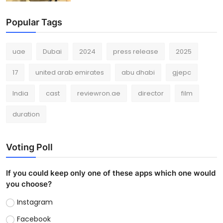
Popular Tags
uae
Dubai
2024
press release
2025
17
united arab emirates
abu dhabi
gjepc
India
cast
reviewron.ae
director
film
duration
Voting Poll
If you could keep only one of these apps which one would
you choose?
Instagram
Facebook