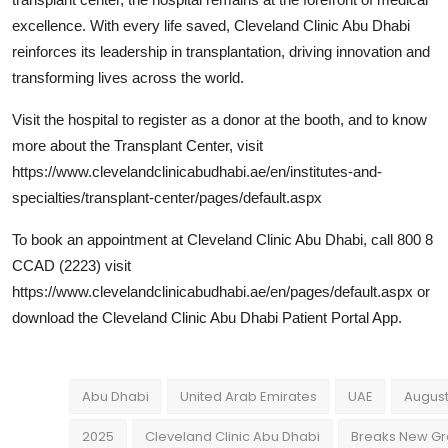
excellence. With every life saved, Cleveland Clinic Abu Dhabi
reinforces its leadership in transplantation, driving innovation and
transforming lives across the world.
Visit the hospital to register as a donor at the booth, and to know
more about the Transplant Center, visit
https://www.clevelandclinicabudhabi.ae/en/institutes-and-
specialties/transplant-center/pages/default.aspx
To book an appointment at Cleveland Clinic Abu Dhabi, call 800 8
CCAD (2223) visit
https://www.clevelandclinicabudhabi.ae/en/pages/default.aspx or
download the Cleveland Clinic Abu Dhabi Patient Portal App.
Abu Dhabi
United Arab Emirates
UAE
August
2025
Cleveland Clinic Abu Dhabi
Breaks New G