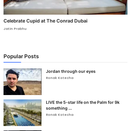
Celebrate Cupid at The Conrad Dubai
Jatin Prabhu
Popular Posts
Jordan through our eyes
Ronak Kotecha
LIVE the 5-star life on the Palm for 9k
something ...
Ronak Kotecha