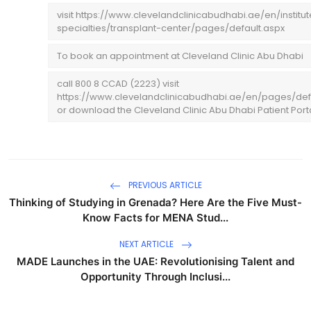
visit https://www.clevelandclinicabudhabi.ae/en/institu
specialties/transplant-center/pages/default.aspx
To book an appointment at Cleveland Clinic Abu Dhabi
call 800 8 CCAD (2223) visit
https://www.clevelandclinicabudhabi.ae/en/pages/def
or download the Cleveland Clinic Abu Dhabi Patient Port
PREVIOUS ARTICLE
Thinking of Studying in Grenada? Here Are the Five Must-
Know Facts for MENA Stud...
NEXT ARTICLE
MADE Launches in the UAE: Revolutionising Talent and
Opportunity Through Inclusi...