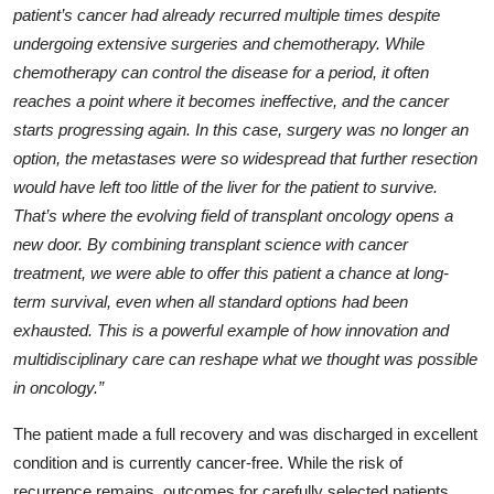
patient’s cancer had already recurred multiple times despite
undergoing extensive surgeries and chemotherapy. While
chemotherapy can control the disease for a period, it often
reaches a point where it becomes ineffective, and the cancer
starts progressing again. In this case, surgery was no longer an
option, the metastases were so widespread that further resection
would have left too little of the liver for the patient to survive.
That’s where the evolving field of transplant oncology opens a
new door. By combining transplant science with cancer
treatment, we were able to offer this patient a chance at long-
term survival, even when all standard options had been
exhausted. This is a powerful example of how innovation and
multidisciplinary care can reshape what we thought was possible
in oncology.”
The patient made a full recovery and was discharged in excellent
condition and is currently cancer-free. While the risk of
recurrence remains, outcomes for carefully selected patients