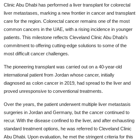
Clinic Abu Dhabi has performed a liver transplant for colorectal
liver metastases, marking a new frontier in cancer and transplant
care for the region. Colorectal cancer remains one of the most
common cancers in the UAE, with a rising incidence in younger
patients. This milestone reflects Cleveland Clinic Abu Dhabi’s
commitment to offering cutting-edge solutions to some of the
most difficult cancer challenges.
The pioneering transplant was carried out on a 40-year-old
international patient from Jordan whose cancer, initially
diagnosed as colon cancer in 2019, had spread to the liver and
proved unresponsive to conventional treatments.
Over the years, the patient underwent multiple liver metastasis
surgeries in Jordan and Germany, but the cancer continued to
recur. With the disease confined to the liver, and after exhausting
standard treatment options, he was referred to Cleveland Clinic
Abu Dhabi. Upon evaluation, he met the stringent criteria for this