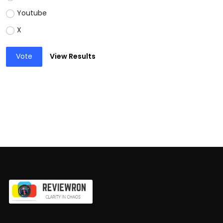
Youtube
X
Vote
View Results