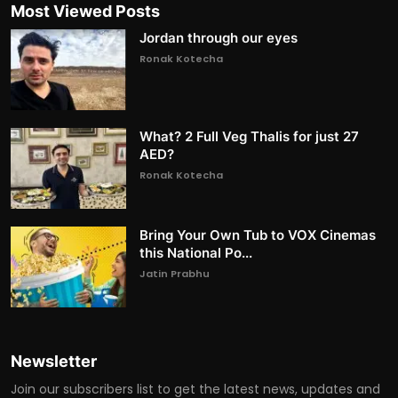
Most Viewed Posts
Jordan through our eyes
Ronak Kotecha
What? 2 Full Veg Thalis for just 27
AED?
Ronak Kotecha
Bring Your Own Tub to VOX Cinemas
this National Po...
Jatin Prabhu
Newsletter
Join our subscribers list to get the latest news, updates and