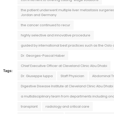
the patient underwent multiple liver metastasis surgeries
Jordan and Germany
the cancer continued to recur
highly selective and innovative procedure
guided by international best practices such as the Oslo c
Dr. Georges-Pascal Haber
Chief Executive Officer at Cleveland Clinic Abu Dhabi
Tags:
Dr. Giuseppe Iuppa
Staff Physician
Abdominal T
Digestive Disease Institute at Cleveland Clinic Abu Dhabi
a multidisciplinary team from departments including on
transplant
radiology and critical care