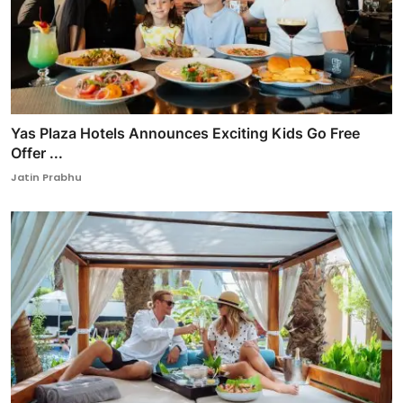
Yas Plaza Hotels Announces Exciting Kids Go Free
Offer ...
Jatin Prabhu