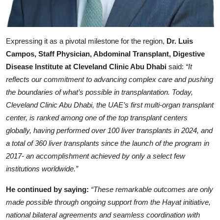
Expressing it as a pivotal milestone for the region,
Dr. Luis
Campos, Staff Physician, Abdominal Transplant, Digestive
Disease Institute at Cleveland Clinic Abu Dhabi
said:
“It
reflects our commitment to advancing complex care and pushing
the boundaries of what’s possible in transplantation. Today,
Cleveland Clinic Abu Dhabi, the UAE’s first multi-organ transplant
center, is ranked among one of the top transplant centers
globally, having performed over 100 liver transplants in 2024, and
a total of 360 liver transplants since the launch of the program in
2017- an accomplishment achieved by only a select few
institutions worldwide.”
He continued by saying:
“These remarkable outcomes are only
made possible through ongoing support from the Hayat initiative,
national bilateral agreements and seamless coordination with