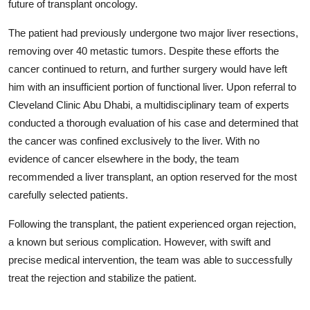
future of transplant oncology.
The patient had previously undergone two major liver resections,
removing over 40 metastic tumors. Despite these efforts the
cancer continued to return, and further surgery would have left
him with an insufficient portion of functional liver. Upon referral to
Cleveland Clinic Abu Dhabi, a multidisciplinary team of experts
conducted a thorough evaluation of his case and determined that
the cancer was confined exclusively to the liver. With no
evidence of cancer elsewhere in the body, the team
recommended a liver transplant, an option reserved for the most
carefully selected patients.
Following the transplant, the patient experienced organ rejection,
a known but serious complication. However, with swift and
precise medical intervention, the team was able to successfully
treat the rejection and stabilize the patient.