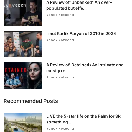
A Review of ‘Unbanked’: An over-
populated but effe...
Ronak Kotecha
I met Kartik Aaryan of 2010 in 2024
Ronak Kotecha
A Review of ‘Detained’: An intricate and
mostly re...
Ronak Kotecha
Recommended Posts
LIVE the 5-star life on the Palm for 9k
something ...
Ronak Kotecha