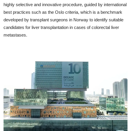
highly selective and innovative procedure, guided by international
best practices such as the Oslo criteria, which is a benchmark
developed by transplant surgeons in Norway to identify suitable
candidates for liver transplantation in cases of colorectal liver
metastases.