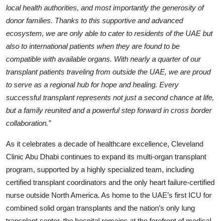
local health authorities, and most importantly the generosity of
donor families. Thanks to this supportive and advanced
ecosystem, we are only able to cater to residents of the UAE but
also to international patients when they are found to be
compatible with available organs. With nearly a quarter of our
transplant patients traveling from outside the UAE, we are proud
to serve as a regional hub for hope and healing. Every
successful transplant represents not just a second chance at life,
but a family reunited and a powerful step forward in cross border
collaboration.”
As it celebrates a decade of healthcare excellence, Cleveland
Clinic Abu Dhabi continues to expand its multi-organ transplant
program, supported by a highly specialized team, including
certified transplant coordinators and the only heart failure-certified
nurse outside North America. As home to the UAE’s first ICU for
combined solid organ transplants and the nation’s only lung
transplant center, the hospital remains at the forefront of medical