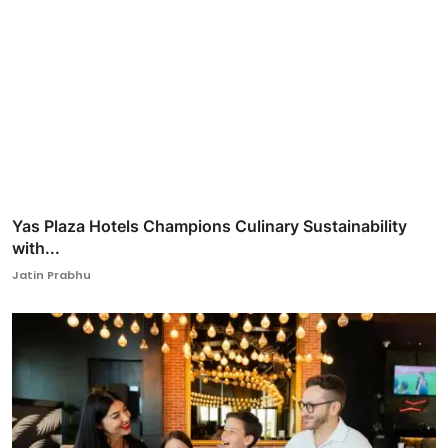
Yas Plaza Hotels Champions Culinary Sustainability
with...
Jatin Prabhu