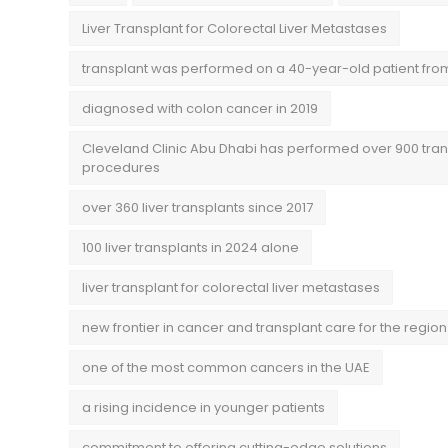
Liver Transplant for Colorectal Liver Metastases
transplant was performed on a 40-year-old patient fro
diagnosed with colon cancer in 2019
Cleveland Clinic Abu Dhabi has performed over 900 tran
procedures
over 360 liver transplants since 2017
100 liver transplants in 2024 alone
liver transplant for colorectal liver metastases
new frontier in cancer and transplant care for the region
one of the most common cancers in the UAE
a rising incidence in younger patients
commitment to offering cutting-edge solutions