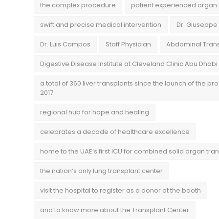
the complex procedure
patient experienced organ 
swift and precise medical intervention
Dr. Giuseppe
Dr. Luis Campos
Staff Physician
Abdominal Trans
Digestive Disease Institute at Cleveland Clinic Abu Dhabi
a total of 360 liver transplants since the launch of the pr
2017
regional hub for hope and healing
celebrates a decade of healthcare excellence
home to the UAE’s first ICU for combined solid organ tra
the nation’s only lung transplant center
visit the hospital to register as a donor at the booth
and to know more about the Transplant Center