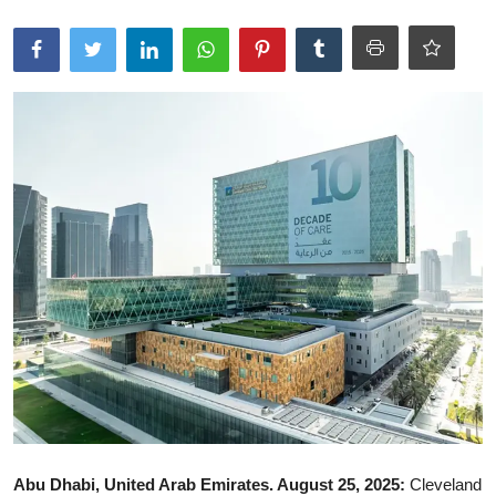
Ronversations
About Us
Abu Dhabi, United Arab Emirates. August 25, 2025:
Cleveland