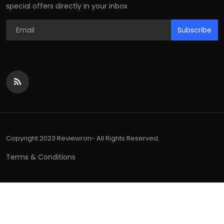
special offers directly in your inbox
Subscribe
Copyright 2023 Reviewron- All Rights Reserved.
Terms & Conditions