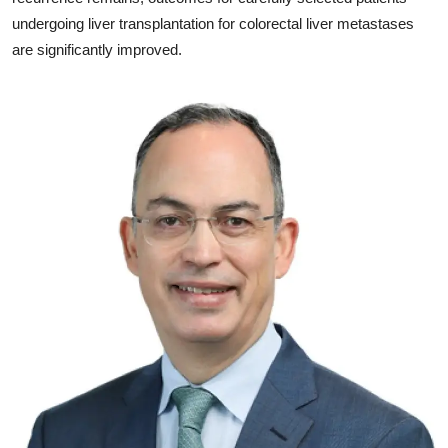
undergoing liver transplantation for colorectal liver metastases
are significantly improved.