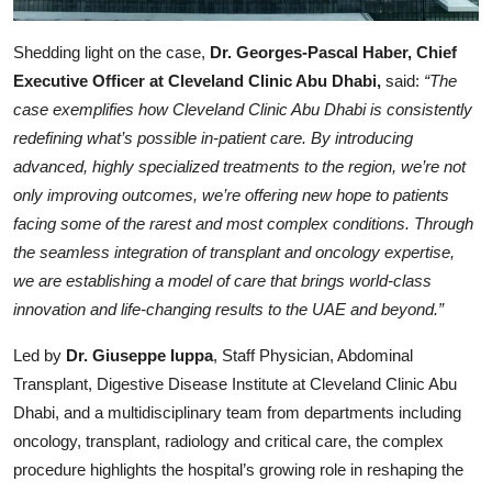
Shedding light on the case,
Dr. Georges-Pascal Haber, Chief
Executive Officer at Cleveland Clinic Abu Dhabi,
said:
“The
case exemplifies how Cleveland Clinic Abu Dhabi is consistently
redefining what’s possible in-patient care. By introducing
advanced, highly specialized treatments to the region, we’re not
only improving outcomes, we’re offering new hope to patients
facing some of the rarest and most complex conditions. Through
the seamless integration of transplant and oncology expertise,
we are establishing a model of care that brings world-class
innovation and life-changing results to the UAE and beyond.”
Led by
Dr. Giuseppe Iuppa
, Staff Physician, Abdominal
Transplant, Digestive Disease Institute at Cleveland Clinic Abu
Dhabi, and a multidisciplinary team from departments including
oncology, transplant, radiology and critical care, the complex
procedure highlights the hospital’s growing role in reshaping the