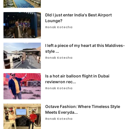
DId I just enter India's Best Airport
Lounge?
Ronak Kotecha
I left a piece of my heart at this Maldives-
style ...
Ronak Kotecha
Is a hot air balloon flight in Dubai
reviewron rec...
Ronak Kotecha
Octave Fashion: Where Timeless Style
Meets Everyda...
Ronak Kotecha